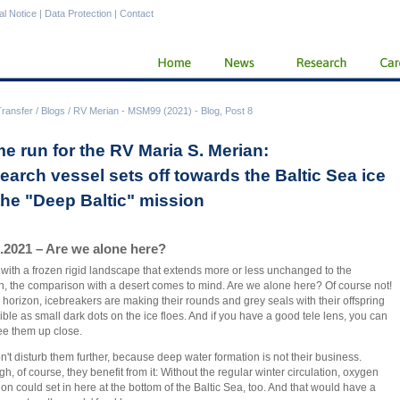
al Notice
|
Data Protection
|
Contact
Transfer
/
Blogs
/
RV Merian - MSM99 (2021) - Blog, Post 8
e run for the RV Maria S. Merian:
earch vessel sets off towards the Baltic Sea ice
 the "Deep Baltic" mission
.2021 – Are we alone here?
with a frozen rigid landscape that extends more or less unchanged to the
n, the comparison with a desert comes to mind. Are we alone here? Of course not!
 horizon, icebreakers are making their rounds and grey seals with their offspring
sible as small dark dots on the ice floes. And if you have a good tele lens, you can
ee them up close.
't disturb them further, because deep water formation is not their business.
gh, of course, they benefit from it: Without the regular winter circulation, oxygen
ion could set in here at the bottom of the Baltic Sea, too. And that would have a