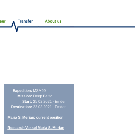
Expedition:
MSM99
Mission:
Deep Baltic
Start:
25.02.2021 - Emden
Destination:
23.03.2021 - Emden
Maria S. Merian: current position
Research Vessel Maria S. Merian