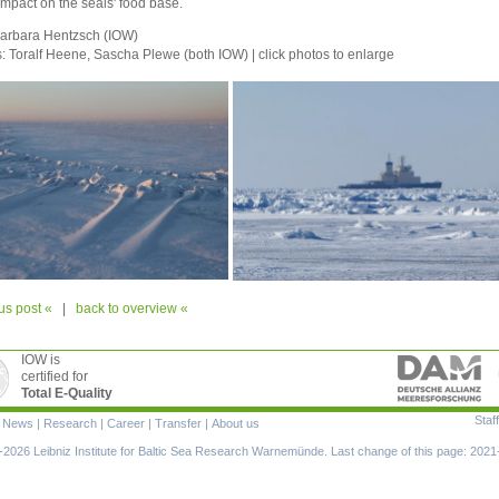
 impact on the seals' food base.
Barbara Hentzsch (IOW)
s:
Toralf Heene,
Sascha Plewe (both IOW) | click photos to enlarge
us post «
|
back to overview «
IOW is
certified for
Total E-Quality
Staff
|
News
|
Research
|
Career
|
Transfer
|
About us
ion
2026 Leibniz Institute for Baltic Sea Research Warnemünde. Last change of this page: 2021