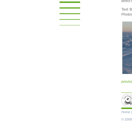
direct
Text: 
Photo
previo
Skip
Home
navigat
© 2008-