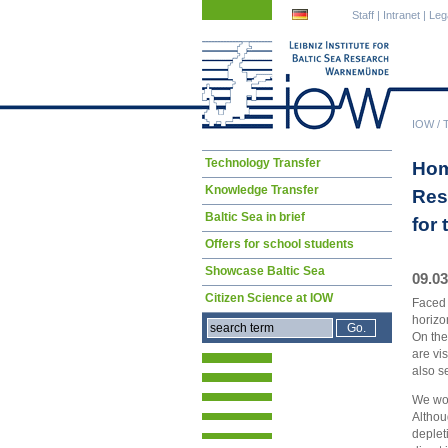
Skip
Skip
Staff
|
Intranet
|
Leg
navigation
navigation
IOW
/
Skip
Technology Transfer
Hom
navigation
Knowledge Transfer
Res
Baltic Sea in brief
for
Offers for school students
Showcase Baltic Sea
09.03
Citizen Science at IOW
Faced 
horizo
On the
are vi
also s
We won
Althou
deplet