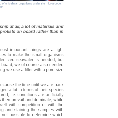
g of unicellular organisms under the microscope.
ke.
hip at all, a lot of materials and
protists on board rather than in
ost important things are a light
ttes to make the small organisms
sterilized seawater is needed, but
on board, we of course also needed
ing we use a filter with a pore size
because the time until we are back
ed a lot in terms of their species
ed, i.e. conditions are artificially
s then prevail and dominate, while
ell with competition or with the
xing and staining the samples with
s not possible to determine which