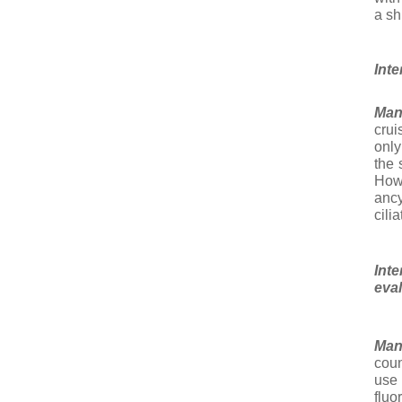
a shi
Inte
Man
crui
only
the 
How
ancy
cili
Int
eva
Man
coun
use
flu