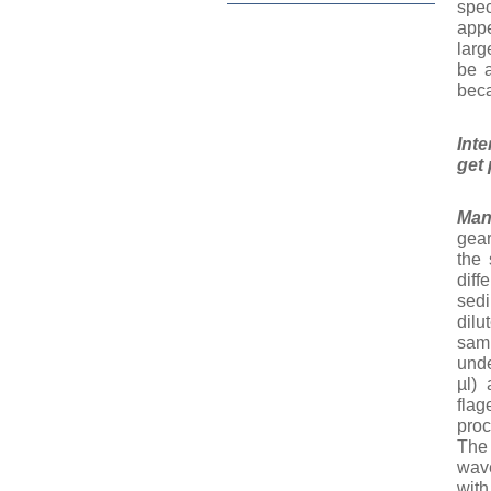
spec
appe
larg
be a
beca
Int
get 
Ma
gear
the 
diff
sedi
dilu
samp
unde
µl) 
fla
proc
The
wav
with