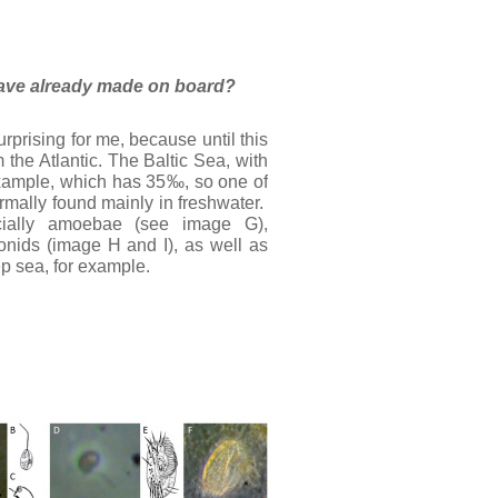
u have already made on board?
rprising for me, because until this
the Atlantic. The Baltic Sea, with
 example, which has 35‰, so one of
mally found mainly in freshwater.
ecially amoebae (see image G),
nids (image H and I), as well as
ep sea, for example.