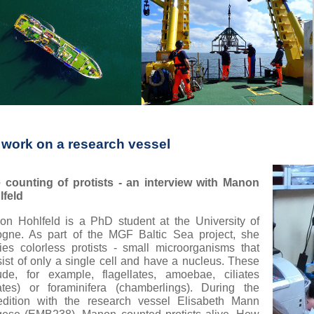
 work on a research vessel
e counting of protists - an interview with Manon
lfeld
n Hohlfeld is a PhD student at the University of
ogne. As part of the MGF Baltic Sea project, she
ies colorless protists - small microorganisms that
ist of only a single cell and have a nucleus. These
ude, for example, flagellates, amoebae, ciliates
iates) or foraminifera (chamberlings). During the
edition with the research vessel Elisabeth Mann