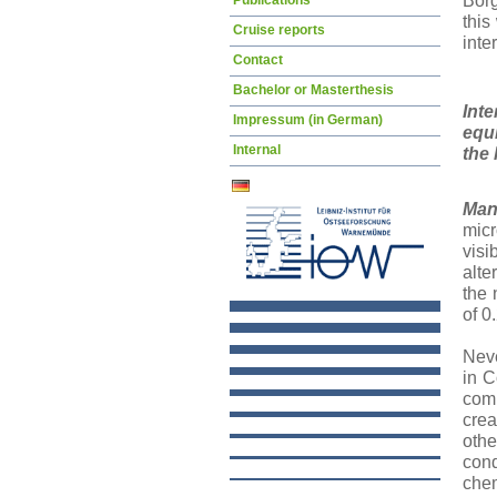
Bor
Publications
this
Cruise reports
inte
Contact
Bachelor or Masterthesis
Inte
Impressum (in German)
equi
Internal
the 
Man
micr
visi
alte
the 
of 0
Neve
in C
comp
crea
othe
cond
chem