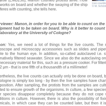
gese (EMB238), Manon counted protists alive. How
Live countin
 works on board and whether the swaying of the ship
© M. Schön
rferes with counting, she tells here.
rviewer: Manon, in order for you to be able to count on the s
pment had to be taken on board. Why is it better to count 
laboratory at the University of Cologne?
on:
Yes, we need a lot of things for the live counts. The m
oscope and microscopy accessories such as slides and pipe
ble to the human eye. In addition, so-called autoclaved i.e. 
rnatively filtered seawater. Since we also do the autoclaving 
necessary material for this, such as a pressure cooker. For filter
.2 µm - that is one fifth of a thousandth of a millimeter!
rtheless, the live counts can actually only be done on board, 
ologne is simply too long - by then the live samples have chang
osition. After sampling, the protists from the samples are cultur
ted to ensure growth of the organisms. In culture, a few specie
r species disappear completely because they do not cope w
itions in culture. However, there is also the possibility of fi
icals, in which case they can be counted later, but then it i