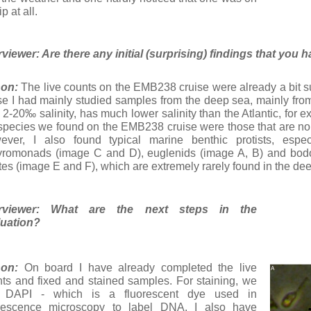
p at all.
rviewer: Are there any initial (surprising) findings that yo
on:
The live counts on the EMB238 cruise were already a bit su
se I had mainly studied samples from the deep sea, mainly from 
 2-20‰ salinity, has much lower salinity than the Atlantic, for
species we found on the EMB238 cruise were those that are nor
ever, I also found typical marine benthic protists, esp
romonads (image C and D), euglenids (image A, B) and bodo
ates (image E and F), which are extremely rarely found in the de
erviewer: What are the next steps in the
luation?
on:
On board I have already completed the live
ts and fixed and stained samples. For staining, we
 DAPI - which is a fluorescent dye used in
orescence microscopy to label DNA. I also have