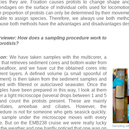
ies they are. Fixation causes protists to change shape and 
ndages on the surface of individual cells used for locomotion
e proportion of protists can only be determined by their moveme
ble to assign species. Therefore, we always use both method
use both methods have the advantages and disadvantages des
erviewer: How does a sampling procedure work to
p
rotists?
non
:
We have taken samples with the multicorer, a
 that retrieves sediment cores and bottom water from
seafloor, and we have cut the obtained cores into
erent layers. A defined volume (a small spoonful of
ment) is then taken from the sediment samples and
ted with filtered or autoclaved seawater. Once the
les have been prepared in this way, I look at them
r a light microscope (several drops between 1 and 5
and count the protists present. These are mainly
gellates, amoebae and ciliates. However, the
edure is not for someone who gets seasick quickly.
 sample under the microscope moves with every
e. But on the EMB238 cruise we were really lucky
Sampling wit
 the weather and one hardly noticed that one was on