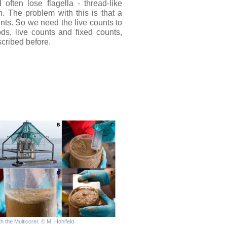
often lose flagella - thread-like
. The problem with this is that a
nts. So we need the live counts to
s, live counts and fixed counts,
cribed before.
h the Multicorer. © M. Hohlfeld