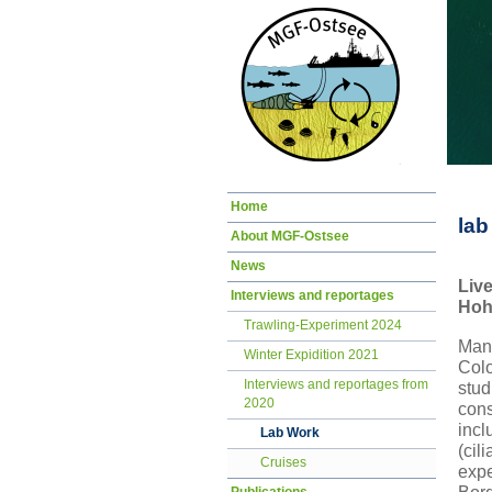
Skip
Home
navigation
lab
About MGF-Ostsee
News
Liv
Interviews and reportages
Hoh
Trawling-Experiment 2024
Mano
Winter Expidition 2021
Col
Interviews and reportages from
stud
2020
cons
incl
Lab Work
(cil
Cruises
exp