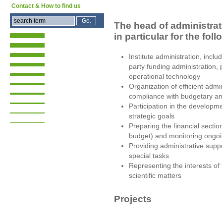
Contact & How to find us
The head of administrat
in particular for the fol
Institute administration, incl
party funding administration,
operational technology
Organization of efficient admi
compliance with budgetary a
Participation in the developm
strategic goals
Preparing the financial secti
budget) and monitoring ong
Providing administrative suppo
special tasks
Representing the interests of 
scientific matters
Projects