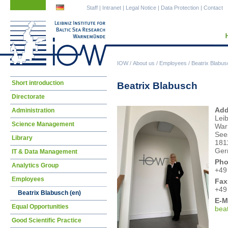
Skip
Skip
Staff
|
Intranet
|
Legal Notice
|
Data Protection
|
Contact
navigation
navigation
IOW
/
About us
/
Employees
/
Beatrix Blabus
Skip
Short introduction
Beatrix Blabusch
navigation
Directorate
Add
Administration
Leib
Science Management
War
See
Library
181
Ger
IT & Data Management
Pho
Analytics Group
+49
Employees
Fax
+49
Beatrix Blabusch (en)
E-M
Equal Opportunities
bea
Good Scientific Practice