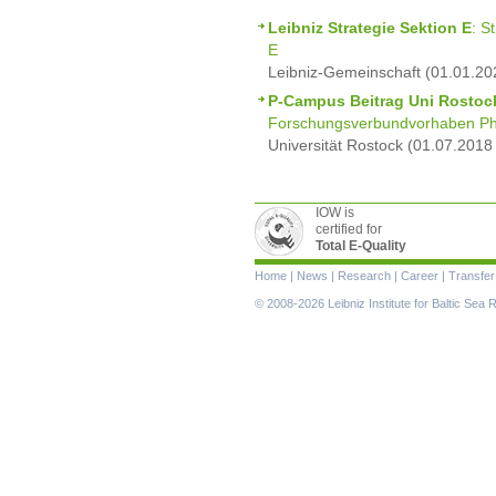
Leibniz Strategie Sektion E
: S
E
Leibniz-Gemeinschaft (01.01.20
P-Campus Beitrag Uni Rostoc
Forschungsverbundvorhaben Ph
Universität Rostock (01.07.2018
IOW is
certified for
Total E-Quality
Skip
Home
|
News
|
Research
|
Career
|
Transfer
navigation
© 2008-2026 Leibniz Institute for Baltic Se