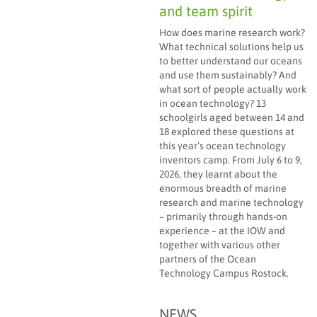
and team spirit
How does marine research work?
What technical solutions help us
to better understand our oceans
and use them sustainably? And
what sort of people actually work
in ocean technology? 13
schoolgirls aged between 14 and
18 explored these questions at
this year’s ocean technology
inventors camp. From July 6 to 9,
2026, they learnt about the
enormous breadth of marine
research and marine technology
– primarily through hands-on
experience – at the IOW and
together with various other
partners of the Ocean
Technology Campus Rostock.
NEWS