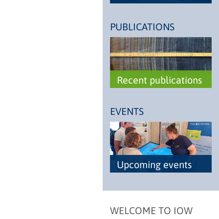
PUBLICATIONS
Recent publications
EVENTS
Upcoming events
WELCOME TO IOW