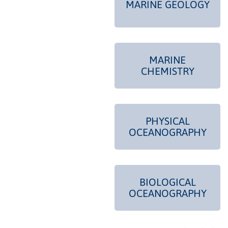
MARINE GEOLOGY
MARINE
CHEMISTRY
PHYSICAL
OCEANOGRAPHY
BIOLOGICAL
OCEANOGRAPHY