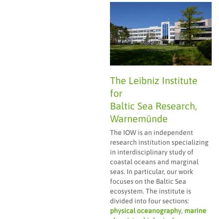
The Leibniz Institute
for
Baltic Sea Research,
Warnemünde
The IOW is an independent
research institution specializing
in interdisciplinary study of
coastal oceans and marginal
seas. In particular, our work
focuses on the Baltic Sea
ecosystem. The institute is
divided into four sections:
physical oceanography
,
marine