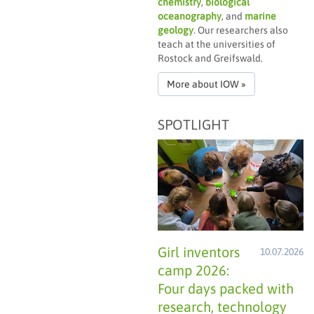
chemistry
,
biological
oceanography
, and
marine
geology
. Our researchers also
teach at the universities of
Rostock and Greifswald.
More about IOW »
SPOTLIGHT
Girl inventors
10.07.2026
camp 2026:
Four days packed with
research, technology