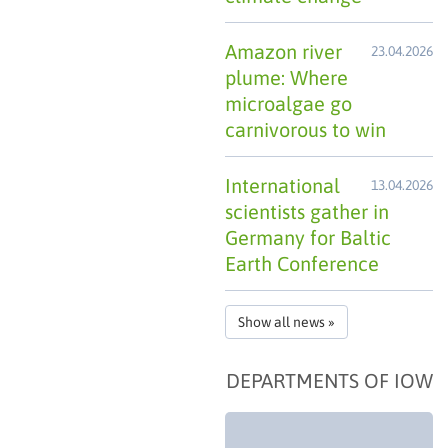
Amazon river
23.04.2026
plume: Where
microalgae go
carnivorous to win
International
13.04.2026
scientists gather in
Germany for Baltic
Earth Conference
Show all news »
DEPARTMENTS OF IOW