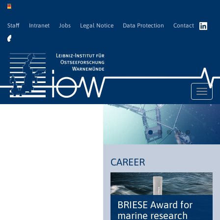
Staff
Intranet
Jobs
Legal Notice
Data Protection
Contact
Toggl
navig
CAREER
BRIESE Award for
marine research