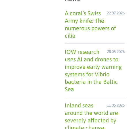
A coral’s Swiss
22.07.2026
Army knife: The
numerous powers of
cilia
IOW research
28.05.2026
uses AI and drones to
improve early warning
systems for Vibrio
bacteria in the Baltic
Sea
Inland seas
11.05.2026
around the world are
severely affected by
climate change