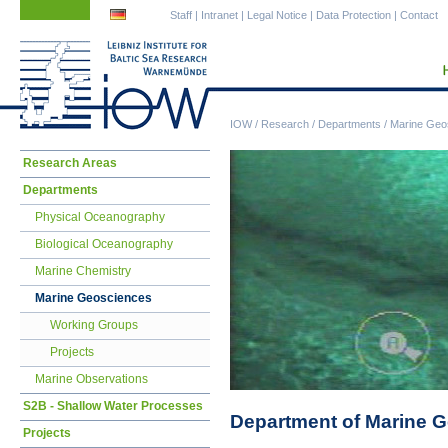
Skip
Skip
Staff
|
Intranet
|
Legal Notice
|
Data Protection
|
Contact
navigation
navigation
IOW
/
Research
/
Departments
/
Marine Geo
Skip
Research Areas
navigation
Departments
Physical Oceanography
Biological Oceanography
Marine Chemistry
Marine Geosciences
Working Groups
Projects
Marine Observations
S2B - Shallow Water Processes
Department of Marine 
Projects