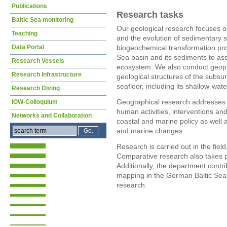
Publications
Research tasks
Baltic Sea monitoring
Our geological research focuses on
Teaching
and the evolution of sedimentary s
Data Portal
biogeochemical transformation proc
Sea basin and its sediments to ass
Research Vessels
ecosystem. We also conduct geoph
Research Infrastructure
geological structures of the subsur
seafloor, including its shallow-wate
Research Diving
Geographical research addresses
IOW-Colloquium
human activities, interventions a
Networks and Collaboration
coastal and marine policy as well 
and marine changes.
Research is carried out in the fie
Comparative research also takes p
Additionally, the department contri
mapping in the German Baltic Sea
research.