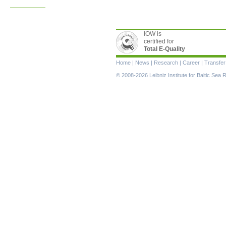
IOW is
certified for
Total E-Quality
Skip
Home
|
News
|
Research
|
Career
|
Transfer
navigation
© 2008-2026 Leibniz Institute for Baltic Se