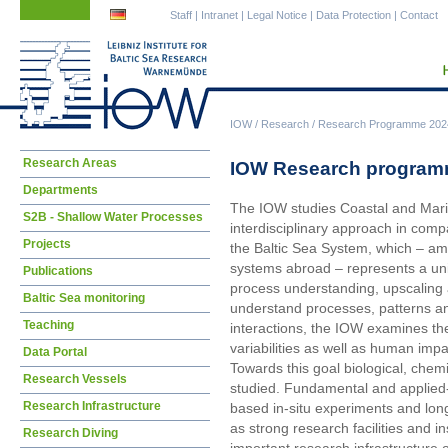
Skip
Skip
Staff
|
Intranet
|
Legal Notice
|
Data Protection
|
Contact
navigation
navigation
IOW
/
Research
/
Research Programme 202
Skip
Research Areas
IOW Research programm
navigation
Departments
The IOW studies Coastal and Marin
S2B - Shallow Water Processes
interdisciplinary approach in compa
Projects
the Baltic Sea System, which – amo
systems abroad – represents a uni
Publications
process understanding, upscaling 
Baltic Sea monitoring
understand processes, patterns and
Teaching
interactions, the IOW examines th
variabilities as well as human impa
Data Portal
Towards this goal biological, chem
Research Vessels
studied. Fundamental and applied-
Research Infrastructure
based in-situ experiments and lo
as strong research facilities and i
Research Diving