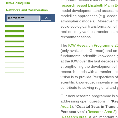
important research infrastructure
IOW-Colloquium
research vessel Elisabeth Mann 
Networks and Collaboration
model development and assessment
modelling approaches (e.g. ocean
atmospheric models). Moreover, t
socio-ecological transformation of 
resilience by various transfer ch
recommendations.
The
IOW Research Programme 2
(only available in German) and on 
fundamental scientific knowledge 
at the IOW over the last decades 
strengthening the development of
research needs with a transfer po
vision is to provide Perspectives 
scientific knowledge, innovative m
contribute to solving regional and 
Our new research programme is st
addressing open questions in “
Key
Area 1
), “
Coastal Seas in Transit
Perspectives
” (
Research Area 2
)
(
Research Area 3
). An important 