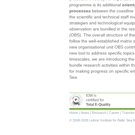
programme is its additional
orient
processes
between the coastline 
the scientific and technical staff
strategies and technological equi
observation are bundled in the res
(OBS). The overall structure of 
follow the well-established matrix
new organisational unit OBS contr
new tool to address specific topics
timescales, we are introducing the
bundle research activities within t
for making progress on specific eme
Sea.
IOW is
certified for
Total E-Quality
Skip
Home
|
News
|
Research
|
Career
|
Transfer
navigation
© 2008-2026 Leibniz Institute for Baltic Se