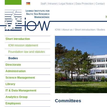
Skip
Skip
Staff
|
Intranet
|
Legal Notice
|
Data Protection
|
Contact
navigation
navigation
IOW
/
About us
/
Short introduction
/
Bodies
Skip
Short introduction
navigation
IOW mission statement
Foundation law and statutes
Bodies
Directorate
Administration
Science Management
Library
IT & Data Management
Analytics Group
Committees
Employees