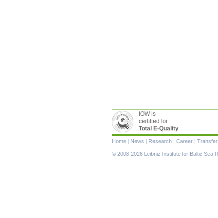
IOW is
certified for
Total E-Quality
Skip
Home
|
News
|
Research
|
Career
|
Transfer
navigation
© 2008-2026 Leibniz Institute for Baltic Se