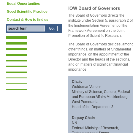
Equal Opportunities
IOW Board of Governors
Good Scientific Practice
The Board of Governors directs the
Contact & How to find us
institute under Section 5, paragraph 2 of
the Implementation Agreement of the
Framework Agreement on the Joint
Promotion of Scientific Research.
The Board of Governors decides, among
other things, on matters of fundamental
importance, on the appointment of the
Director and the heads of the sections,
and on matters of significant financial
importance.
Chair:
Woldemar Venohr
Ministry of Science, Culture, Federal
and European Affairs Mecklenburg-
West Pomerania,
Head of the Department 3
Deputy Chair:
NN
Federal Ministry of Research,
Technology and Space