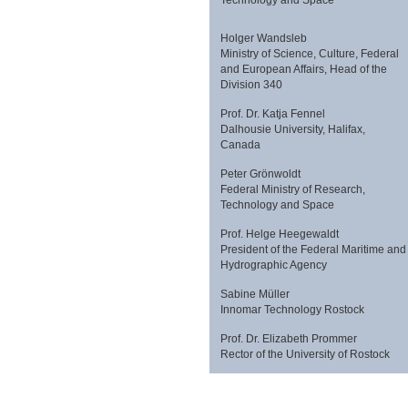
Holger Wandsleb
Ministry of Science, Culture, Federal
and European Affairs, Head of the
Division 340
Prof. Dr. Katja Fennel
Dalhousie University, Halifax,
Canada
Peter Grönwoldt
Federal Ministry of Research,
Technology and Space
Prof. Helge Heegewaldt
President of the Federal Maritime and
Hydrographic Agency
Sabine Müller
Innomar Technology Rostock
Prof. Dr. Elizabeth Prommer
Rector of the University of Rostock