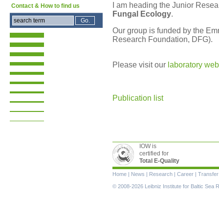
I am heading the Junior Rese
Contact & How to find us
Fungal Ecology
.
Our group is funded by the E
Research Foundation, DFG).
Please visit our
laboratory web
Publication list
IOW is
certified for
Total E-Quality
Skip
Home
|
News
|
Research
|
Career
|
Transfer
navigation
© 2008-2026 Leibniz Institute for Baltic Se