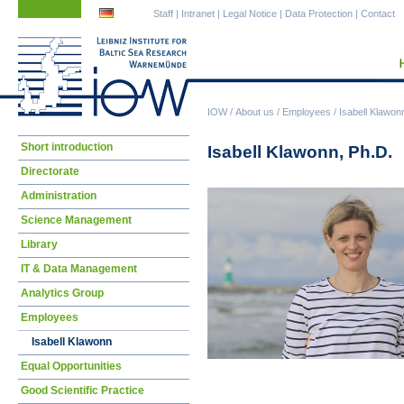
Skip
Skip
Staff
|
Intranet
|
Legal Notice
|
Data Protection
|
Contact
navigation
navigation
IOW
/
About us
/
Employees
/
Isabell Klawon
Skip
Short introduction
Isabell Klawonn, Ph.D.
navigation
Directorate
Administration
Science Management
Library
IT & Data Management
Analytics Group
Employees
Isabell Klawonn
Equal Opportunities
Good Scientific Practice