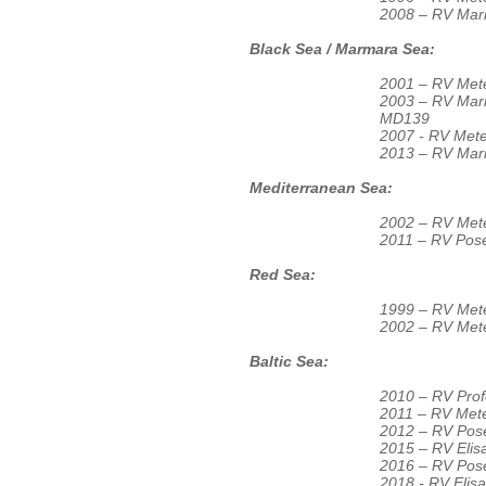
2008 – RV Ma
Black Sea / Marmara Sea:
2001 – RV Met
2003 – RV Ma
MD139
2007 - RV Mete
2013 – RV Mar
Mediterranean Sea:
2002 – RV Mete
2011 – RV Pos
Red Sea:
1999 – RV Mete
2002 – RV Mete
Baltic Sea:
2010 – RV Prof
2011 – RV Met
2012 – RV Pos
2015 – RV Eli
2016 – RV Pos
2018 - RV Eli