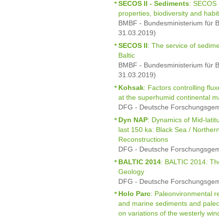
SECOS II - Sediments
: SECOS I
properties, biodiversity and habi
BMBF - Bundesministerium für B
31.03.2019)
SECOS II
: The service of sedim
Baltic
BMBF - Bundesministerium für B
31.03.2019)
Kohsak
: Factors controlling fl
at the superhumid continental m
DFG - Deutsche Forschungsgeme
Dyn NAP
: Dynamics of Mid-latit
last 150 ka: Black Sea / Norther
Reconstructions
DFG - Deutsche Forschungsgeme
BALTIC 2014
: BALTIC 2014: Th
Geology
DFG - Deutsche Forschungsgeme
Holo Parc
: Paleonvironmental re
and marine sediments and paleo-
on variations of the westerly wi