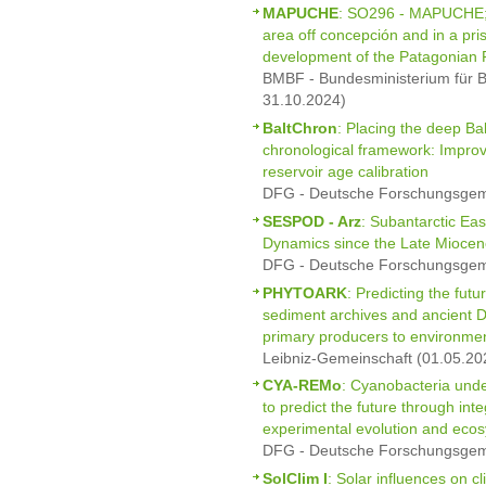
MAPUCHE
: SO296 - MAPUCHE; I
area off concepción and in a pris
development of the Patagonian F
BMBF - Bundesministerium für B
31.10.2024)
BaltChron
: Placing the deep Ba
chronological framework: Impro
reservoir age calibration
DFG - Deutsche Forschungsgeme
SESPOD - Arz
: Subantarctic Ea
Dynamics since the Late Miocen
DFG - Deutsche Forschungsgeme
PHYTOARK
: Predicting the futu
sediment archives and ancient 
primary producers to environme
Leibniz-Gemeinschaft (01.05.20
CYA-REMo
: Cyanobacteria unde
to predict the future through int
experimental evolution and eco
DFG - Deutsche Forschungsgeme
SolClim I
: Solar influences on c