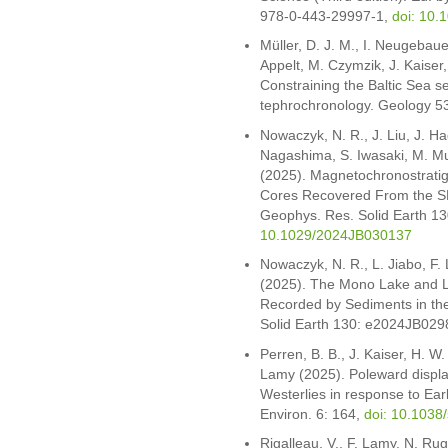
978-0-443-29997-1,
doi: 10.
Müller, D. J. M., I. Neugebau
Appelt, M. Czymzik, J. Kaiser
Constraining the Baltic Sea 
tephrochronology. Geology 5
Nowaczyk, N. R., J. Liu, J. 
Nagashima, S. Iwasaki, M. M
(2025). Magnetochronostrati
Cores Recovered From the SE P
Geophys. Res. Solid Earth 
10.1029/2024JB030137
Nowaczyk, N. R., L. Jiabo, F
(2025). The Mono Lake and 
Recorded by Sediments in th
Solid Earth 130: e2024JB02
Perren, B. B., J. Kaiser, H. W
Lamy (2025). Poleward displ
Westerlies in response to E
Environ. 6: 164,
doi: 10.1038
Rigalleau, V., F. Lamy, N. Rugg