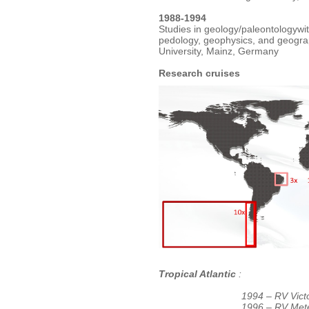
1988-1994
Studies in geology/paleontologywit
pedology, geophysics, and geogr
University, Mainz, Germany
Research cruises
Tropical Atlantic
:
1994 – RV Vict
1996 – RV Met