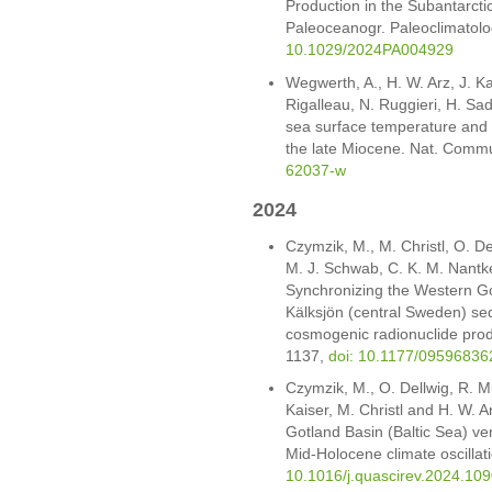
Production in the Subantarctic
Paleoceanogr. Paleoclimato
10.1029/2024PA004929
Wegwerth, A., H. W. Arz, J. K
Rigalleau, N. Ruggieri, H. Sa
sea surface temperature and 
the late Miocene. Nat. Comm
62037-w
2024
Czymzik, M., M. Christl, O. De
M. J. Schwab, C. K. M. Nantke
Synchronizing the Western Go
Kälksjön (central Sweden) s
cosmogenic radionuclide prod
1137,
doi: 10.1177/0959683
Czymzik, M., O. Dellwig, R. Mu
Kaiser, M. Christl and H. W. 
Gotland Basin (Baltic Sea) ven
Mid-Holocene climate oscillat
10.1016/j.quascirev.2024.10