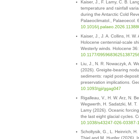
Kaiser, J., F. Lamy, C. B. Lan
temperature and rainfall varia
during the Antarctic Cold Rev
Palaeoclimatol., Palaeoecol.
10.1016/j.palaeo.2026.11388
Kaiser, J., J. A. Collins, H. W
Holocene centennial-scale sh
Westerly winds. Holocene 3
10.1177/0959683625138725
Liu, J., N. R. Nowaczyk, A. W
(2026). Greigite-bearing nodul
sediments: rapid post-deposit
preservation implications. Ge
10.1093/gji/ggag047
Rigalleau, V., H. W. Arz, N. 
Wegwerth, H. Sadatzki, M. T. I
Lamy (2026). Oceanic forcing 
the last eight glacial cycles
10.1038/s43247-026-03387-
Scholtysik, G., L. Heinrich, H
Thiel and M. Hupfer (2026). I