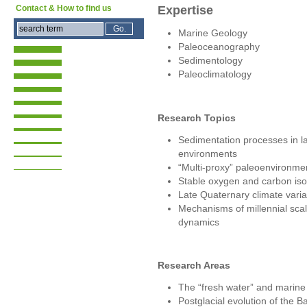
Expertise
Contact & How to find us
Marine Geology
Paleoceanography
Sedimentology
Paleoclimatology
Research Topics
Sedimentation processes in l
environments
“Multi-proxy” paleoenvironmen
Stable oxygen and carbon isot
Late Quaternary climate variab
Mechanisms of millennial scal
dynamics
Research Areas
The “fresh water” and marine
Postglacial evolution of the B