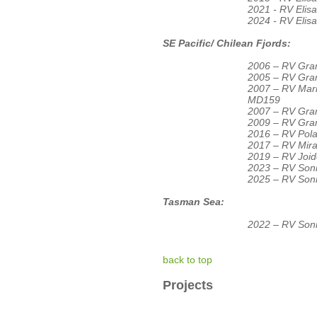
2021 - RV Eli
2024 - RV Eli
SE Pacific/ Chilean Fjords:
2006 – RV Gran
2005 – RV Gran
2007 – RV Ma
MD159
2007 – RV Gran
2009 – RV Gran
2016 – RV Pola
2017 – RV Mir
2019 – RV Joid
2023 – RV Son
2025 – RV Son
Tasman Sea:
2022 – RV Son
back to top
Projects