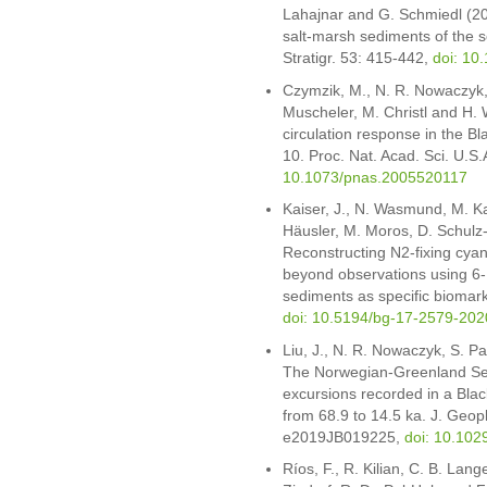
Lahajnar and G. Schmiedl (202
salt-marsh sediments of the 
Stratigr. 53: 415-442,
doi: 10
Czymzik, M., N. R. Nowaczyk,
Muscheler, M. Christl and H.
circulation response in the Bl
10. Proc. Nat. Acad. Sci. U.S
10.1073/pnas.2005520117
Kaiser, J., N. Wasmund, M. Ka
Häusler, M. Moros, D. Schulz-
Reconstructing N2-fixing cyan
beyond observations using 6
sediments as specific biomar
doi: 10.5194/bg-17-2579-202
Liu, J., N. R. Nowaczyk, S. P
The Norwegian-Greenland Se
excursions recorded in a Bl
from 68.9 to 14.5 ka. J. Geop
e2019JB019225,
doi: 10.10
Ríos, F., R. Kilian, C. B. Lan