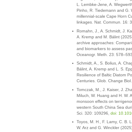
L. Lembke-Jene, A. Wegwerth, 
Pinho, R. Tiedemann and G. W
millennial-scale Cape Horn Cu
linkages. Nat. Commun. 16: 
Romahn, J., A. Schmidt, J. Kai
A. Kremp and M. Bálint (2025
archive approaches: Comparis
and biomarkers to assess pas
Oceanogr. Meth. 23: 578–59
Schmidt, A., S. Bolius, A. Cha
Bálint, A. Kremp and L. S. Epp
Resilience of Baltic Diatom Po
Centuries. Glob. Change Biol
Tomczak, M., J. Kaiser, J. Zh
Miluch, W. Huang and H. W. A
monsoon effects on terrigenou
western South China Sea during
Sci. 320: 109296,
doi: 10.10
Toyos, M. H., F. Lamy, C. B. L
W. Arz and G. Winckler (2025