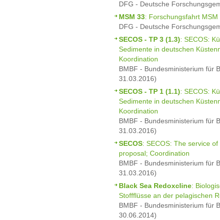
DFG - Deutsche Forschungsgeme
MSM 33
: Forschungsfahrt MSM
DFG - Deutsche Forschungsgeme
SECOS - TP 3 (1.3)
: SECOS: Kü
Sedimente in deutschen Küstenm
Koordination
BMBF - Bundesministerium für B
31.03.2016)
SECOS - TP 1 (1.1)
: SECOS: Kü
Sedimente in deutschen Küstenm
Koordination
BMBF - Bundesministerium für B
31.03.2016)
SECOS
: SECOS: The service of
proposal; Coordination
BMBF - Bundesministerium für B
31.03.2016)
Black Sea Redoxcline
: Biolog
Stoffflüsse an der pelagischen
BMBF - Bundesministerium für B
30.06.2014)