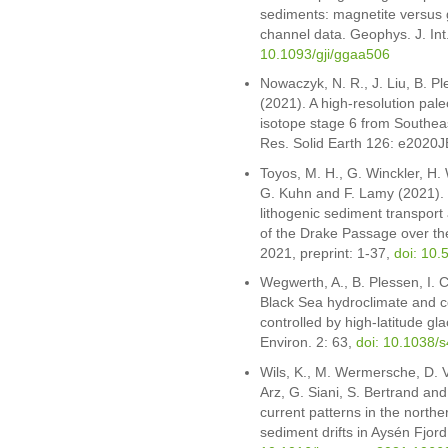
sediments: magnetite versus g
channel data. Geophys. J. In
10.1093/gji/ggaa506
Nowaczyk, N. R., J. Liu, B. P
(2021). A high-resolution pale
isotope stage 6 from Southea
Res. Solid Earth 126: e2020
Toyos, M. H., G. Winckler, H.
G. Kuhn and F. Lamy (2021). V
lithogenic sediment transport a
of the Drake Passage over the
2021, preprint: 1-37,
doi: 10.
Wegwerth, A., B. Plessen, I. 
Black Sea hydroclimate and c
controlled by high-latitude g
Environ. 2: 63,
doi: 10.1038/
Wils, K., M. Wermersche, D. V
Arz, G. Siani, S. Bertrand an
current patterns in the north
sediment drifts in Aysén Fjor