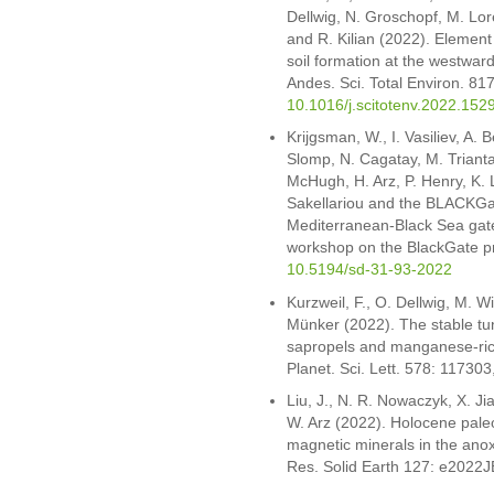
Dellwig, N. Groschopf, M. Lor
and R. Kilian (2022). Element
soil formation at the westwar
Andes. Sci. Total Environ. 81
10.1016/j.scitotenv.2022.152
Krijgsman, W., I. Vasiliev, A. B
Slomp, N. Cagatay, M. Trianta
McHugh, H. Arz, P. Henry, K. L
Sakellariou and the BLACKGat
Mediterranean-Black Sea gatew
workshop on the BlackGate proj
10.5194/sd-31-93-2022
Kurzweil, F., O. Dellwig, M. W
Münker (2022). The stable tu
sapropels and manganese-rich
Planet. Sci. Lett. 578: 117303
Liu, J., N. R. Nowaczyk, X. Ji
W. Arz (2022). Holocene paleo
magnetic minerals in the ano
Res. Solid Earth 127: e2022