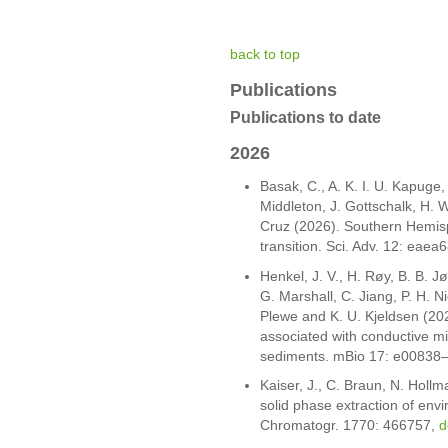
back to top
Publications
Publications to date
2026
Basak, C., A. K. I. U. Kapuge,
Middleton, J. Gottschalk, H. W
Cruz (2026). Southern Hemisph
transition. Sci. Adv. 12: eaea
Henkel, J. V., H. Røy, B. B. Jø
G. Marshall, C. Jiang, P. H. Ni
Plewe and K. U. Kjeldsen (202
associated with conductive mi
sediments. mBio 17: e00838
Kaiser, J., C. Braun, N. Holl
solid phase extraction of envi
Chromatogr. 1770: 466757,
d