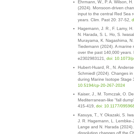
Ehrmann, W., P. A. Wilson, H.
(2024). Monsoon-driven chang
input to the central Red Sea 
years. Clim. Past 20: 37-52,
d
Hagemann, J. R., F. Lamy, H.
N. Harada, S. L. Ho, S. Iwasak
Murayama, K. Nagashima, N. 
Tiedemann (2024). A marine r
over the past 140,000 years. 
e2302983121,
doi: 10.1073/
Hubert-Huard, R., N. Anderse
Schmiedl (2024). Changes in 
during Marine Isotope Stage 
10.5194/cp-20-267-2024
Kaiser, J., M. Tomczak, O. De
Mediterranean-like “fall dump
415-419,
doi: 10.1177/0959
Kasuya, T., Y. Okazaki, S. Iw
J. R. Hagemann, L. Lembke-J
Lange and N. Harada (2024). 
dissolution changes off the Ch