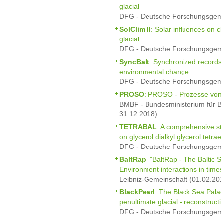
glacial
DFG - Deutsche Forschungsgeme
SolClim II
: Solar influences on 
glacial
DFG - Deutsche Forschungsgeme
SyncBalt
: Synchronized records
environmental change
DFG - Deutsche Forschungsgeme
PROSO
: PROSO - Prozesse von 
BMBF - Bundesministerium für B
31.12.2018)
TETRABAL
: A comprehensive st
on glycerol dialkyl glycerol tetra
DFG - Deutsche Forschungsgeme
BaltRap
: "BaltRap - The Baltic
Environment interactions in time
Leibniz-Gemeinschaft (01.02.20
BlackPearl
: The Black Sea Pala
penultimate glacial - reconstruc
DFG - Deutsche Forschungsgeme