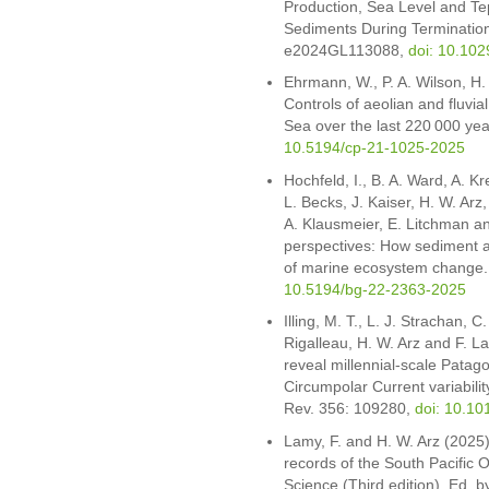
Production, Sea Level and Te
Sediments During Termination
e2024GL113088,
doi: 10.10
Ehrmann, W., P. A. Wilson, H.
Controls of aeolian and fluvia
Sea over the last 220 000 ye
10.5194/cp-21-1025-2025
Hochfeld, I., B. A. Ward, A. K
L. Becks, J. Kaiser, H. W. Arz,
A. Klausmeier, E. Litchman an
perspectives: How sediment a
of marine ecosystem change
10.5194/bg-22-2363-2025
Illing, M. T., L. J. Strachan, 
Rigalleau, H. W. Arz and F. 
reveal millennial-scale Patago
Circumpolar Current variabilit
Rev. 356: 109280,
doi: 10.10
Lamy, F. and H. W. Arz (2025
records of the South Pacific 
Science (Third edition). Ed. b