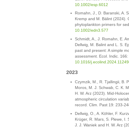
10.1002/esp.6012
Romahn, J., D. Baranski, A. Sc
Kremp and M. Bálint (2024). 
phytoplankton primers for s
10.1002/edn3.577
Schmidt, A., J. Romahn, E. An
Dellwig, M. Balint and L. S. E
past and present: A simple m
assessment. Ecol. Indic. 166
10.1016/j.ecolind.2024.11249
2023
Czymzik, M., R. Tjallingii, B.
Moros, M. J. Schwab, C. K. M.
H. W. Arz (2023). Mid-Holocen
atmospheric circulation variab
record. Clim. Past 19: 233-2
Dellwig, O., A. Köhler, F. Kur
Krüger, R. Mars, S. Plewe, I.
J. J. Waniek and H. W. Arz (2