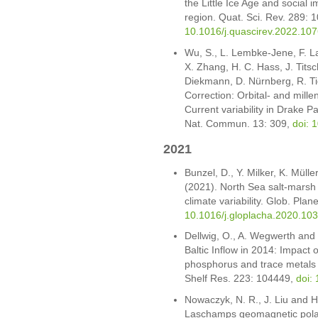
the Little Ice Age and social
region. Quat. Sci. Rev. 289:
10.1016/j.quascirev.2022.10
Wu, S., L. Lembke-Jene, F. L
X. Zhang, H. C. Hass, J. Tits
Diekmann, D. Nürnberg, R. T
Correction: Orbital- and mille
Current variability in Drake 
Nat. Commun. 13: 309,
doi: 
2021
Bunzel, D., Y. Milker, K. Müll
(2021). North Sea salt-marsh
climate variability. Glob. Pl
10.1016/j.gloplacha.2020.10
Dellwig, O., A. Wegwerth and 
Baltic Inflow in 2014: Impact
phosphorus and trace metals i
Shelf Res. 223: 104449,
doi:
Nowaczyk, N. R., J. Liu and H
Laschamps geomagnetic polar