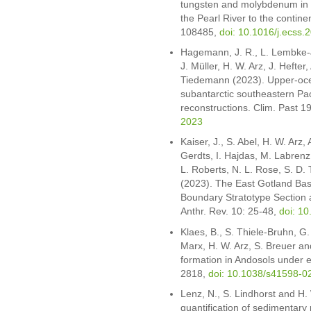
tungsten and molybdenum in 
the Pearl River to the continen
108485,
doi: 10.1016/j.ecss
Hagemann, J. R., L. Lembke-Je
J. Müller, H. W. Arz, J. Hefte
Tiedemann (2023). Upper-ocea
subantarctic southeastern Pa
reconstructions. Clim. Past 
2023
Kaiser, J., S. Abel, H. W. Arz,
Gerdts, I. Hajdas, M. Labrenz,
L. Roberts, N. L. Rose, S. D. 
(2023). The East Gotland Basi
Boundary Stratotype Section a
Anthr. Rev. 10: 25-48,
doi: 1
Klaes, B., S. Thiele-Bruhn, G
Marx, H. W. Arz, S. Breuer and
formation in Andosols under e
2818,
doi: 10.1038/s41598-0
Lenz, N., S. Lindhorst and H.
quantification of sedimentary