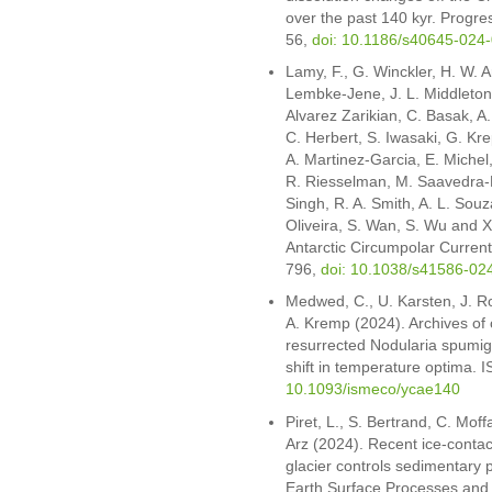
over the past 140 kyr. Progre
56,
doi: 10.1186/s40645-024
Lamy, F., G. Winckler, H. W. A
Lembke-Jene, J. L. Middleton
Alvarez Zarikian, C. Basak, 
C. Herbert, S. Iwasaki, G. Kre
A. Martinez-Garcia, E. Michel,
R. Riesselman, M. Saavedra-Pel
Singh, R. A. Smith, A. L. Souza
Oliveira, S. Wan, S. Wu and X
Antarctic Circumpolar Current 
796,
doi: 10.1038/s41586-02
Medwed, C., U. Karsten, J. Ro
A. Kremp (2024). Archives of c
resurrected Nodularia spumig
shift in temperature optima
10.1093/ismeco/ycae140
Piret, L., S. Bertrand, C. Mof
Arz (2024). Recent ice-contact
glacier controls sedimentary 
Earth Surface Processes and