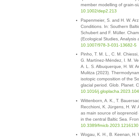
member modelling of grain-si
10.1002/dep2.213
Papenmeier, S. and H. W. Arz
Conditions. In: Southern Balt
Schubert and F. Müller. Cham:
(Ecological Studies, Analysis
10.1007/978-3-031-13682-5
Pinho, T. M. L., C. M. Chiess
G. Martínez-Méndez, I. M. Ven
A. L. S. Albuquerque, H. W. A
Mulitza (2023). Thermodynamic
isotopic composition of the So
glacial period. Glob. Planet
10.1016/j.gloplacha.2023.10
Wittenborn, A. K., T. Bauersa
Recchioni, K. Jürgens, H. W. 
as main source of isoprenoid gl
in the central Baltic Sea. Fro
10.3389/fmicb.2023.1216130
Wogau, K. H., B. Keenan, H. 