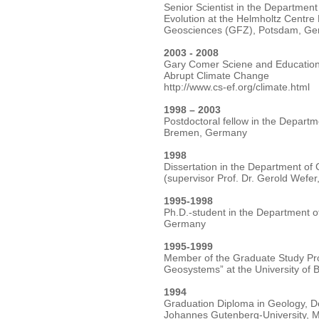
Senior Scientist in the Departme
Evolution at the Helmholtz Centr
Geosciences (GFZ), Potsdam, G
2003 - 2008
Gary Comer Sciene and Education
Abrupt Climate Change
http://www.cs-ef.org/climate.html
1998 – 2003
Postdoctoral fellow in the Departm
Bremen, Germany
1998
Dissertation in the Department of
(supervisor Prof. Dr. Gerold Wefe
1995-1998
Ph.D.-student in the Department o
Germany
1995-1999
Member of the Graduate Study Pro
Geosystems” at the University of
1994
Graduation Diploma in Geology, D
Johannes Gutenberg-University, 