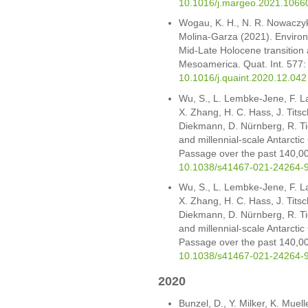
10.1016/j.margeo.2021.1066
Wogau, K. H., N. R. Nowaczyk
Molina-Garza (2021). Enviro
Mid-Late Holocene transition a
Mesoamerica. Quat. Int. 577
10.1016/j.quaint.2020.12.042
Wu, S., L. Lembke-Jene, F. L
X. Zhang, H. C. Hass, J. Tits
Diekmann, D. Nürnberg, R. T
and millennial-scale Antarctic
Passage over the past 140,0
10.1038/s41467-021-24264-
Wu, S., L. Lembke-Jene, F. L
X. Zhang, H. C. Hass, J. Tits
Diekmann, D. Nürnberg, R. T
and millennial-scale Antarctic
Passage over the past 140,0
10.1038/s41467-021-24264-
2020
Bunzel, D., Y. Milker, K. Muell