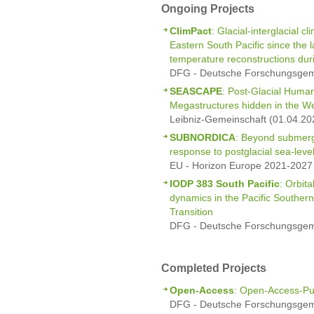
Ongoing Projects
ClimPact
: Glacial-interglacial 
Eastern South Pacific since the 
temperature reconstructions duri
DFG - Deutsche Forschungsgeme
SEASCAPE
: Post-Glacial Hum
Megastructures hidden in the We
Leibniz-Gemeinschaft (01.04.20
SUBNORDICA
: Beyond submerg
response to postglacial sea-leve
EU - Horizon Europe 2021-2027 
IODP 383 South Pacific
: Orbit
dynamics in the Pacific Souther
Transition
DFG - Deutsche Forschungsgeme
Completed Projects
Open-Access
: Open-Access-Pu
DFG - Deutsche Forschungsgeme