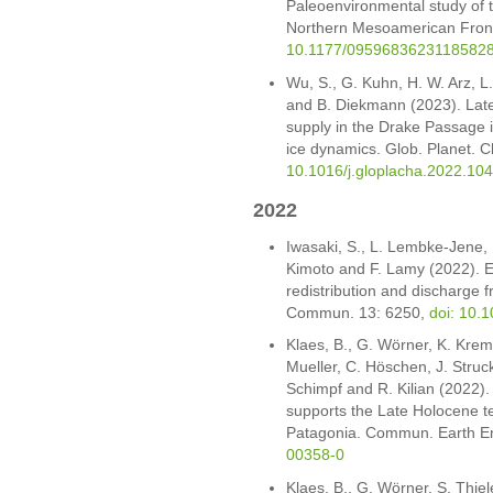
Paleoenvironmental study of t
Northern Mesoamerican Front
10.1177/0959683623118582
Wu, S., G. Kuhn, H. W. Arz, 
and B. Diekmann (2023). Lat
supply in the Drake Passage 
ice dynamics. Glob. Planet.
10.1016/j.gloplacha.2022.10
2022
Iwasaki, S., L. Lembke-Jene,
Kimoto and F. Lamy (2022). Ev
redistribution and discharge 
Commun. 13: 6250,
doi: 10.
Klaes, B., G. Wörner, K. Krem
Mueller, C. Höschen, J. Struck
Schimpf and R. Kilian (2022). 
supports the Late Holocene 
Patagonia. Commun. Earth En
00358-0
Klaes, B., G. Wörner, S. Thiel