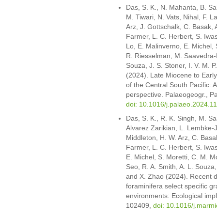
Das, S. K., N. Mahanta, B. Sah
M. Tiwari, N. Vats, Nihal, F. L
Arz, J. Gottschalk, C. Basak,
Farmer, L. C. Herbert, S. Iwa
Lo, E. Malinverno, E. Michel, 
R. Riesselman, M. Saavedra-Pel
Souza, J. S. Stoner, I. V. M. 
(2024). Late Miocene to Earl
of the Central South Pacific: 
perspective. Palaeogeogr., Pa
doi: 10.1016/j.palaeo.2024.1
Das, S. K., R. K. Singh, M. Sa
Alvarez Zarikian, L. Lembke-J
Middleton, H. W. Arz, C. Basa
Farmer, L. C. Herbert, S. Iwas
E. Michel, S. Moretti, C. M. M
Seo, R. A. Smith, A. L. Souza,
and X. Zhao (2024). Recent 
foraminifera select specific gr
environments: Ecological impl
102409,
doi: 10.1016/j.marm