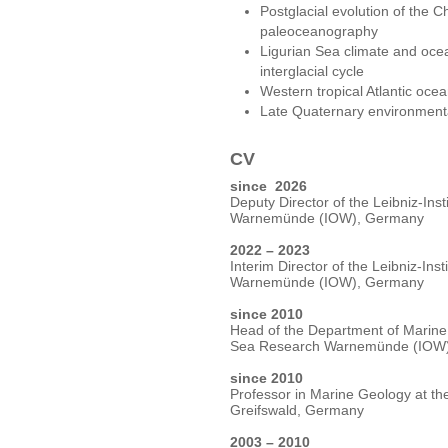
Postglacial evolution of the Ch
paleoceanography
Ligurian Sea climate and ocean 
interglacial cycle
Western tropical Atlantic oce
Late Quaternary environment
CV
since 2026
Deputy Director of the Leibniz-Inst
Warnemünde (IOW), Germany
2022 – 2023
Interim Director of the Leibniz-Ins
Warnemünde (IOW), Germany
since 2010
Head of the Department of Marine G
Sea Research Warnemünde (IOW
since 2010
Professor in Marine Geology at the
Greifswald, Germany
2003 – 2010