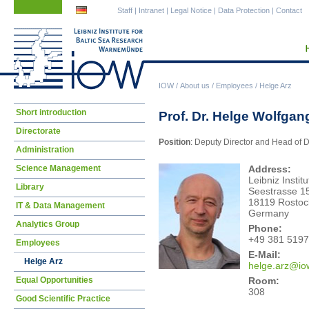
Skip
Skip
Staff
|
Intranet
|
Legal Notice
|
Data Protection
|
Contact
navigation
navigation
IOW
/
About us
/
Employees
/
Helge Arz
Skip
Short introduction
Prof. Dr. Helge Wolfgan
navigation
Directorate
Position
: Deputy Director and Head of
Administration
Science Management
Address:
Leibniz Insti
Library
Seestrasse 1
18119 Rostoc
IT & Data Management
Germany
Analytics Group
Phone:
+49 381 5197
Employees
E-Mail:
Helge Arz
helg
e.arz@io
Room:
Equal Opportunities
308
Good Scientific Practice