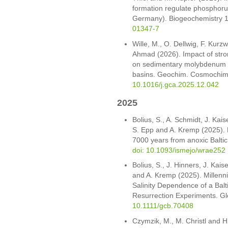
formation regulate phosphoru
Germany). Biogeochemistry 1
01347-7
Wille, M., O. Dellwig, F. Kurz
Ahmad (2026). Impact of stro
on sedimentary molybdenum iso
basins. Geochim. Cosmochim
10.1016/j.gca.2025.12.042
2025
Bolius, S., A. Schmidt, J. Kais
S. Epp and A. Kremp (2025). R
7000 years from anoxic Balti
doi: 10.1093/ismejo/wrae252
Bolius, S., J. Hinners, J. Kais
and A. Kremp (2025). Millenn
Salinity Dependence of a Bal
Resurrection Experiments. Gl
10.1111/gcb.70408
Czymzik, M., M. Christl and 