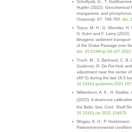
Scholtysik, G., T. Goldhammer
Hupfer (2022). Geochemical fo
manganese, and phosphorus du
Oceanogr. 67: 768-783,
doi: 
Toyos, M. H., G. Winckler, H.
G. Kuhn and F. Lamy (2022). V
lithogenic sediment transport a
of the Drake Passage over the
doi: 10.5194/cp-18-147-2022
Troch, M., S. Bertrand, C. B. 
Gutiérrez, R. De Pol-Holz and 
adjustment near the center o
(48°S) during the last 16.5 ky
10.1016/j.quascirev.2021.10
Wittenborn, A. K., H. Radtke, 
(2022). A downcore calibratio
the Baltic Sea. Cont. Shelf R
10.1016/j.csr.2022.104875
Wogau, K. H., P. Hoelzmann, 
Paleoenvironmental condition