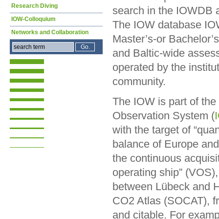
Research Diving
search in the IOWDB as
IOW-Colloquium
The IOW database IOWD
Networks and Collaboration
Master’s-or Bachelor’s 
and Baltic-wide asses
operated by the institu
community.
The IOW is part of th
Observation System (
with the target of “qu
balance of Europe and
the continuous acquis
operating ship” (VOS)
between Lübeck and He
CO2 Atlas (SOCAT), fro
and citable. For exam