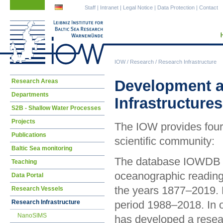
Skip
Skip
Staff
|
Intranet
|
Legal Notice
|
Data Protection
|
Contact
navigation
navigation
IOW
/
Research
/
Research Infrastructure
Skip
Development a
Research Areas
navigation
Departments
Infrastructures
S2B - Shallow Water Processes
Projects
The IOW provides four 
Publications
scientific community:
Baltic Sea monitoring
The database IOWDB cu
Teaching
oceanographic reading
Data Portal
the years 1877–2019. P
Research Vessels
Research Infrastructure
period 1988–2018. In o
NanoSIMS
has developed a resear