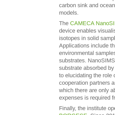
carbon sink and ocean
models.
The
CAMECA NanoSI
device enables visualis
isotopes in solid sampl
Applications include th
environmental samples 
substrates. NanoSIMS 
substrate absorbed by w
to elucidating the rol
cooperation partners a
which there are only a
expenses is required f
Finally, the institute 