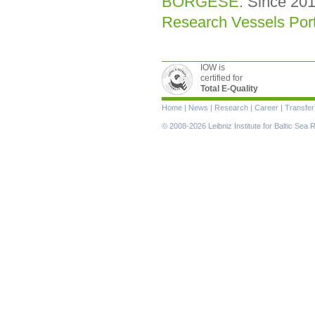
BORGESE
. Since 201
Research Vessels Port
IOW is
certified for
Total E-Quality
Skip
Home
|
News
|
Research
|
Career
|
Transfer
navigation
© 2008-2026 Leibniz Institute for Baltic Se