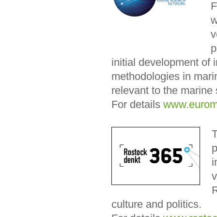
F
w
v
p
initial development of 
methodologies in marin
relevant to the marine 
For details
www.eurom
T
p
i
v
R
culture and politics.