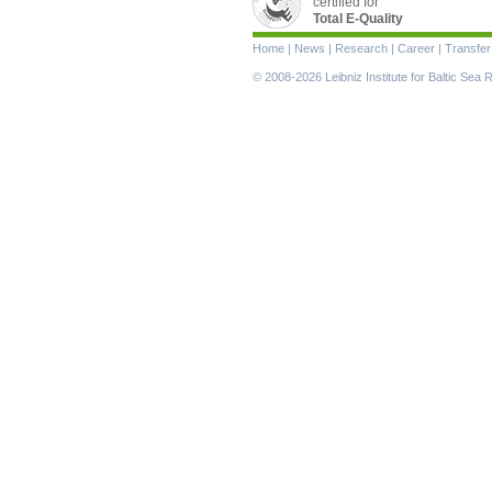
certified for
Total E-Quality
Skip
Home
|
News
|
Research
|
Career
|
Transfer
navigation
© 2008-2026 Leibniz Institute for Baltic Se