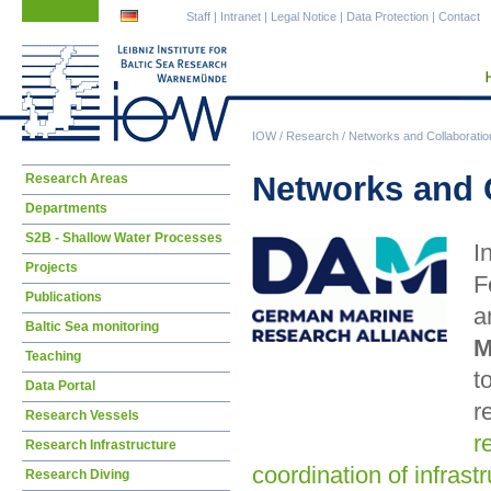
Skip
Skip
Staff
|
Intranet
|
Legal Notice
|
Data Protection
|
Contact
navigation
navigation
IOW
/
Research
/
Networks and Collaboratio
Skip
Networks and 
Research Areas
navigation
Departments
S2B - Shallow Water Processes
I
Projects
F
Publications
a
Baltic Sea monitoring
M
Teaching
t
Data Portal
r
Research Vessels
r
Research Infrastructure
coordination of infrast
Research Diving