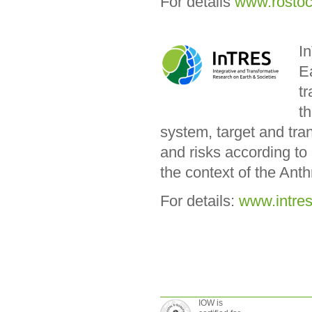
For details
www.rosto
I
Ea
tr
th
system, target and tra
and risks according to
the context of the Ant
For details:
www.intres
IOW is