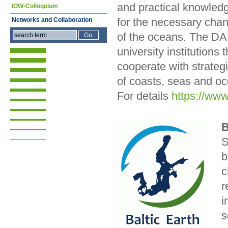
and practical knowledge
IOW-Colloquium
for the necessary chan
Networks and Collaboration
of the oceans. The DAM
university institution
cooperate with strate
of coasts, seas and o
For details
https://ww
B
S
b
c
r
i
s