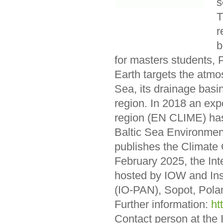
s
T
r
b
for masters students, 
Earth targets the atmo
Sea, its drainage basi
region. In 2018 an exp
region (EN CLIME) has
Baltic Sea Environme
publishes the Climate 
February 2025, the Inte
hosted by IOW and Ins
(IO-PAN), Sopot, Pola
Further information:
ht
Contact person at the