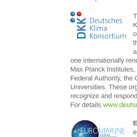
K
o
t
a
one internationally r
Max Planck Institutes,
Federal Authority, th
Universities. These or
recognize and respond
For details
www.deutsc
E
e