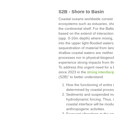
S2B - Shore to Basin
Coastal oceans worldwide consist of 
ecosystems such as estuaries, shal
the continental shelf. For the Balti
based on the extend of interactio
(app. 0-10m depth) where mixing, w
into the upper light-flooded waters.
sequestration of material from la
shallow coastal waters are neither
processes nor in physical-biogeoc
experience strong impacts from th
To address this urgent need for a
since 2023 in the
strong interdisci
(S2B)" to better understand:
How the functioning of entire 
determined by coastal proces
Sediments and suspended matt
hydrodynamic forcing. Thus, m
coastal interface will be mod
anthropogenic activities.
Frequent alterations in the e