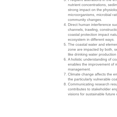
nutrient concentrations, sedi
strong impact on the physiol
microorganisms, microbial rat
community changes.
Direct human interference suc
channels, trawling, constructi
coastal protection impact natu
ecosystem in different ways.
The coastal water and element 
zone are impacted by both, s
like drinking water production 
A holistic understanding of 
enables the improvement of 
management.
Climate change affects the en
the particularly vulnerable co
Communicating research resul
contributes to stakeholder 
visions for sustainable futur