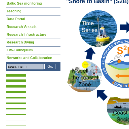
"Shore to Basin" (S2B)
Baltic Sea monitoring
Teaching
Data Portal
Research Vessels
Research Infrastructure
Research Diving
IOW-Colloquium
Networks and Collaboration