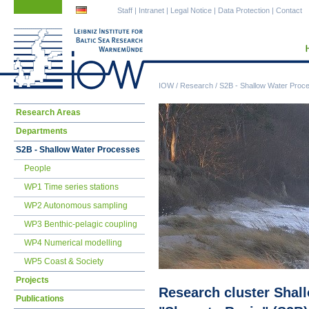
Skip
Skip
Staff
|
Intranet
|
Legal Notice
|
Data Protection
|
Contact
navigation
navigation
IOW
/
Research
/
S2B - Shallow Water Proc
Skip
Research Areas
navigation
Departments
S2B - Shallow Water Processes
People
WP1 Time series stations
WP2 Autonomous sampling
WP3 Benthic-pelagic coupling
WP4 Numerical modelling
WP5 Coast & Society
Projects
Research cluster Shal
Publications