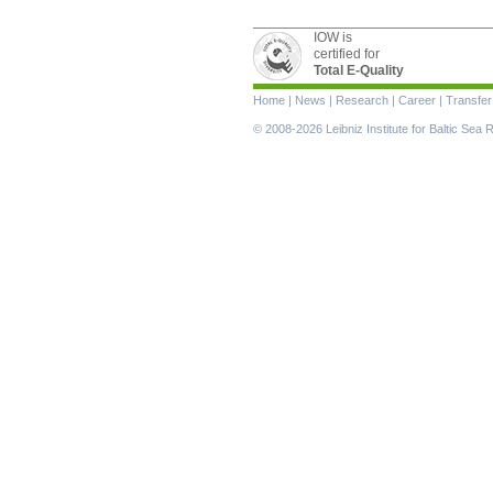
IOW is
certified for
Total E-Quality
Skip
Home
|
News
|
Research
|
Career
|
Transfer
navigation
© 2008-2026 Leibniz Institute for Baltic Se