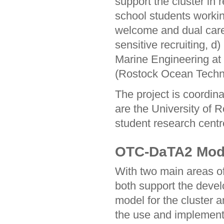
support the cluster in 
school students worki
welcome and dual care
sensitive recruiting, 
Marine Engineering at
(Rostock Ocean Techn
The project is coordin
are the University of 
student research centr
OTC-DaTA2 Model
With two main areas 
both support the devel
model for the cluster a
the use and implementat