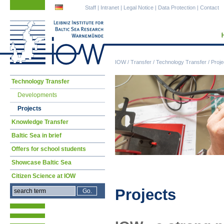
Skip
Skip
Staff
|
Intranet
|
Legal Notice
|
Data Protection
|
Contact
navigation
navigation
IOW
/
Transfer
/
Technology Transfer
/
Proje
Skip
Technology Transfer
navigation
Developments
Projects
Knowledge Transfer
Baltic Sea in brief
Offers for school students
Showcase Baltic Sea
Citizen Science at IOW
Projects