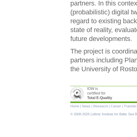
partners. In this conte
(probabilistic) digital
regard to existing bac
state of reality, eval
future developments.
The project is coordin
partners including P
the University of Rost
IOW is
certified for
Total E-Quality
Skip
Home
|
News
|
Research
|
Career
|
Transfer
navigation
© 2008-2026 Leibniz Institute for Baltic Se