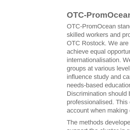
OTC-PromOcean N
OTC-PromOcean stands 
skilled workers and pr
OTC Rostock. We are d
achieve equal opportuni
internationalisation. W
groups at various level
influence study and ca
needs-based education
Discrimination should 
professionalised. This 
account when making 
The methods developed 