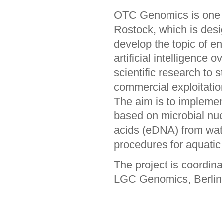
OTC Genomics is one o
Rostock, which is desi
develop the topic of e
artificial intelligence 
scientific research to 
commercial exploitation
The aim is to impleme
based on microbial nuc
acids (eDNA) from wat
procedures for aquatic 
The project is coordin
LGC Genomics, Berlin,