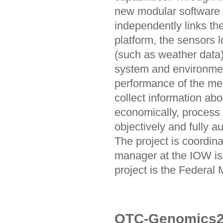
new modular software a
independently links th
platform, the sensors l
(such as weather data)
system and environment
performance of the m
collect information ab
economically, process i
objectively and fully au
The project is coordin
manager at the IOW i
project is the Federa
OTC-Genomics2 