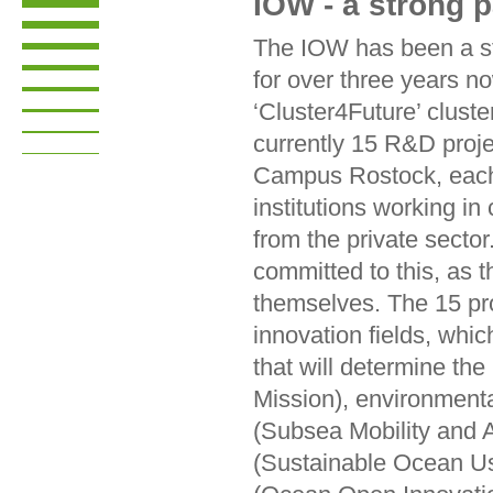
IOW - a strong 
The IOW has been a s
for over three years no
‘Cluster4Future’ clust
currently 15 R&D proj
Campus Rostock, each 
institutions working i
from the private secto
committed to this, as t
themselves. The 15 proj
innovation fields, whic
that will determine the 
Mission), environment
(Subsea Mobility and 
(Sustainable Ocean Us