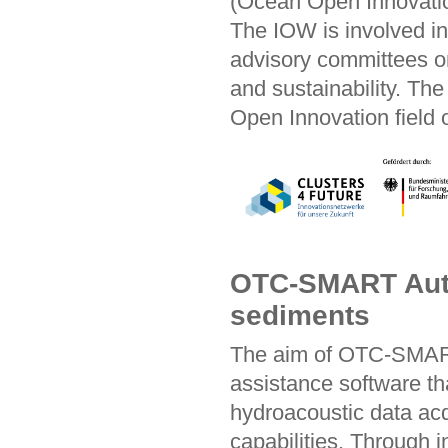
(Ocean Open Innovatio
The IOW is involved i
advisory committees on 
and sustainability. Th
Open Innovation field o
OTC-SMART Auto
sediments
The aim of OTC-SMART
assistance software 
hydroacoustic data acq
capabilities. Through 