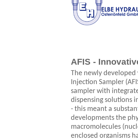
AFIS - Innovati
The newly developed 
Injection Sampler (AFI
sampler with integrate
dispensing solutions i
- this meant a substan
developments the phys
macromolecules (nucle
enclosed organisms h