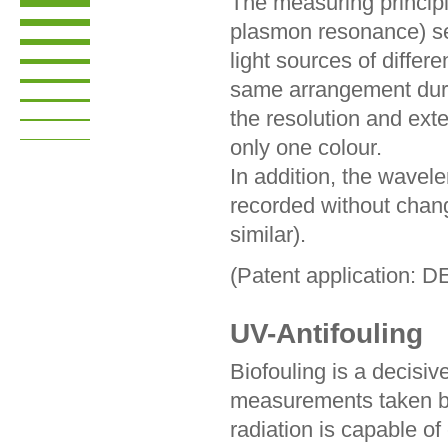
The measuring princip
plasmon resonance) se
light sources of differ
same arrangement dur
the resolution and ex
only one colour.
In addition, the wavel
recorded without chan
similar).
(Patent application: 
UV-Antifouling
Biofouling is a decisive
measurements taken b
radiation is capable of