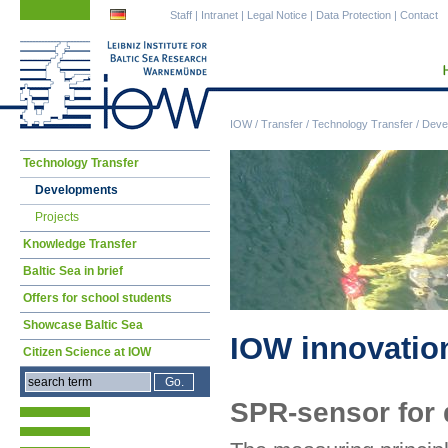
Skip
Skip
Staff
|
Intranet
|
Legal Notice
|
Data Protection
|
Contact
navigation
navigation
IOW
/
Transfer
/
Technology Transfer
/
Deve
Skip
Technology Transfer
navigation
Developments
Projects
Knowledge Transfer
Baltic Sea in brief
Offers for school students
Showcase Baltic Sea
IOW innovatio
Citizen Science at IOW
SPR-sensor for 