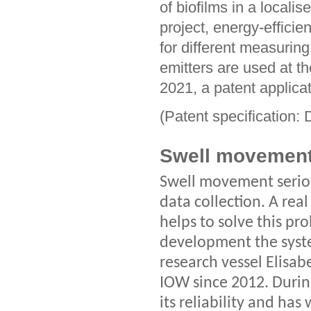
of biofilms in a locali
project, energy-efficie
for different measurin
emitters are used at t
2021, a patent applica
(Patent specification
Swell movemen
Swell movement serio
data collection. A rea
helps to solve this pr
development the syst
research vessel Elisa
IOW since 2012. Durin
its reliability and ha