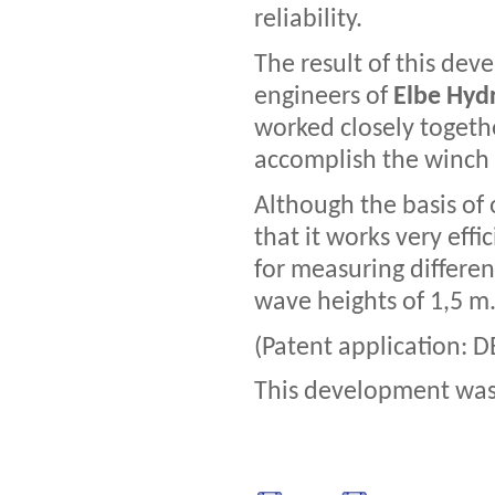
reliability.
The result of this de
engineers of
Elbe Hydr
worked closely together
accomplish the winch 
Although the basis of
that it works very eff
for measuring differen
wave heights of 1,5 m
(Patent application: D
This development was 