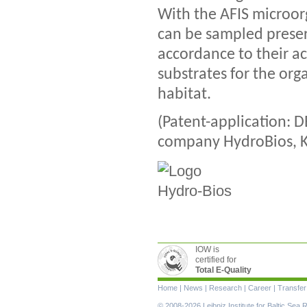
With the AFIS microo
can be sampled preserv
accordance to their ac
substrates for the org
habitat.
(Patent-application: D
company HydroBios, Ki
IOW is
certified for
Total E-Quality
Skip
Home
|
News
|
Research
|
Career
|
Transfer
navigation
© 2008-2026 Leibniz Institute for Baltic Se