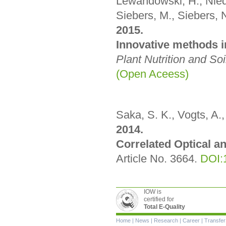
Lewandowski, H., Niede
Siebers, M., Siebers, N
2015.
Innovative methods i
Plant Nutrition and So
(Open Aceess)
Saka, S. K., Vogts, A., 
2014.
Correlated Optical a
Article No. 3664.
DOI:
IOW is
certified for
Total E-Quality
Skip
Home
|
News
|
Research
|
Career
|
Transfer
navigation