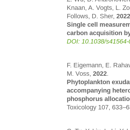
Knaan, A. Vogts, L. Zo
Follows, D. Sher,
202
Single cell measurem
carbon acquisition b
DOI: 10.1038/s41564-
F. Eigemann, E. Rahav,
M. Voss,
2022
.
Phytoplankton exudate
accompanying heterot
phosphorus allocatio
Toxicology 107, 633–