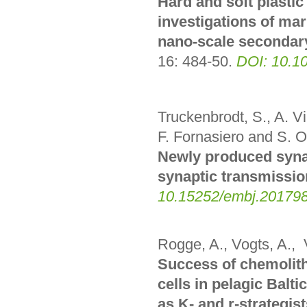
Hard and soft plastic
investigations of m
nano-scale secondar
16: 484-50
.
DOI: 10.1
Truckenbrodt, S., A. V
F. Fornasiero and S. O
Newly produced synapt
synaptic transmissio
10.15252/embj.20179
Rogge, A., Vogts, A., 
Success of chemolit
cells in pelagic Balti
as K- and r-strategist