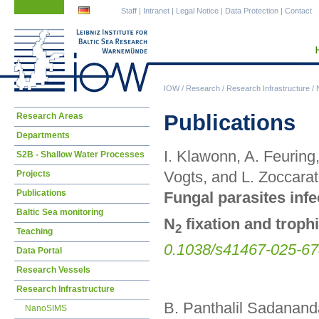
Skip
Skip
Staff
|
Intranet
|
Legal Notice
|
Data Protection
|
Contact
navigation
navigation
IOW
/
Research
/
Research Infrastructure
/
Skip
Publications
Research Areas
navigation
Departments
I. Klawonn, A. Feuring
S2B - Shallow Water Processes
Vogts, and L. Zoccara
Projects
Publications
Fungal parasites infe
Baltic Sea monitoring
N
fixation and trophi
2
Teaching
0.1038/s41467-025-67
Data Portal
Research Vessels
Research Infrastructure
B. Panthalil Sadananda
NanoSIMS