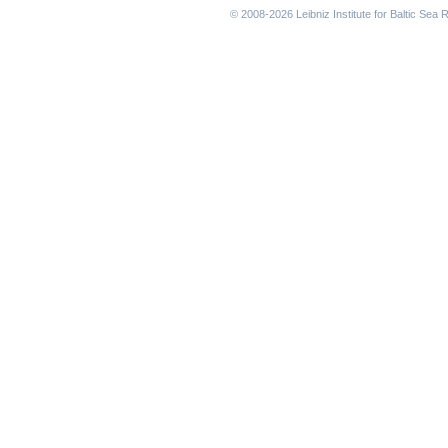
© 2008-2026 Leibniz Institute for Baltic Se