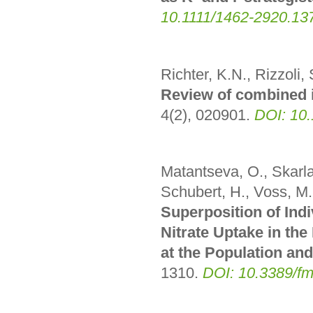
10.1111/1462-2920.13
Richter, K.N., Rizzoli, 
Review of combined 
4(2), 020901
.
DOI: 10
Matantseva, O., Skarlat
Schubert, H., Voss, M.
Superposition of Indi
Nitrate Uptake in th
at the Population and
1310
.
DOI: 10.3389/f