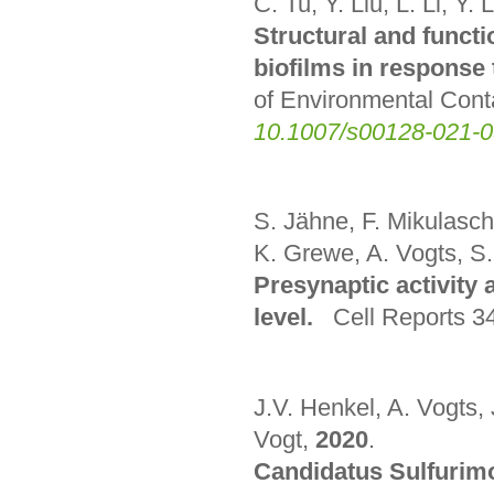
C. Tu, Y. Liu, L. Li, Y.
Structural and functi
biofilms in response
of Environmental Con
10.1007/s00128-021-
S. Jähne, F. Mikulasch
K. Grewe, A. Vogts, S.
Presynaptic activity 
level.
Cell Reports 34
J.V. Henkel, A. Vogts,
Vogt,
2020
.
Candidatus Sulfurimo