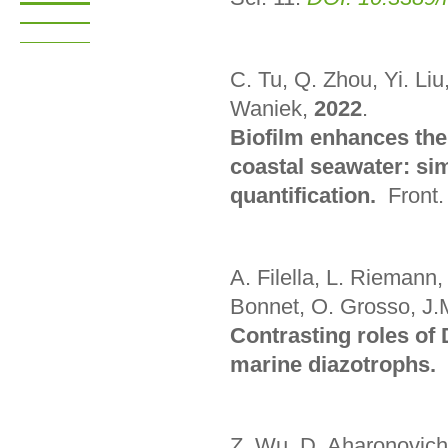
C. Tu, Q. Zhou, Yi. Liu
Waniek,
2022
.
Biofilm enhances the 
coastal seawater: si
quantification.
Front.
A. Filella, L. Riemann
Bonnet, O. Grosso, J.
Contrasting roles of
marine diazotrophs.
Z. Wu, D. Aharonovich