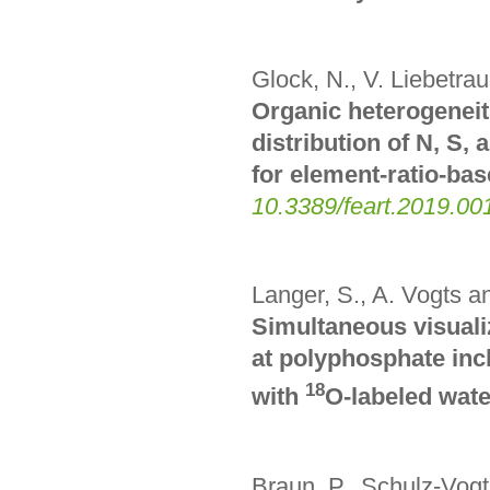
Glock, N., V. Liebetra
Organic heterogeneiti
distribution of N, S
for element-ratio-ba
10.3389/feart.2019.00
Langer, S., A. Vogts a
Simultaneous visualiz
at polyphosphate inc
18
with
O-labeled wate
Braun, P., Schulz-Vogt