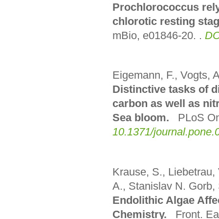
Prochlorococcus rely
chlorotic resting sta
mBio, e01846-20.
.
DO
Eigemann, F., Vogts, A
Distinctive tasks of 
carbon as well as nitr
Sea bloom.
PLoS On
10.1371/journal.pone
Krause, S., Liebetrau,
A., Stanislav N. Gorb,
Endolithic Algae Af
Chemistry.
Front. Ea