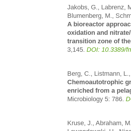
Jakobs, G., Labrenz, M.
Blumenberg, M., Schm
A bioreactor approac
oxidation and nitrate/
transition zone of the
3,145
.
DOI: 10.3389/f
Berg, C., Listmann, L.,
Chemoautotrophic gr
enriched from a pelag
Microbiology 5: 786.
D
Kruse, J., Abraham, M.