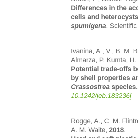
Differences in the a
cells and heterocyst
spumigena
.
Scientifi
Ivanina, A., V., B. M. B
Almarza, P. Kumta, H.
Potential trade-offs
by shell properties a
Crassostrea
species.
10.1242/jeb.183236
[
Rogge, A., C. M. Flintr
A. M. Waite
,
2018
.