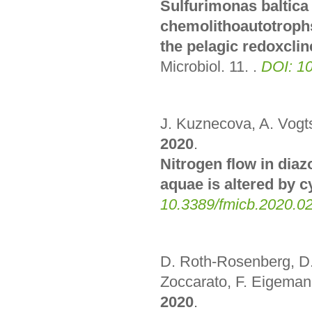
Sulfurimonas baltica
chemolithoautotrophs
the pelagic redoxclin
Microbiol. 11.
.
DOI: 1
J. Kuznecova, A. Vogts
2020
.
Nitrogen flow in dia
aquae is altered by 
10.3389/fmicb.2020.0
D. Roth-Rosenberg, D.
Zoccarato, F. Eigemann
2020
.