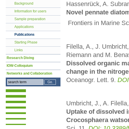
Hassenrück, A. Subra
Background
Novel pennate diato
Information for users
Sample preparation
Frontiers in Marine S
Applications
Publications
Starting Phase
Filella, A., J. Umbricht
Links
Riemann and M. Bena
Research Diving
Dissolved organic mat
IOW-Colloquium
change in the nitrog
Networks and Collaboration
Oceanogr. Lett.
9
.
DOI
Umbricht, J., A. Filell
Uptake of dissolved i
Crocosphaera watson
Sci. 11
.
DOI: 10.3389/