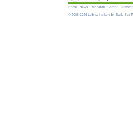
Skip
Home
|
News
|
Research
|
Career
|
Transfer
navigation
© 2008-2026 Leibniz Institute for Baltic Se