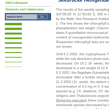
IOW-Colloquium
The results of the weekly samplin
Networks and Collaboration
(54°08,55' N; 11°50,60' E, 300 m 
by the Baltic Sea Research Instit
1. The line shows the chlorophyll 
phytoplankton wet weight. Columns
dates if quantitative microscopica
content of resuspended sediments 
Respective chlorophyll data are s
not shown.
Until 5.2.2002, the cryptophycee
T
while the sub-dominant photo-autot
decreased. On 19.2. (8. week), t
developed to a wet weight of 22.6
5.3.2002, the flagellate
Eutreptiell
dominated. After a further strong 
11.3.2002 (11. week), the diatom 
concentration of 3.0 mg m-3. It 
species (e.g.
Ch. diadema
,
Ch. deb
setigera
and
Thalassiosira anguste
Dictyocha speculum
(here counted
mentioned species decreased by t