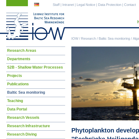
Skip
Skip
Staff
|
Intranet
|
Legal Notice
|
Data Protection
|
Contact
navigation
navigation
IOW
/
Research
/
Baltic Sea monitoring
/
Alg
Skip
Research Areas
navigation
Departments
S2B - Shallow Water Processes
Projects
Publications
Baltic Sea monitoring
Teaching
Data Portal
Research Vessels
Research Infrastructure
Phytoplankton developm
Research Diving
"Seebrücke Heiligend