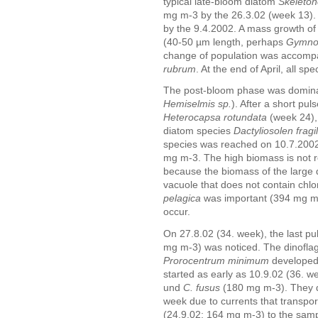
typical late-bloom diatom
Skeleto
mg m-3 by the 26.3.02 (week 13).
by the 9.4.2002. A mass growth of 
(40-50 µm length, perhaps
Gymnod
change of population was accomp
rubrum
. At the end of April, all s
The post-bloom phase was domina
Hemiselmis sp.
). After a short pul
Heterocapsa rotundata
(week 24), 
diatom species
Dactyliosolen fragi
species was reached on 10.7.2002
mg m-3. The high biomass is not re
because the biomass of the large 
vacuole that does not contain chlo
pelagica
was important (394 mg m-
occur.
On 27.8.02 (34. week), the last pu
mg m-3) was noticed. The dinofla
Prorocentrum minimum
developed.
started as early as 10.9.02 (36. w
und
C. fusus
(180 mg m-3). They d
week due to currents that transpo
(24.9.02: 164 mg m-3) to the samp