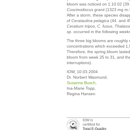
bloom was noticed on 1.10.02 (39
Coscinodiscus granii
(1323 mg m-
After a storm, these species disap
of
Cerataulina pelagica
(44. and 4
Ceratium tripos
,
C. fusus
,
Thalassi
sp.
occurred in the following weeks 
The three big blooms are roughly r
concentrations which exceeded 1,5
Therefore, the spring bloom laste
bloom from week 25 to 31, and th
interruptions).
IOW, 10.03.2004
Dr. Norbert Wasmund,
Susanne Busch
,
Ina-Marie Topp,
Regina Hansen.
IOW is
certified for
Total E-Quality