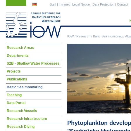
Skip
Skip
Staff
|
Intranet
|
Legal Notice
|
Data Protection
|
Contact
navigation
navigation
IOW
/
Research
/
Baltic Sea monitoring
/
Alg
Skip
Research Areas
navigation
Departments
S2B - Shallow Water Processes
Projects
Publications
Baltic Sea monitoring
Teaching
Data Portal
Research Vessels
Research Infrastructure
Phytoplankton developm
Research Diving
"Seebrücke Heiligend