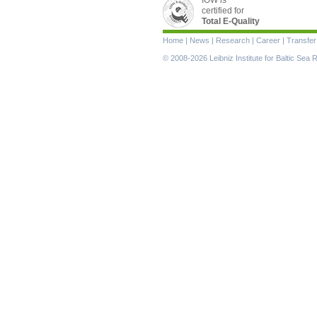
certified for
Total E-Quality
Skip
Home
|
News
|
Research
|
Career
|
Transfer
navigation
© 2008-2026 Leibniz Institute for Baltic Se