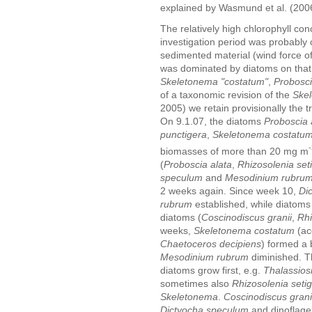
explained by Wasmund et al. (200
The relatively high chlorophyll conc
investigation period was probably
sedimented material (wind force of 
was dominated by diatoms on that 
Skeletonema "costatum"
,
Probosci
of a taxonomic revision of the
Ske
2005) we retain provisionally the 
On 9.1.07, the diatoms
Proboscia 
punctigera
,
Skeletonema costatu
-
biomasses of more than 20 mg m
(
Proboscia alata
,
Rhizosolenia set
speculum
and
Mesodinium rubru
2 weeks again. Since week 10,
Di
rubrum
established, while diatoms 
diatoms (
Coscinodiscus granii
,
Rhi
weeks,
Skeletonema costatum
(ac
Chaetoceros decipiens
) formed a
Mesodinium rubrum
diminished. Th
diatoms grow first, e.g.
Thalassios
sometimes also
Rhizosolenia seti
Skeletonema
.
Coscinodiscus grani
Dictyocha speculum
and dinoflagel