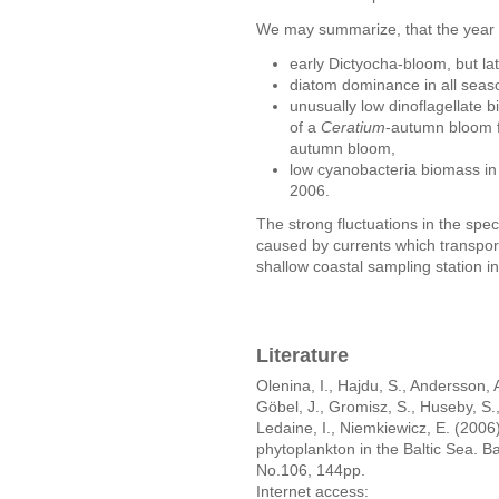
We may summarize, that the year 
early Dictyocha-bloom, but la
diatom dominance in all seas
unusually low dinoflagellate b
of a
Ceratium
-autumn bloom fo
autumn bloom,
low cyanobacteria biomass in
2006.
The strong fluctuations in the spe
caused by currents which transport 
shallow coastal sampling station i
Literature
Olenina, I., Hajdu, S., Andersson, 
Göbel, J., Gromisz, S., Huseby, S.
Ledaine, I., Niemkiewicz, E. (2006
phytoplankton in the Baltic Sea. 
No.106, 144pp.
Internet access: