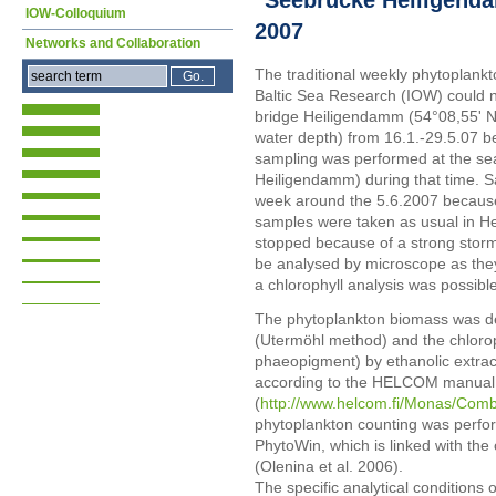
IOW-Colloquium
2007
Networks and Collaboration
The traditional weekly phytoplankto
Baltic Sea Research (IOW) could n
bridge Heiligendamm (54°08,55' N;
water depth) from 16.1.-29.5.07 be
sampling was performed at the se
Heiligendamm) during that time. S
week around the 5.6.2007 because 
samples were taken as usual in H
stopped because of a strong stor
be analysed by microscope as they
a chlorophyll analysis was possible
The phytoplankton biomass was de
(Utermöhl method) and the chloroph
phaeopigment) by ethanolic extra
according to the HELCOM manual
(
http://www.helcom.fi/Monas/Co
phytoplankton counting was perfo
PhytoWin, which is linked with the
(Olenina et al. 2006).
The specific analytical conditions 