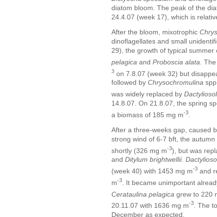
diatom bloom. The peak of the di
24.4.07 (week 17), which is relative
After the bloom, mixotrophic
Chrys
dinoflagellates and small unidenti
29), the growth of typical summer 
pelagica
and
Proboscia alata
. The
3
on 7.8.07 (week 32) but disappea
followed by
Chrysochromulina
spp
was widely replaced by
Dactyliosol
14.8.07. On 21.8.07, the spring s
-3
a biomass of 185 mg m
.
After a three-weeks gap, caused b
strong wind of 6-7 bft, the autum
-3
shortly (326 mg m
), but was rep
and
Ditylum brightwellii
.
Dactylioso
-3
(week 40) with 1453 mg m
and r
-3
m
. It became unimportant alrea
Cerataulina pelagica
grew to 220
-3
20.11.07 with 1636 mg m
. The t
December as expected.