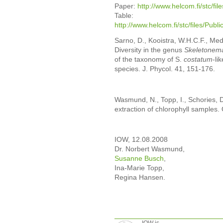
Paper:
http://www.helcom.fi/stc/fi
Table:
http://www.helcom.fi/stc/files/P
Sarno, D., Kooistra, W.H.C.F., Medl
Diversity in the genus
Skeletonem
of the taxonomy of S.
costatum
-li
species. J. Phycol. 41, 151-176.
Wasmund, N., Topp, I., Schories, 
extraction of chlorophyll samples
IOW, 12.08.2008
Dr. Norbert Wasmund,
Susanne Busch
,
Ina-Marie Topp,
Regina Hansen.
IOW is