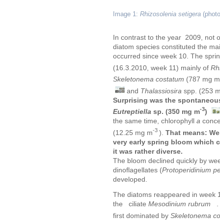
Image 1:
Rhizosolenia setigera
(photo
In contrast to the year 2009, not 
diatom species constituted the ma
occurred since week 10. The sprin
(16.3.2010, week 11) mainly of
Rh
Skeletonema costatum
(787 mg m
and
Thalassiosira
spp. (253 
Surprising was the spontaneou
-3
Eutreptiella
sp. (350 mg m
)
the same time, chlorophyll
a
conce
-3
(12.25 mg m
).
That means:
We 
very early spring bloom which
it was rather diverse.
The bloom declined quickly by week
dinoflagellates (
Protoperidinium p
developed.
The diatoms reappeared in week 1
the ciliate
Mesodinium rubrum
. 
first dominated by
Skeletonema c