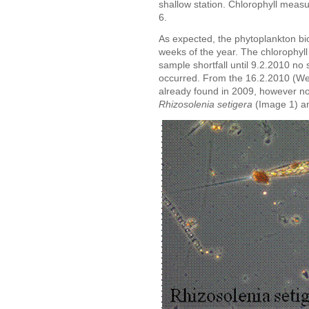
shallow station. Chlorophyll meas
6.
As expected, the phytoplankton bio
weeks of the year. The chlorophyl
sample shortfall until 9.2.2010 no 
occurred. From the 16.2.2010 (W
already found in 2009, however n
Rhizosolenia setigera
(Image 1) a