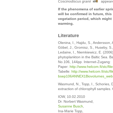
Coscinodiscus granii
appeared
If the phenomena of earlier sp
will be confirmed in future, this
vegetation period, which might
warming.
Literature
Olenina, I., Hajdu, S., Andersson, 
Göbel, J., Gromisz, S., Huseby, S.
Ledaine, I., Niemkiewicz, E. (2006
phytoplankton in the Baltic Sea. 
No.106, 144pp. Internet-Zugang:
Paper:
http://www.helcom.fi/stc/fi
Tabelle:
http://www.helcom.fi/stc/f
bsep106ANNEX1Biovolumes_web.
Wasmund, N., Topp, I., Schories, 
extraction of chlorophyll samples
IOW, 10.02.2010
Dr. Norbert Wasmund,
Susanne Busch
,
Ina-Marie Topp,