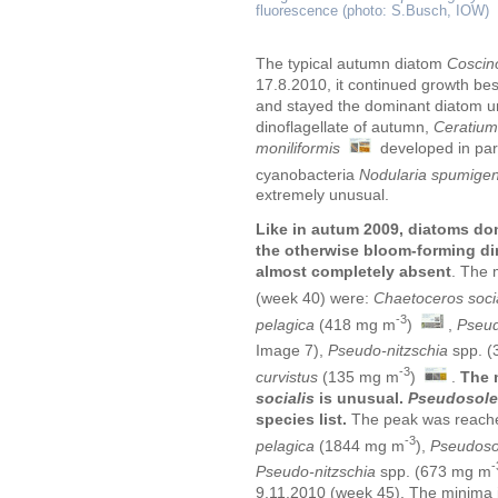
fluorescence (photo: S.Busch, IOW)
The typical autumn diatom
Coscino
17.8.2010, it continued growth be
and stayed the dominant diatom un
dinoflagellate of autumn,
Ceratium
moniliformis
developed in par
cyanobacteria
Nodularia spumige
extremely unusual.
Like in autum 2009, diatoms do
the otherwise bloom-forming din
almost completely absent
. The 
(week 40) were:
Chaetoceros soci
-3
pelagica
(418 mg m
)
,
Pseud
Image 7),
Pseudo-nitzschia
spp.
(
-3
curvistus
(135 mg m
)
.
The 
socialis
is unusual.
Pseudosolen
species list.
The peak was reache
-3
pelagica
(1844 mg m
),
Pseudosol
-
Pseudo-nitzschia
spp.
(673 mg m
9.11.2010 (week 45). The minima 