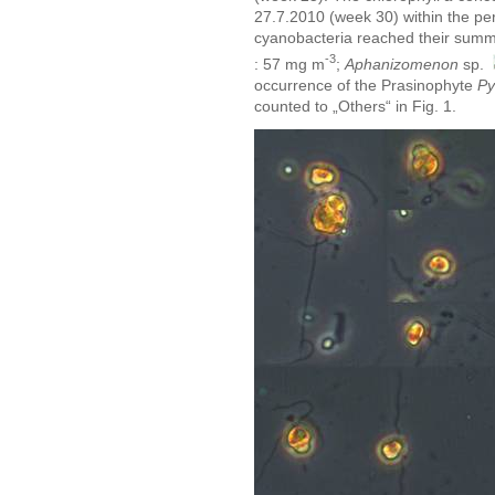
27.7.2010 (week 30) within the pe
cyanobacteria reached their sum
-3
: 57 mg m
;
Aphanizomenon
sp.
occurrence of the Prasinophyte
Py
counted to „Others“ in Fig. 1.