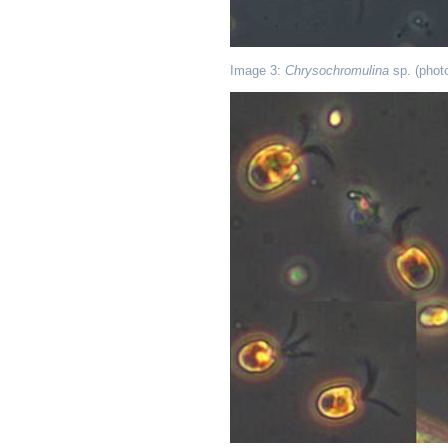
Image 3:
Chrysochromulina
sp. (phot