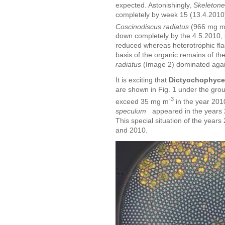
expected. Astonishingly,
Skeleton
completely by week 15 (13.4.2010
Coscinodiscus radiatus
(966 mg 
down completely by the 4.5.2010,
reduced whereas heterotrophic fla
basis of the organic remains of t
radiatus
(Image 2) dominated agai
It is exciting that
Dictyochophyce
are shown in Fig. 1 under the gro
-3
exceed 35 mg m
in the year 2010
speculum
appeared in the years 
This special situation of the year
and 2010.