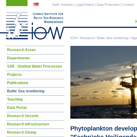
Skip
Skip
Staff
|
Intranet
|
Legal Notice
|
Data Protection
|
Contact
navigation
navigation
IOW
/
Research
/
Baltic Sea monitoring
/
Alg
Skip
Research Areas
navigation
Departments
S2B - Shallow Water Processes
Projects
Publications
Baltic Sea monitoring
Teaching
Data Portal
Research Vessels
Research Infrastructure
Phytoplankton developm
Research Diving
"Seebrücke Heiligend