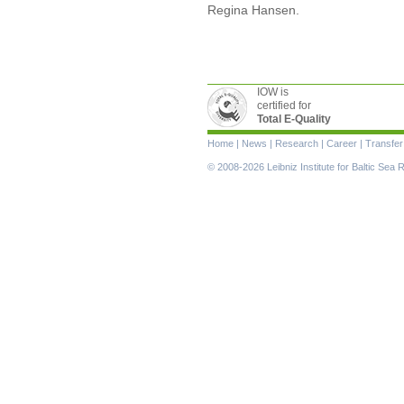
Regina Hansen.
IOW is
certified for
Total E-Quality
Skip
Home
|
News
|
Research
|
Career
|
Transfer
navigation
© 2008-2026 Leibniz Institute for Baltic Se