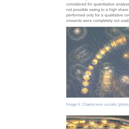
considered for quantitative analy
not possible owing to a high share
performed only for a qualitative 
onwards were completely not usabl
Image 6:
Chaetoceros socialis
(photo