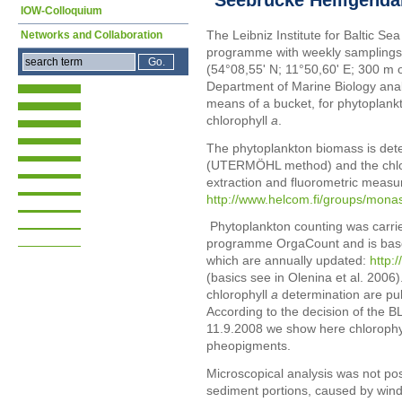
IOW-Colloquium
The Leibniz Institute for Baltic S
Networks and Collaboration
programme with weekly samplings
(54°08,55' N; 11°50,60' E; 300 m 
Department of Marine Biology ana
means of a bucket, for phytoplank
chlorophyll
a
.
The phytoplankton biomass is det
(UTERMÖHL method) and the chlo
extraction and fluorometric measu
http://www.helcom.fi/groups/mo
Phytoplankton counting was carrie
programme OrgaCount and is bas
which are annually updated:
http:
(basics see in Olenina et al. 2006).
chlorophyll
a
determination are pu
According to the decision of the 
11.9.2008 we show here chlorophy
pheopigments.
Microscopical analysis was not po
sediment portions, caused by win