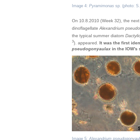
Image 4:
Pyramimonas
sp. (photo: S
On 10.8.2010 (Week 32), the next
dinoflagellate
Alexandrium pseudo
the typical summer diatom
Dactyli
3
). appeared.
It was the first ide
pseudogonyaulax
in the IOW’s 
Image 5:
Alexandrium pseudogonyau