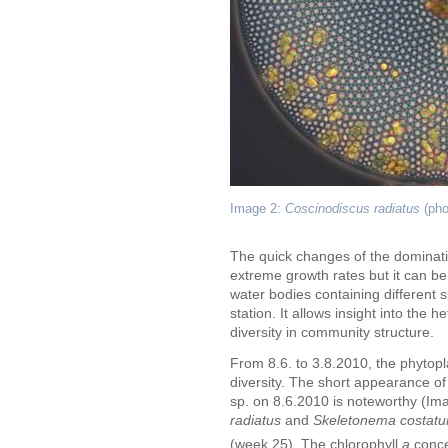
Image 2:
Coscinodiscus radiatus
(pho
The quick changes of the dominat
extreme growth rates but it can be 
water bodies containing different 
station. It allows insight into the 
diversity in community structure.
From 8.6. to 3.8.2010, the phytopl
diversity. The short appearance of 
sp. on 8.6.2010 is noteworthy (Im
radiatus
and
Skeletonema costat
(week 25). The chlorophyll
a
conce