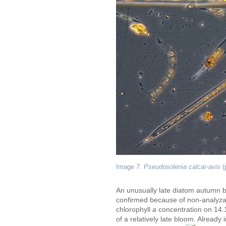
Image 7:
Pseudosolenia calcar-avis
(
An unusually late diatom autumn b
confirmed because of non-analyzab
chlorophyll
a
concentration on 14.
of a relatively late bloom. Already