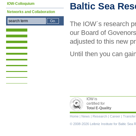
Baltic Sea Re
IOW-Colloquium
Networks and Collaboration
The IOW´s research pr
our Board of Govenors
adjusted to this new 
Until then you can gain
IOW is
certified for
Total E-Quality
Skip
Home
|
News
|
Research
|
Career
|
Transfer
navigation
© 2008-2026 Leibniz Institute for Baltic Se