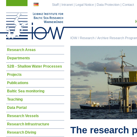
Skip
Skip
Staff
|
Intranet
|
Legal Notice
|
Data Protection
|
Contact
navigation
navigation
IOW
/
Research
/
Archive Research Progra
Skip
Research Areas
navigation
Departments
S2B - Shallow Water Processes
Projects
Publications
Baltic Sea monitoring
Teaching
Data Portal
Research Vessels
Research Infrastructure
The research 
Research Diving