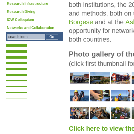
both institutions, the 
Research Infrastructure
Research Diving
and methods, both on
IOW-Colloquium
Borgese
and at the
As
Networks and Collaboration
opportunity for networ
both countries.
Photo gallery of t
(click first thumbnail fo
Click here to view th