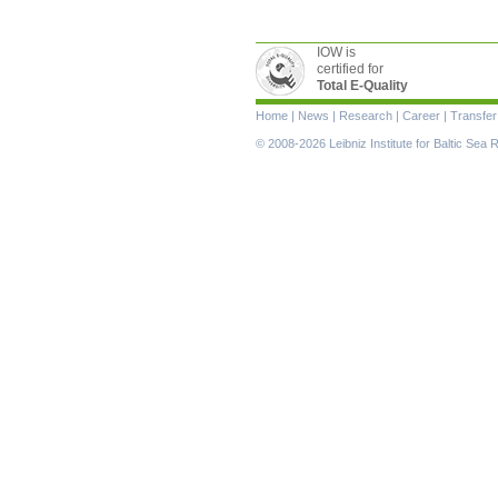
IOW is
certified for
Total E-Quality
Skip
Home
|
News
|
Research
|
Career
|
Transfer
navigation
© 2008-2026 Leibniz Institute for Baltic Se