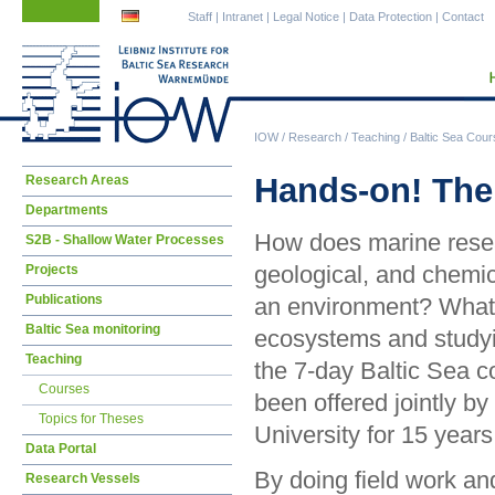
Skip
Skip
Staff
|
Intranet
|
Legal Notice
|
Data Protection
|
Contact
navigation
navigation
IOW
/
Research
/
Teaching
/
Baltic Sea Cou
Skip
Hands-on! The 
Research Areas
navigation
Departments
How does marine resea
S2B - Shallow Water Processes
geological, and chemic
Projects
Publications
an environment? What 
Baltic Sea monitoring
ecosystems and studyi
Teaching
the 7-day Baltic Sea 
Courses
been offered jointly b
Topics for Theses
University for 15 years
Data Portal
By doing field work a
Research Vessels