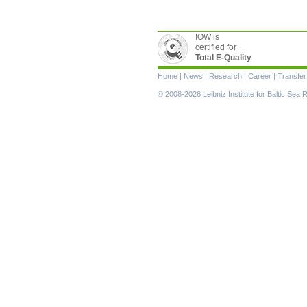
IOW is
certified for
Total E-Quality
Skip
Home
|
News
|
Research
|
Career
|
Transfer
navigation
© 2008-2026 Leibniz Institute for Baltic Se