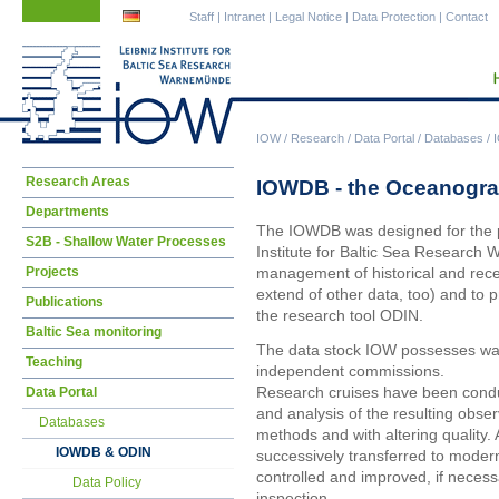
Skip
Skip
Staff
|
Intranet
|
Legal Notice
|
Data Protection
|
Contact
navigation
navigation
IOW
/
Research
/
Data Portal
/
Databases
/
Skip
Research Areas
IOWDB - the Oceanogra
navigation
Departments
The IOWDB was designed for the pa
S2B - Shallow Water Processes
Institute for Baltic Sea Research 
Projects
management of historical and rec
extend of other data, too) and to p
Publications
the research tool ODIN.
Baltic Sea monitoring
The data stock IOW possesses was
Teaching
independent commissions.
Research cruises have been condu
Data Portal
and analysis of the resulting obse
Databases
methods and with altering quality. 
IOWDB & ODIN
successively transferred to moder
controlled and improved, if necessar
Data Policy
inspection.