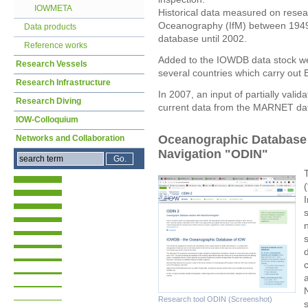
IOWMETA
Historical data measured on researc
Oceanography (IfM) between 1949
Data products
database until 2002.
Reference works
Added to the IOWDB data stock wer
Research Vessels
several countries which carry out Ba
Research Infrastructure
In 2007, an input of partially vali
Research Diving
current data from the MARNET dat
IOW-Colloquium
Oceanographic Database r
Networks and Collaboration
Navigation "ODIN"
n
a
Research tool ODIN (Screenshot)