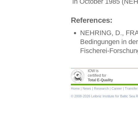
in October 1985 (N
References:
NEHRING, D., FRAN
Bedingungen in der
Fischerei-Forschung
IOW is
certified for
Total E-Quality
Skip
Home
|
News
|
Research
|
Career
|
Transfer
navigation
© 2008-2026 Leibniz Institute for Baltic Se