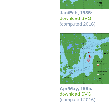
Jan/Feb, 1985:
download SVG
(computed 2016)
Apr/May, 1985:
download SVG
(computed 2016)