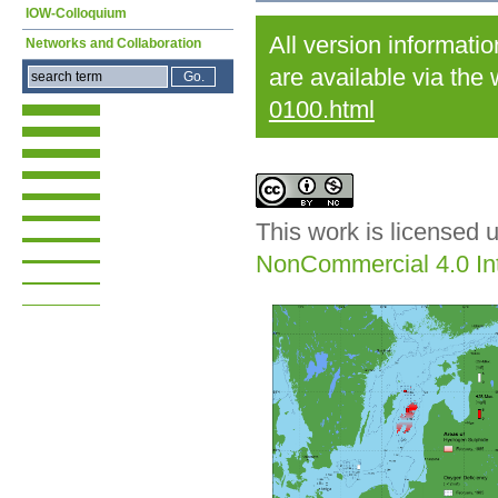
IOW-Colloquium
All version informati
Networks and Collaboration
are available via the
0100.html
This work is licensed 
NonCommercial 4.0 Int