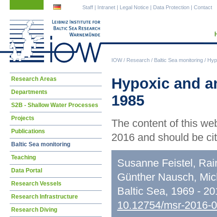
Skip
Skip
Staff
|
Intranet
|
Legal Notice
|
Data Protection
|
Contact
navigation
navigation
IOW
/
Research
/
Baltic Sea monitoring
/
Hypo
Skip
Hypoxic and an
Research Areas
navigation
Departments
1985
S2B - Shallow Water Processes
Projects
The content of this we
Publications
2016 and should be cit
Baltic Sea monitoring
Teaching
Susanne Feistel, Rai
Data Portal
Günther Nausch, Mic
Research Vessels
Baltic Sea, 1969 - 2
Research Infrastructure
10.12754/msr-2016-
Research Diving