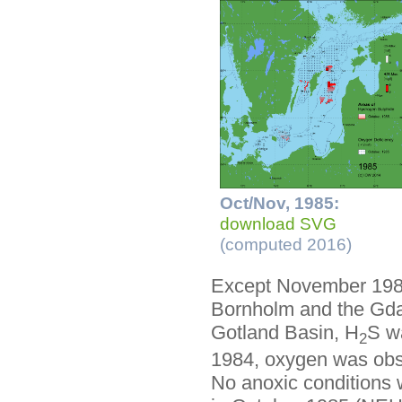
Oct/Nov, 1985:
download SVG
(computed 2016)
Except November 1985
Bornholm and the Gdań
Gotland Basin, H
S wa
2
1984, oxygen was obse
No anoxic conditions 