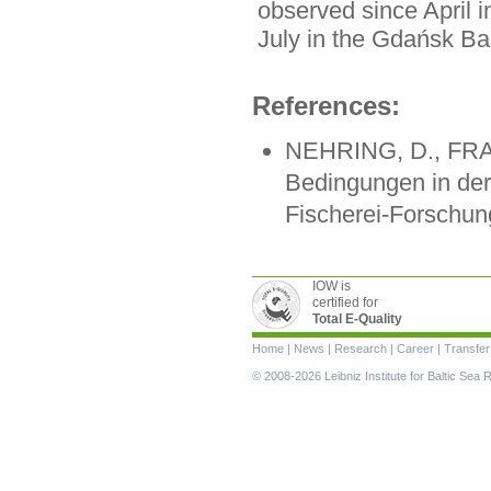
observed since April 
July in the Gdańsk 
References:
NEHRING, D., FRAN
Bedingungen in der
Fischerei-Forschung
IOW is
certified for
Total E-Quality
Skip
Home
|
News
|
Research
|
Career
|
Transfer
navigation
© 2008-2026 Leibniz Institute for Baltic Se