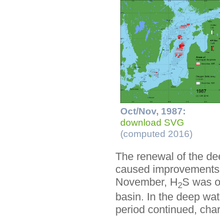
Oct/Nov, 1987:
download SVG
(computed 2016)
The renewal of the de
caused improvements i
November, H
S was o
2
basin. In the deep wat
period continued, char