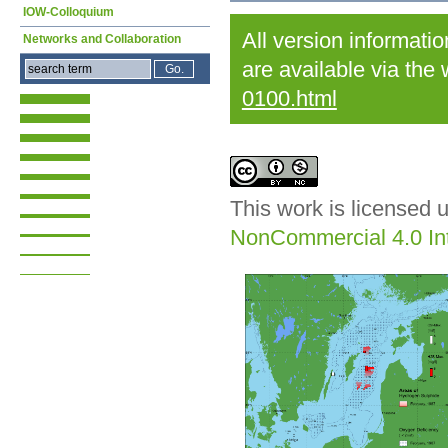
IOW-Colloquium
All version informati
Networks and Collaboration
are available via the
0100.html
This work is licensed 
NonCommercial 4.0 Int