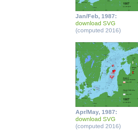
Jan/Feb, 1987:
download SVG
(computed 2016)
Apr/May, 1987:
download SVG
(computed 2016)