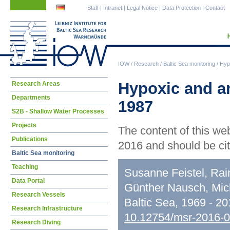
Skip
Skip
Staff
|
Intranet
|
Legal Notice
|
Data Protection
|
Contact
navigation
navigation
IOW
/
Research
/
Baltic Sea monitoring
/
Hypo
Skip
Hypoxic and an
Research Areas
navigation
Departments
1987
S2B - Shallow Water Processes
Projects
The content of this we
Publications
2016 and should be cit
Baltic Sea monitoring
Teaching
Susanne Feistel, Rai
Data Portal
Günther Nausch, Mic
Research Vessels
Baltic Sea, 1969 - 2
Research Infrastructure
10.12754/msr-2016-
Research Diving