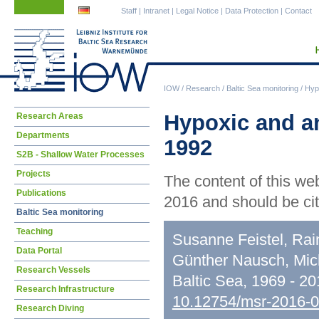
Skip
Skip
Staff
|
Intranet
|
Legal Notice
|
Data Protection
|
Contact
navigation
navigation
IOW
/
Research
/
Baltic Sea monitoring
/
Hypo
Skip
Hypoxic and an
Research Areas
navigation
Departments
1992
S2B - Shallow Water Processes
Projects
The content of this we
Publications
2016 and should be cit
Baltic Sea monitoring
Teaching
Susanne Feistel, Rai
Data Portal
Günther Nausch, Mic
Research Vessels
Baltic Sea, 1969 - 2
Research Infrastructure
10.12754/msr-2016-
Research Diving