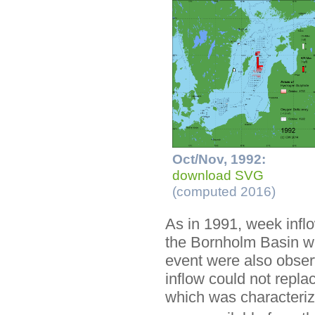
Oct/Nov, 1992:
download SVG
(computed 2016)
As in 1991, week inflo
the Bornholm Basin wit
event were also obser
inflow could not repl
which was characteriz