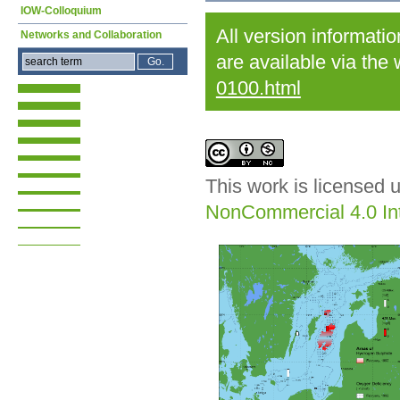
IOW-Colloquium
All version informati
Networks and Collaboration
are available via the
0100.html
This work is licensed 
NonCommercial 4.0 Int