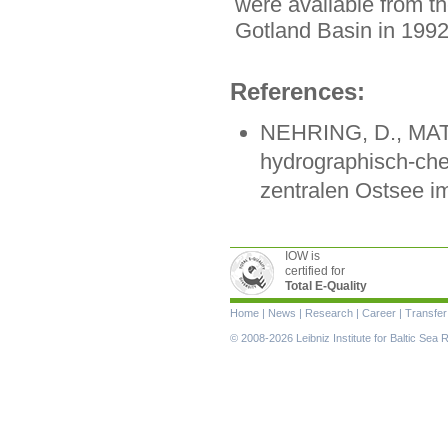
were available from t
Gotland Basin in 1992
References:
NEHRING, D., MAT
hydrographisch-che
zentralen Ostsee im
IOW is
certified for
Total E-Quality
Skip
Home
|
News
|
Research
|
Career
|
Transfer
navigation
© 2008-2026 Leibniz Institute for Baltic Se