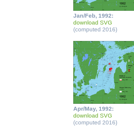
Jan/Feb, 1992:
download SVG
(computed 2016)
Apr/May, 1992:
download SVG
(computed 2016)