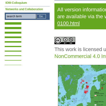
IOW-Colloquium
All version informati
Networks and Collaboration
are available via the
0100.html
This work is licensed 
NonCommercial 4.0 Int