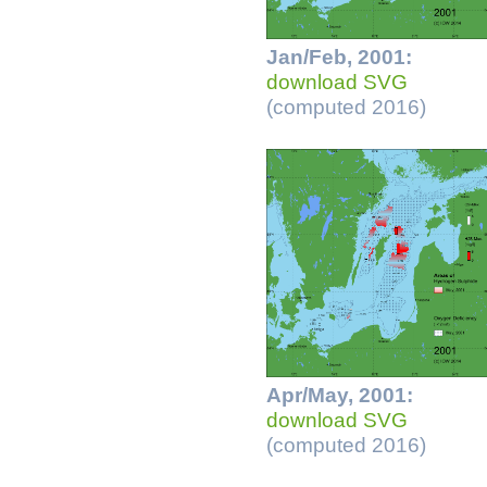
Jan/Feb, 2001:
download SVG
(computed 2016)
Apr/May, 2001:
download SVG
(computed 2016)