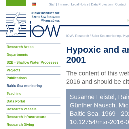
Skip
Skip
Staff
|
Intranet
|
Legal Notice
|
Data Protection
|
Contact
navigation
navigation
IOW
/
Research
/
Baltic Sea monitoring
/
Hypo
Skip
Hypoxic and an
Research Areas
navigation
Departments
2001
S2B - Shallow Water Processes
Projects
The content of this we
Publications
2016 and should be cit
Baltic Sea monitoring
Teaching
Susanne Feistel, Rai
Data Portal
Günther Nausch, Mic
Research Vessels
Baltic Sea, 1969 - 2
Research Infrastructure
10.12754/msr-2016-
Research Diving