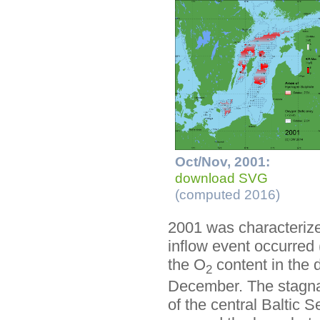
Oct/Nov, 2001:
download SVG
(computed 2016)
2001 was characterized
inflow event occurred 
the O
content in the 
2
December. The stagnat
of the central Baltic 