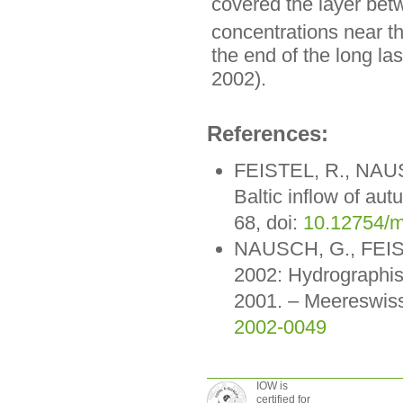
covered the layer be
concentrations near t
the end of the long la
2002).
References:
FEISTEL, R., NAU
Baltic inflow of a
68, doi:
10.12754/m
NAUSCH, G., FEIST
2002: Hydrographi
2001. – Meereswiss
2002-0049
IOW is
certified for