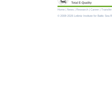
Total E-Quality
Skip
Home
|
News
|
Research
|
Career
|
Transfer
navigation
© 2008-2026 Leibniz Institute for Baltic Se