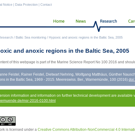
al Notice
|
Data Protection
|
Contact
Research
/
Baltic Sea monitoring
/
Hypoxic and anoxic regions in the Baltic Sea, 2005
oxic and anoxic regions in the Baltic Sea, 2005
ntent of this webpage is part of the Marine Science Report No 100 2016 and should
nne Feistel, Rainer Feistel, Dietwart Nehring, Wolfgang Matthäus, Günther Naus
ons in the Baltic Sea, 1969 - 2015. Meereswiss. Ber., Warnemünde, 100 (2016)
doi
version information and information on further technical development are available 
nemuende.de/msr-2016-0100.html
ork is licensed under a
Creative Commons Attribution-NonCommercial 4.0 Internati