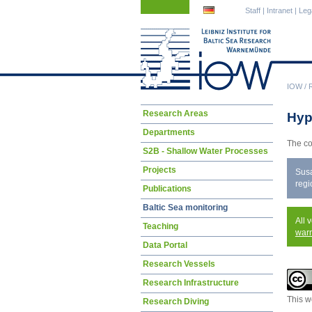
Skip
Skip
Staff
|
Intranet
|
Leg
navigation
navigation
IOW
/
Skip
Research Areas
Hyp
navigation
Departments
The co
S2B - Shallow Water Processes
Projects
Susa
regi
Publications
Baltic Sea monitoring
All 
Teaching
war
Data Portal
Research Vessels
Research Infrastructure
This w
Research Diving