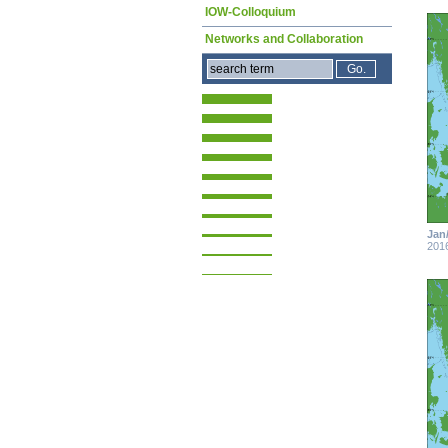
IOW-Colloquium
Networks and Collaboration
Jan
201