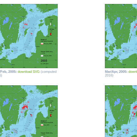
/Feb, 2005:
download SVG
(computed
Mar/Apr, 2005:
down
6)
2016)