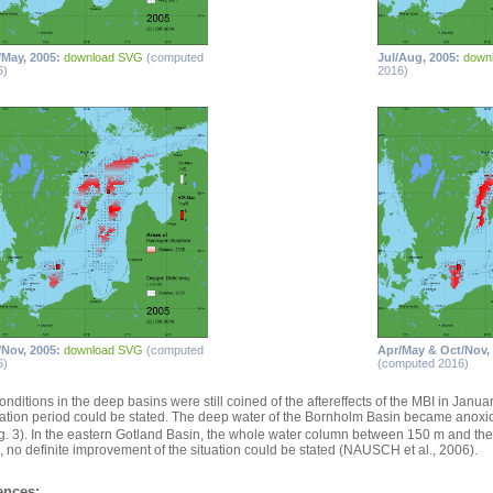
/May, 2005:
download SVG
(computed
Jul/Aug, 2005:
down
6)
2016)
/Nov, 2005:
download SVG
(computed
Apr/May & Oct/Nov,
6)
(computed 2016)
onditions in the deep basins were still coined of the aftereffects of the MBI in Janu
ation period could be stated. The deep water of the Bornholm Basin became anoxic 
Fig. 3). In the eastern Gotland Basin, the whole water column between 150 m and th
, no definite improvement of the situation could be stated (NAUSCH et al., 2006).
ences: