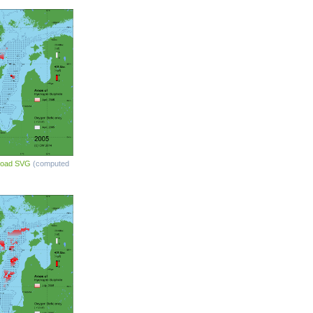
load SVG
(computed