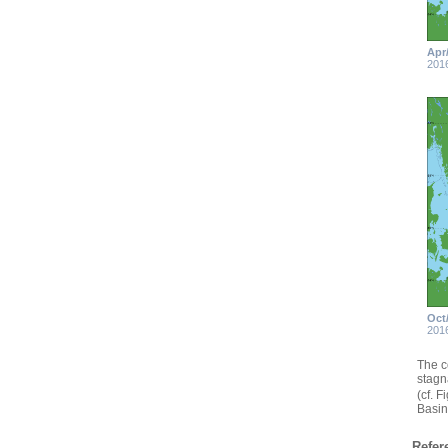
Apr
201
Oct
201
The c
stagn
(cf. 
Basin
Refer