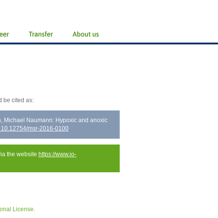
 be cited as:
ch, Michael Naumann: Hypoxic and anoxic
: 10.12754/msr-2016-0100
via the website
https://www.io-
onal License
.