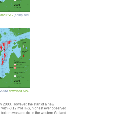
load SVG
(computed
 2005:
download SVG
ary 2003. However, the start of a new
with -3.12 ml/l H
S, highest ever observed
2
e bottom was anoxic. In the western Gotland