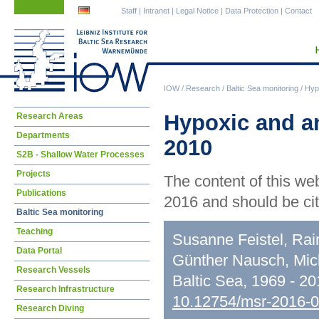
Skip
Skip
Staff
|
Intranet
|
Legal Notice
|
Data Protection
|
Contact
navigation
navigation
IOW
/
Research
/
Baltic Sea monitoring
/
Hypo
Skip
Hypoxic and an
Research Areas
navigation
Departments
2010
S2B - Shallow Water Processes
Projects
The content of this we
Publications
2016 and should be cit
Baltic Sea monitoring
Teaching
Susanne Feistel, Rai
Data Portal
Günther Nausch, Mic
Research Vessels
Baltic Sea, 1969 - 2
Research Infrastructure
10.12754/msr-2016-
Research Diving