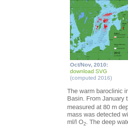
Oct/Nov, 2010:
download SVG
(computed 2016)
The warm baroclinic i
Basin. From January 
measured at 80 m dept
mass was detected with
ml/l O
. The deep wat
2