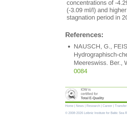
concentrations of -4.2
(-3.09 ml/l) and highe
stagnation period in 
References:
NAUSCH, G., FEIST
Hydrographisch-ch
Meereswiss. Ber., 
0084
IOW is
certified for
Total E-Quality
Skip
Home
|
News
|
Research
|
Career
|
Transfer
navigation
© 2008-2026 Leibniz Institute for Baltic Se