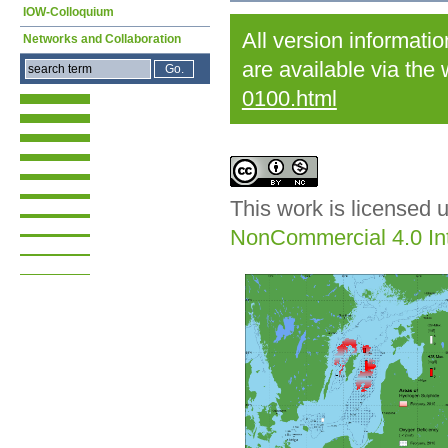
IOW-Colloquium
All version informati
Networks and Collaboration
are available via the
0100.html
This work is licensed 
NonCommercial 4.0 Int