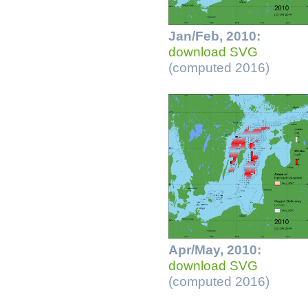
Jan/Feb, 2010:
download SVG
(computed 2016)
Apr/May, 2010:
download SVG
(computed 2016)