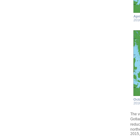
Apr
201
Oct
201
The v
Gotla
reduc
north
2015,