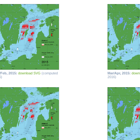
/Feb, 2015:
download SVG
(computed
Mar/Apr, 2015:
down
6)
2016)