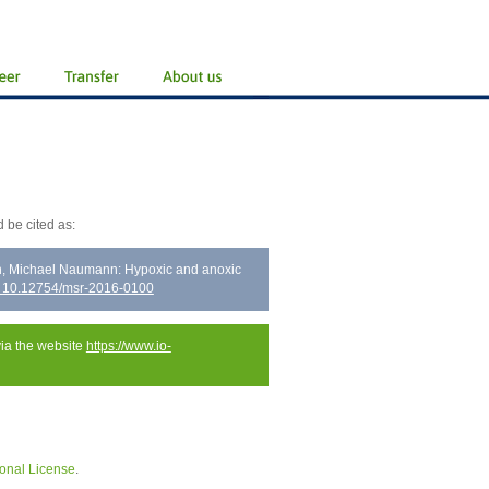
 be cited as:
ch, Michael Naumann: Hypoxic and anoxic
: 10.12754/msr-2016-0100
via the website
https://www.io-
onal License
.