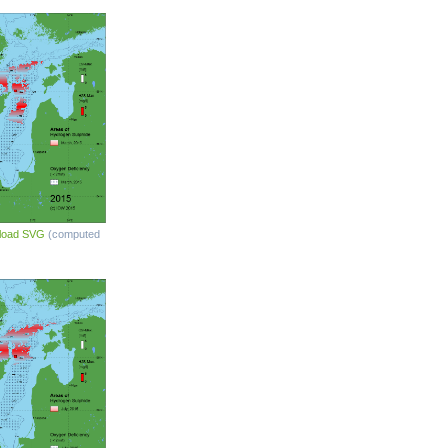
load SVG
(computed