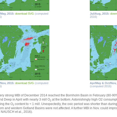
/May, 2015:
download SVG
(computed
Jul/Aug, 2015:
down
6)
2016)
/Nov, 2015:
download SVG
(computed
Apr/May & Oct/Nov,
6)
(computed 2016)
ery strong MBI of December 2014 reached the Bornholm Basin in February (80-9
nd Deep in April with nearly 3 ml/l O
at the bottom. Astonishingly high O2 consump
2
ing the O
content to < 1 ml/l. Unexpectedly, the oxic period was shorter than duri
2
ern and western Gotland Basins were not affected. A further MBI in Nov. could impr
 NAUSCH et al., 2016).