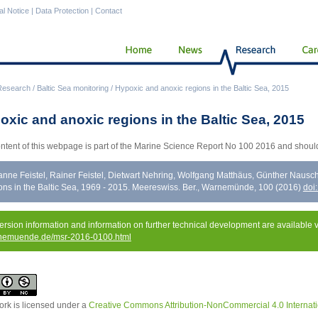
al Notice
|
Data Protection
|
Contact
Research
/
Baltic Sea monitoring
/
Hypoxic and anoxic regions in the Baltic Sea, 2015
oxic and anoxic regions in the Baltic Sea, 2015
ntent of this webpage is part of the Marine Science Report No 100 2016 and should
nne Feistel, Rainer Feistel, Dietwart Nehring, Wolfgang Matthäus, Günther Naus
ons in the Baltic Sea, 1969 - 2015. Meereswiss. Ber., Warnemünde, 100 (2016)
doi
version information and information on further technical development are available 
nemuende.de/msr-2016-0100.html
ork is licensed under a
Creative Commons Attribution-NonCommercial 4.0 Internati