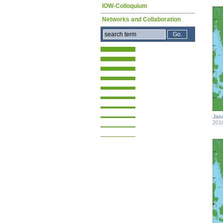
IOW-Colloquium
Networks and Collaboration
Jan
201