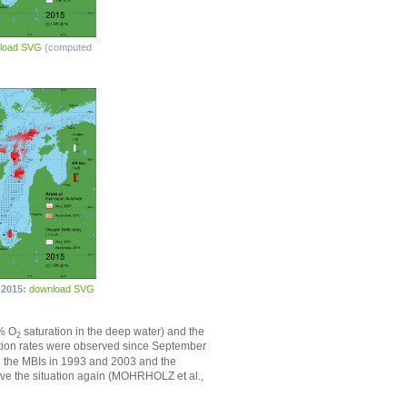
load SVG
(computed
 2015:
download SVG
0% O
saturation in the deep water) and the
2
tion rates were observed since September
ng the MBIs in 1993 and 2003 and the
ove the situation again (MOHRHOLZ et al.,