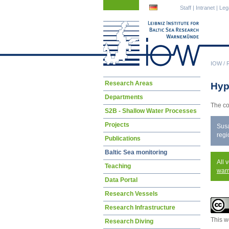
Skip
Skip
Staff
|
Intranet
|
Leg
navigation
navigation
IOW
/
Skip
Research Areas
Hyp
navigation
Departments
The co
S2B - Shallow Water Processes
Projects
Susa
regi
Publications
Baltic Sea monitoring
All 
Teaching
war
Data Portal
Research Vessels
Research Infrastructure
This w
Research Diving