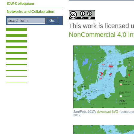
IOW-Colloquium
Networks and Collaboration
This work is licensed 
NonCommercial 4.0 Int
Jan/Feb, 2017:
download SVG
(compute
2017)