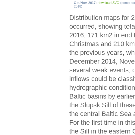
Oct/Nov, 2017:
download SVG
(compute
2018)
Distribution maps for 
occurred, showing tota
2016, 171 km2 in end
Christmas and 210 km2 
the previous years, wh
December 2014, Novem
several weak events, c
inflows could be classi
hydrographic condition
Baltic basins by earli
the Slupsk Sill of thes
the central Baltic Sea 
For the first time in 
the Sill in the easter