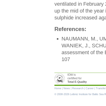
ventilated in Februar
up the mid of the year
sulphide increased aga
References:
NAUMANN, M., UML
WANIEK, J., SCHUL
assessment of the 
107
IOW is
certified for
Total E-Quality
Skip
Home
|
News
|
Research
|
Career
|
Transfer
navigation
© 2008-2026 Leibniz Institute for Baltic Se