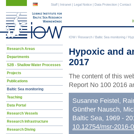
Skip
Skip
Staff
|
Intranet
|
Legal Notice
|
Data Protection
|
Contact
navigation
navigation
IOW
/
Research
/
Baltic Sea monitoring
/
Hypo
Skip
Hypoxic and an
Research Areas
navigation
Departments
2017
S2B - Shallow Water Processes
Projects
The content of this we
Publications
Report No 100 2016 an
Baltic Sea monitoring
Teaching
Susanne Feistel, Rai
Data Portal
Günther Nausch, Mic
Research Vessels
Baltic Sea, 1969 - 2
Research Infrastructure
10.12754/msr-2016-
Research Diving