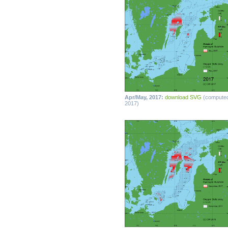
Apr/May, 2017:
download SVG
(compute
2017)