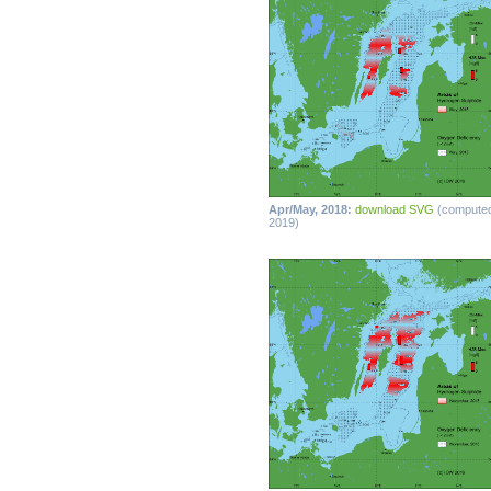
Apr/May, 2018:
download SVG
(compute
2019)