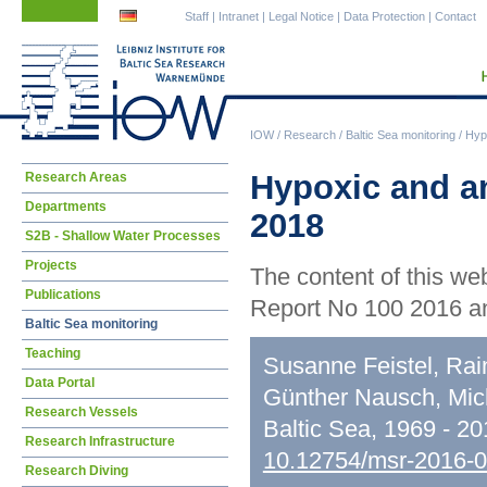
Skip
Skip
Staff
|
Intranet
|
Legal Notice
|
Data Protection
|
Contact
navigation
navigation
IOW
/
Research
/
Baltic Sea monitoring
/
Hypo
Skip
Hypoxic and an
Research Areas
navigation
Departments
2018
S2B - Shallow Water Processes
Projects
The content of this we
Publications
Report No 100 2016 an
Baltic Sea monitoring
Teaching
Susanne Feistel, Rai
Data Portal
Günther Nausch, Mic
Research Vessels
Baltic Sea, 1969 - 2
Research Infrastructure
10.12754/msr-2016-
Research Diving