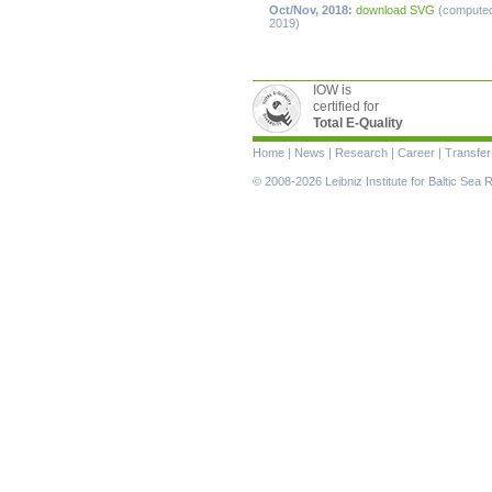
Oct/Nov, 2018:
download SVG
(compute
2019)
IOW is
certified for
Total E-Quality
Skip
Home
|
News
|
Research
|
Career
|
Transfer
navigation
© 2008-2026 Leibniz Institute for Baltic Se