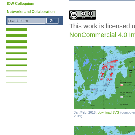
IOW-Colloquium
Networks and Collaboration
This work is licensed 
NonCommercial 4.0 Int
Jan/Feb, 2018:
download SVG
(compute
2019)