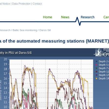
al Notice
|
Data Protection
|
Contact
Research
/
Baltic Sea monitoring
/
Darss Sill
a of the automated measuring stations (MARNET)