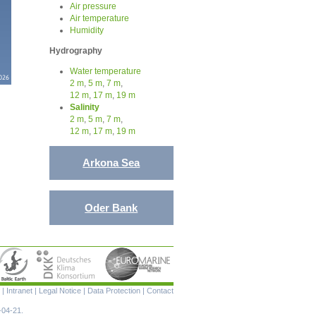
Air pressure
Air temperature
Humidity
Hydrography
Water temperature
2 m
,
5 m
,
7 m
,
12 m
,
17 m
,
19 m
Salinity
2 m
,
5 m
,
7 m
,
12 m
,
17 m
,
19 m
Arkona Sea
Oder Bank
Skip
|
Intranet
|
Legal Notice
|
Data Protection
|
Contact
navigation
-04-21.