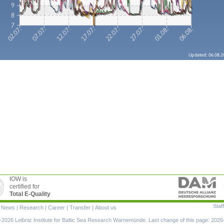
IOW is
certified for
Total E-Quality
Staff
|
News
|
Research
|
Career
|
Transfer
|
About us
ion
2026 Leibniz Institute for Baltic Sea Research Warnemünde. Last change of this page: 2026