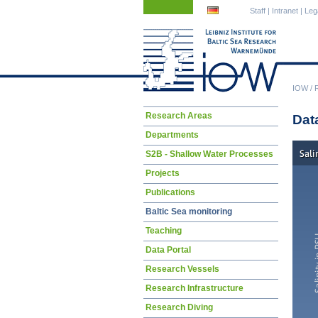
Skip
Skip
Staff
|
Intranet
|
Leg
navigation
navigation
IOW
/
Skip
Research Areas
Dat
navigation
Departments
S2B - Shallow Water Processes
Projects
Publications
Baltic Sea monitoring
Teaching
Data Portal
Research Vessels
Research Infrastructure
Research Diving