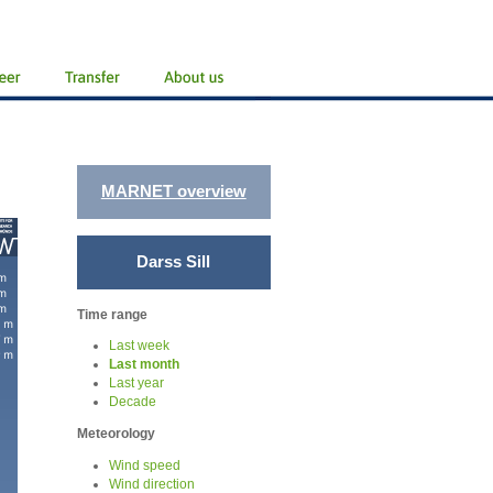
MARNET overview
Darss Sill
Time range
Last week
Last month
Last year
Decade
Meteorology
Wind speed
Wind direction