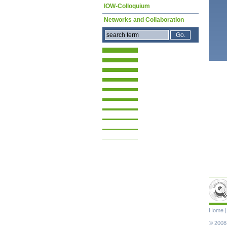
IOW-Colloquium
Networks and Collaboration
Skip
Home
navigat
© 2008-