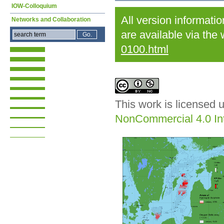
IOW-Colloquium
All version informati
Networks and Collaboration
are available via the
0100.html
This work is licensed 
NonCommercial 4.0 Int