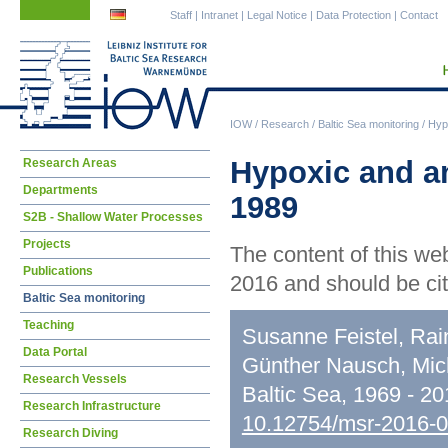
Skip
Skip
Staff
|
Intranet
|
Legal Notice
|
Data Protection
|
Contact
navigation
navigation
IOW
/
Research
/
Baltic Sea monitoring
/
Hypo
Skip
Hypoxic and an
Research Areas
navigation
Departments
1989
S2B - Shallow Water Processes
Projects
The content of this we
Publications
2016 and should be cit
Baltic Sea monitoring
Teaching
Susanne Feistel, Rai
Data Portal
Günther Nausch, Mic
Research Vessels
Baltic Sea, 1969 - 2
Research Infrastructure
10.12754/msr-2016-
Research Diving