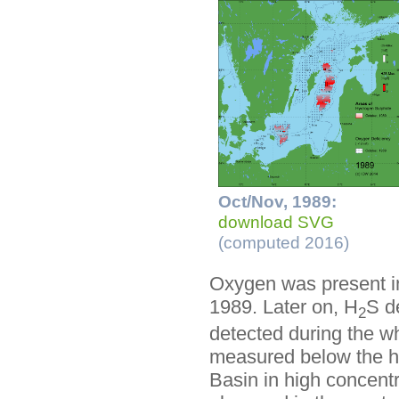
Oct/Nov, 1989:
download SVG
(computed 2016)
Oxygen was present in
1989. Later on, H
S d
2
detected during the w
measured below the hal
Basin in high concent