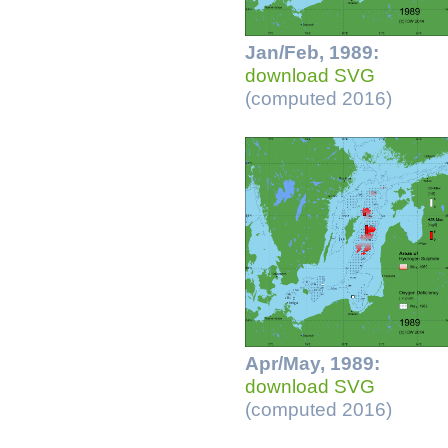
Jan/Feb, 1989:
download SVG
(computed 2016)
Apr/May, 1989:
download SVG
(computed 2016)