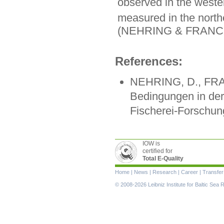
observed in the weste
measured in the north
(NEHRING & FRANCK
References:
NEHRING, D., FRAN
Bedingungen in der
Fischerei-Forschung
IOW is
certified for
Total E-Quality
Skip
Home
|
News
|
Research
|
Career
|
Transfer
navigation
© 2008-2026 Leibniz Institute for Baltic Se