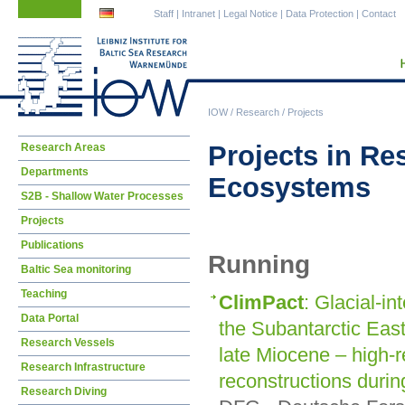
Skip
Skip
Staff
|
Intranet
|
Legal Notice
|
Data Protection
|
Contact
navigation
navigation
IOW
/
Research
/
Projects
Skip
Projects in R
Research Areas
navigation
Departments
Ecosystems
S2B - Shallow Water Processes
Projects
Publications
Running
Baltic Sea monitoring
Teaching
ClimPact
: Glacial-in
Data Portal
the Subantarctic East
Research Vessels
late Miocene – high-r
Research Infrastructure
reconstructions durin
Research Diving