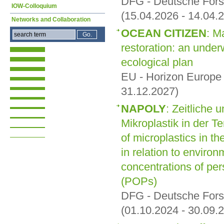
DFG - Deutsche For
IOW-Colloquium
(15.04.2026 - 14.04.
Networks and Collaboration
OCEAN CITIZEN
: M
restoration: an under
ecological plan
EU - Horizon Europe
31.12.2027)
NAPOLY
: Zeitliche 
Mikroplastik in der Te
of microplastics in t
in relation to environ
concentrations of per
(POPs)
DFG - Deutsche For
(01.10.2024 - 30.09.