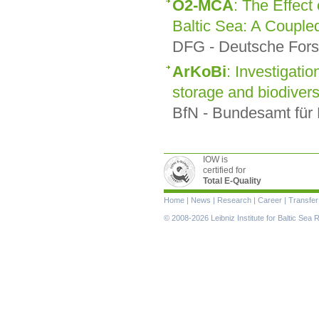
O2-MCA
: The Effect
Baltic Sea: A Couple
DFG - Deutsche Fors
ArKoBi
: Investigatio
storage and biodiversi
BfN - Bundesamt für 
IOW is
certified for
Total E-Quality
Skip
Home
|
News
|
Research
|
Career
|
Transfer
navigation
© 2008-2026 Leibniz Institute for Baltic Se