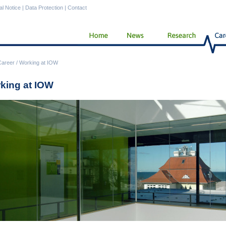
al Notice
|
Data Protection
|
Contact
Career
/
Working at IOW
king at IOW