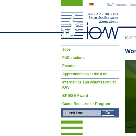
Skip
Skip
Staff
|
Intranet
|
Leg
navigation
navigation
IOW
/
Skip
Jobs
Wor
navigation
PhD students
Postdocs
Apprenticeship at the IOW
Internships and volunteering at
IOW
BRIESE Award
Guest Researcher Program