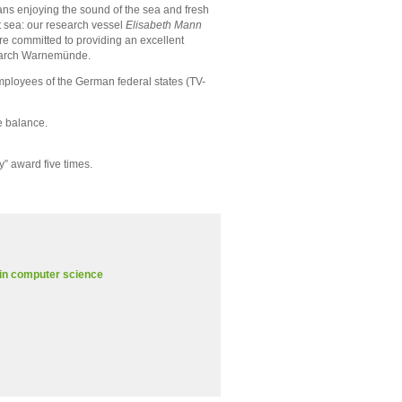
ans enjoying the sound of the sea and fresh
at sea: our research vessel
Elisabeth Mann
re committed to providing an excellent
esearch Warnemünde.
employees of the German federal states (TV-
e balance.
” award five times.
 in computer science