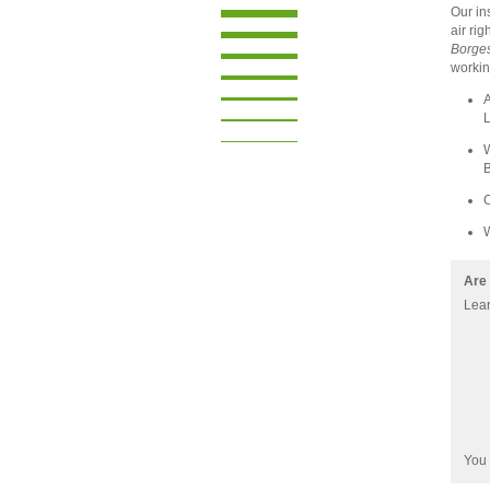
Our in
air ri
Borge
workin
A
L
W
B
W
Are 
Lear
You 