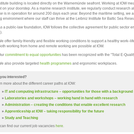
stitute building is located directly on the Warnemünde seafront. Working at IOW me
ght on your doorstep. As a marine research institute, we regularly conduct research 
se
is in operation for around 200 days each year. Beyond the maritime setting, we a
g environment where our staff can thrive at the Leibniz Institute for Baltic Sea R
s a public-law foundation, IOW follows the collective agreement for public sector 
).
e offer family-friendly and flexible working conditions to support a healthy work–lif
oth working from home and remote working are possible at IOW.
Our
commitment to equal opportunities
has been recognized with the “Total E-Quality
e also provide targeted
health programmes
and ergonomic workplaces.
you interested?
n more about the different career paths at IOW:
»
IT and computing infrastructure – opportunities for those with a background
»
Laboratories and workshops – working hand in hand with research
»
Administration – creating the conditions that enable excellent research
»
Apprenticeship at IOW – taking responsibility for the future
»
Study and Teaching
can find our current job vacancies
here
.