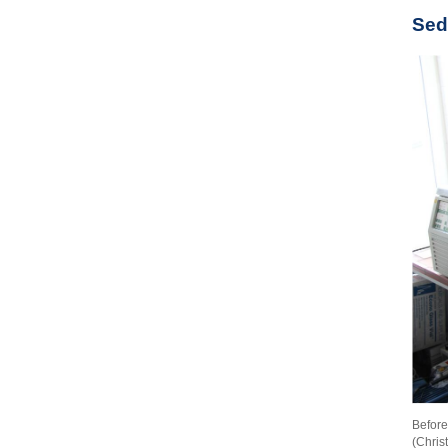
Sed
Before
(Chris