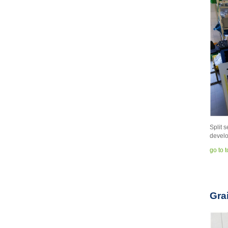
Split 
develo
go to 
Gra