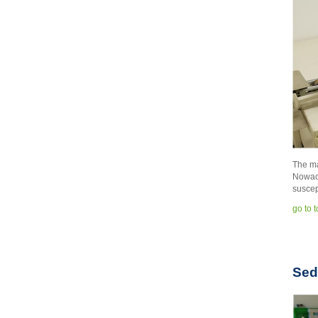
The ma
Nowacz
suscep
go to 
Sed