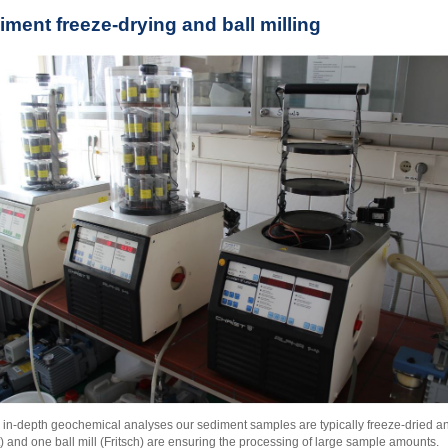
iment freeze-drying and ball milling
 in-depth geochemical analyses our sediment samples are typically freeze-dried a
t) and one ball mill (Fritsch) are ensuring the processing of large sample amounts.