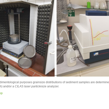
dimentological purposes grainsize distributions of sediment samples are determine
h) and/or a
CILAS laser particle
size analyzer.
top