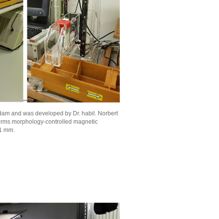
sdam and was developed by Dr. habil. Norbert
orms morphology-controlled magnetic
 1 mm.