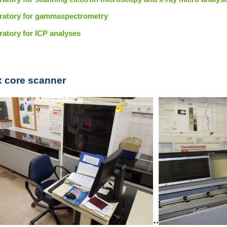
ratory for gammaspectrometry
ratory for ICP analyses
ax core scanner