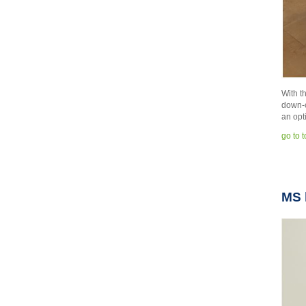
With t
down-c
an opt
go to 
MS 