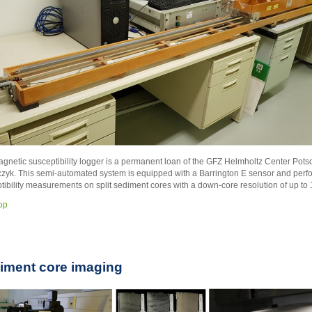
gnetic susceptibility logger is a permanent loan of the GFZ Helmholtz Center Pot
yk. This semi-automated system is equipped with a Barrington E sensor and perf
tibility measurements on split sediment cores with a down-core resolution of up to
top
iment core imaging