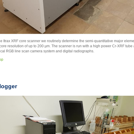
he Itrax XRF core scanner we routinely determine the semi-quantitative major elemen
ore resolution of up to 200 µm. The scanner is run with a high power Cr-XRF tube
ical RGB line scan camera system and digital radiographs.
top
logger