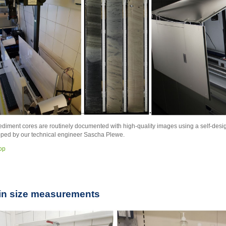
sediment cores are routinely documented with high-quality images using a self-de
ped by our technical engineer Sascha Plewe.
top
in size measurements