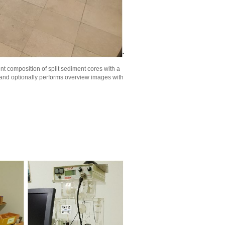
t composition of split sediment cores with a
 and optionally performs overview images with