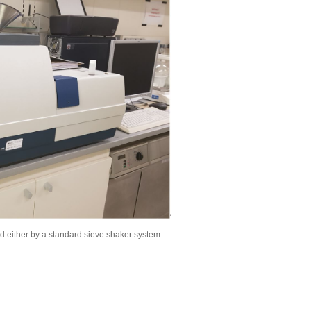
d either by a standard sieve shaker system