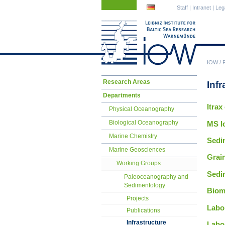
Skip
Skip
Staff
|
Intranet
|
Leg
navigation
navigation
IOW
/
Skip
Research Areas
Infr
navigation
Departments
Itrax
Physical Oceanography
Biological Oceanography
MS l
Marine Chemistry
Sedi
Marine Geosciences
Grai
Working Groups
Sedim
Paleoceanography and
Sedimentology
Biom
Projects
Labor
Publications
Infrastructure
Labo