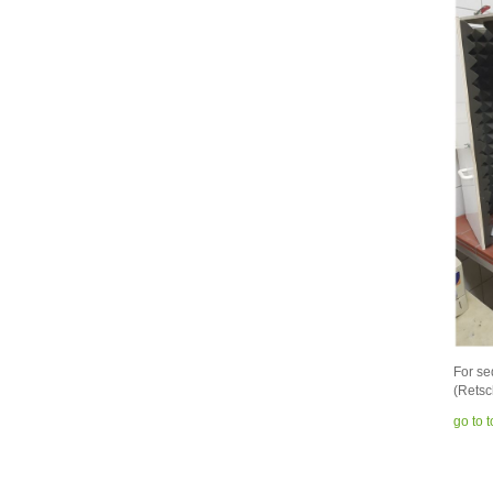
For se
(Retsc
go to 