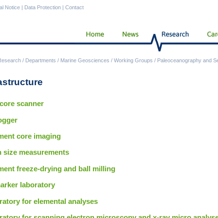
al Notice
|
Data Protection
|
Contact
Research
/
Departments
/
Marine Geosciences
/
Working Groups
/
Paleoceanography and S
astructure
 core scanner
ogger
ment core imaging
n size measurements
ent freeze-drying and ball milling
arker laboratory
atory for elemental analyses
ratory for scanning electron microscopy and x-ray micro analys