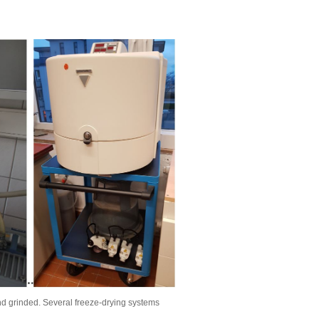
nd grinded. Several freeze-drying systems