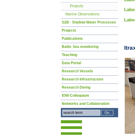
Projects
Labo
Marine Observations
Labo
S2B - Shallow Water Processes
Projects
Publications
Baltic Sea monitoring
Itr
Teaching
Data Portal
Research Vessels
Research Infrastructure
Research Diving
IOW-Colloquium
Networks and Collaboration