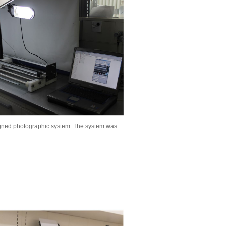
signed photographic system. The system was