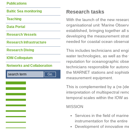
Publications
Research tasks
Baltic Sea monitoring
Teaching
With the launch of the new resea
organisational unit ‘Marine Obser
Data Portal
established, bringing together all s
Research Vessels
developing the measurement strat
needed for coastal ocean observat
Research Infrastructure
Research Diving
This includes technicians and engi
water technologies, as well as the 
IOW-Colloquium
reputation for oceanographic obse
Networks and Collaboration
technicians responsible for auto
the MARNET stations and sophist
measurement equipment.
This is complemented by a (re-)de
interpretation of multispectral rem
temporal scales within the IOW as 
MISSION
Services in the field of mar
instrumentation for the entir
Development of innovative m