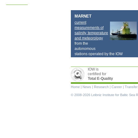
MARNET
current
measurements of
salinity, temperature
and meteorology
from the
autonomous
stations operated by the IOW
IOW is
certified for
Total E-Quality
Skip
Home
|
News
|
Research
|
Career
|
Transfer
navigation
© 2008-2026 Leibniz Institute for Baltic Se