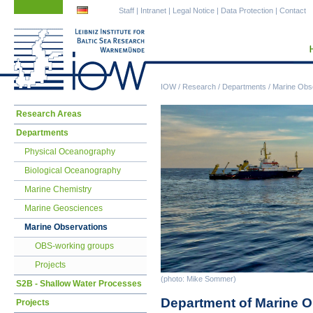
Skip
Skip
Staff
|
Intranet
|
Legal Notice
|
Data Protection
|
Contact
navigation
navigation
IOW
/
Research
/
Departments
/
Marine Obs
Skip
Research Areas
navigation
Departments
Physical Oceanography
Biological Oceanography
Marine Chemistry
Marine Geosciences
Marine Observations
OBS-working groups
Projects
(photo: Mike Sommer)
S2B - Shallow Water Processes
Department of Marine O
Projects