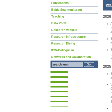
Publications
WG 
Baltic Sea monitoring
2026
Teaching
Data Portal
A
S
Research Vessels
e
Research Infrastructure
S
n
Research Diving
B
IOW-Colloquium
(
Networks and Collaboration
M
2025
S
a
V
G
S
a
E
B