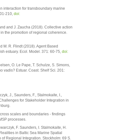
n interaction for transboundary marine
201-210,
doi:
trand and J. Zaucha (2018). Collective action
 in the promotion of regional coherence.
d M. R. Flindt (2018). Agent Based
sh estuary. Ecol. Model. 371: 60-75,
doi:
ielsen, O. Le Pape, T. Schulze, S. Simons,
uo vadis? Estuar. Coast. Shelf Sci. 201:
zyk, J., Saunders, F., Stalmokaite, I.,
hallenges for Stakeholder Integration in
nburg.
ross scales and boundaries - findings
a MSP processes.
owarczyk, F. Saunders, I. Stalmokaite, H.
lities in Baltic Sea Marine Spatial
of Regional Integration. Stockholm: 69 S.