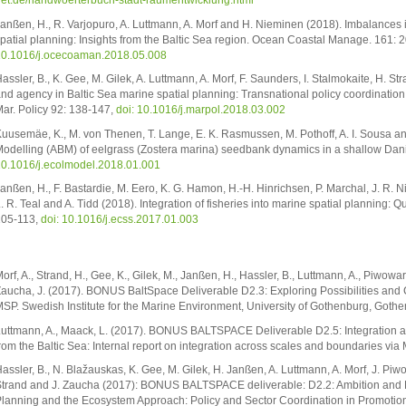
et.de/handwoerterbuch-stadt-raumentwicklung.html
anßen, H., R. Varjopuro, A. Luttmann, A. Morf and H. Nieminen (2018). Imbalances i
patial planning: Insights from the Baltic Sea region. Ocean Coastal Manage. 161: 
0.1016/j.ocecoaman.2018.05.008
assler, B., K. Gee, M. Gilek, A. Luttmann, A. Morf, F. Saunders, I. Stalmokaite, H. S
nd agency in Baltic Sea marine spatial planning: Transnational policy coordination
ar. Policy 92: 138-147,
doi: 10.1016/j.marpol.2018.03.002
uusemäe, K., M. von Thenen, T. Lange, E. K. Rasmussen, M. Pothoff, A. I. Sousa an
odelling (ABM) of eelgrass (Zostera marina) seedbank dynamics in a shallow Dani
0.1016/j.ecolmodel.2018.01.001
anßen, H., F. Bastardie, M. Eero, K. G. Hamon, H.-H. Hinrichsen, P. Marchal, J. R. N
. R. Teal and A. Tidd (2018). Integration of fisheries into marine spatial planning: Q
05-113,
doi: 10.1016/j.ecss.2017.01.003
orf, A., Strand, H., Gee, K., Gilek, M., Janßen, H., Hassler, B., Luttmann, A., Piwowarc
aucha, J. (2017). BONUS BaltSpace Deliverable D2.3: Exploring Possibilities and C
SP. Swedish Institute for the Marine Environment, University of Gothenburg, Gothe
uttmann, A., Maack, L. (2017). BONUS BALTSPACE Deliverable D2.5: Integration ac
rom the Baltic Sea: Internal report on integration across scales and boundaries vi
assler, B., N. Blažauskas, K. Gee, M. Gilek, H. Janßen, A. Luttmann, A. Morf, J. Piw
trand and J. Zaucha (2017): BONUS BALTSPACE deliverable: D2.2: Ambition and Rea
lanning and the Ecosystem Approach: Policy and Sector Coordination in Promotion 