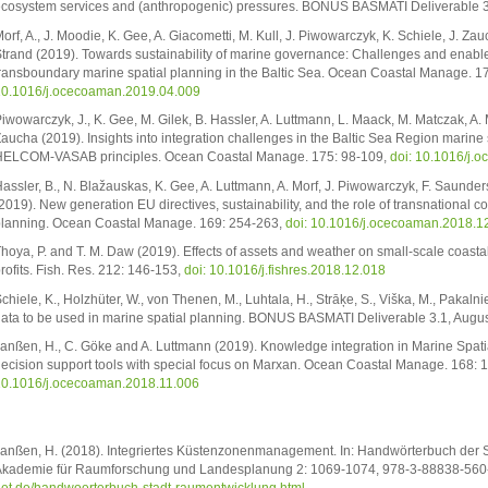
cosystem services and (anthropogenic) pressures. BONUS BASMATI Deliverable 
orf, A., J. Moodie, K. Gee, A. Giacometti, M. Kull, J. Piwowarczyk, K. Schiele, J. Zau
trand (2019). Towards sustainability of marine governance: Challenges and enabler
ransboundary marine spatial planning in the Baltic Sea. Ocean Coastal Manage. 1
0.1016/j.ocecoaman.2019.04.009
iwowarczyk, J., K. Gee, M. Gilek, B. Hassler, A. Luttmann, L. Maack, M. Matczak, A. 
aucha (2019). Insights into integration challenges in the Baltic Sea Region marine s
ELCOM-VASAB principles. Ocean Coastal Manage. 175: 98-109,
doi: 10.1016/j.
assler, B., N. Blažauskas, K. Gee, A. Luttmann, A. Morf, J. Piwowarczyk, F. Saunder
2019). New generation EU directives, sustainability, and the role of transnational co
lanning. Ocean Coastal Manage. 169: 254-263,
doi: 10.1016/j.ocecoaman.2018.1
hoya, P. and T. M. Daw (2019). Effects of assets and weather on small-scale coasta
rofits. Fish. Res. 212: 146-153,
doi: 10.1016/j.fishres.2018.12.018
chiele, K., Holzhüter, W., von Thenen, M., Luhtala, H., Strāķe, S., Viška, M., Pakalnie
ata to be used in marine spatial planning. BONUS BASMATI Deliverable 3.1, Aug
anßen, H., C. Göke and A. Luttmann (2019). Knowledge integration in Marine Spatial
ecision support tools with special focus on Marxan. Ocean Coastal Manage. 168: 
0.1016/j.ocecoaman.2018.11.006
anßen, H. (2018). Integriertes Küstenzonenmanagement. In: Handwörterbuch der 
kademie für Raumforschung und Landesplanung 2: 1069-1074, 978-3-88838-560