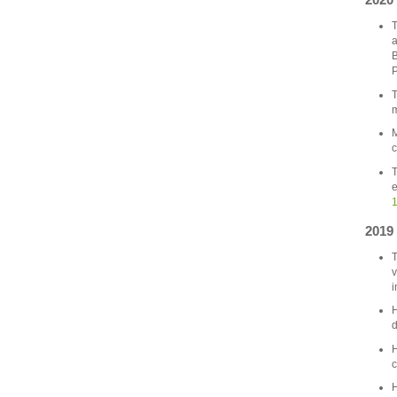
T
a
B
P
T
m
M
c
T
e
1
2019
T
v
i
H
d
H
c
H