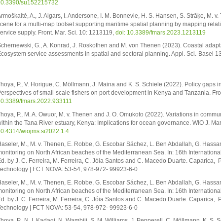
10.3390/su152215732
rmoškaitė, A., J. Aigars, I. Andersone, I. M. Bonnevie, H. S. Hansen, S. Strāķe, M. 
cene for a multi-map toolset supporting maritime spatial planning by mapping rela
ervice supply. Front. Mar. Sci. 10: 1213119,
doi: 10.3389/fmars.2023.1213119
chernewski, G., A. Konrad, J. Roskothen and M. von Thenen (2023). Coastal adaptat
cosystem service assessments in spatial and sectoral planning. Appl. Sci.-Basel 1
hoya, P., V. Horigue, C. Möllmann, J. Maina and K. S. Schiele (2022). Policy gaps i
erspectives of small-scale fishers on port development in Kenya and Tanzania. Fron
0.3389/fmars.2022.933111
hoya, P., M. A. Owuor, M. v. Thenen and J. O. Omukoto (2022). Variations in commu
ithin the Tana River estuary, Kenya: Implications for ocean governance. WIO J. Mar.
0.4314/wiojms.si2022.1.4
aseler, M., M. v. Thenen, E. Robbe, G. Escobar Sáchez, L. Ben Abdallah, G. Hassan
onitoring on North African beaches of the Mediterranean Sea. In: 16th International
d. by J. C. Ferreira, M. Ferreira, C. Jóia Santos and C. Macedo Duarte. Caparica,
echnology | FCT NOVA: 53-54, 978-972- 99923-6-0
aseler, M., M. v. Thenen, E. Robbe, G. Escobar Sáchez, L. Ben Abdallah, G. Hassan
onitoring on North African beaches of the Mediterranean Sea. In: 16th International
d. by J. C. Ferreira, M. Ferreira, C. Jóia Santos and C. Macedo Duarte. Caparica,
echnology | FCT NOVA: 53-54, 978-972- 99923-6-0
hoya, P., N. I. Kadagi, N. Wambiji, S. M. Williams, J. Pepperell, C. Möllmann, K. S.