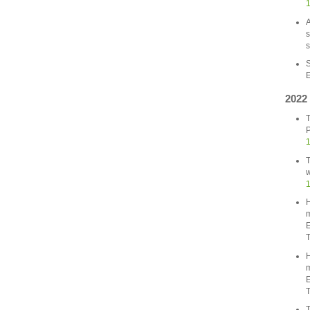
A
s
s
S
E
2022
T
P
1
T
w
1
H
m
E
T
H
m
E
T
T