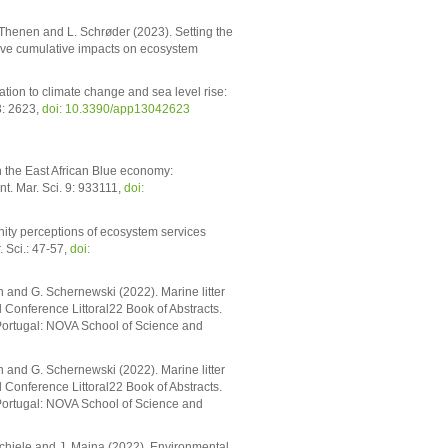
v. Thenen and L. Schrøder (2023). Setting the
tive cumulative impacts on ecosystem
ion to climate change and sea level rise:
3: 2623,
doi: 10.3390/app13042623
n the East African Blue economy:
t. Mar. Sci. 9: 933111,
doi:
nity perceptions of ecosystem services
 Sci.: 47-57,
doi:
 and G. Schernewski (2022). Marine litter
 Conference Littoral22 Book of Abstracts.
 Portugal: NOVA School of Science and
 and G. Schernewski (2022). Marine litter
 Conference Littoral22 Book of Abstracts.
 Portugal: NOVA School of Science and
 Schiele and J. Maina (2022). Environmental