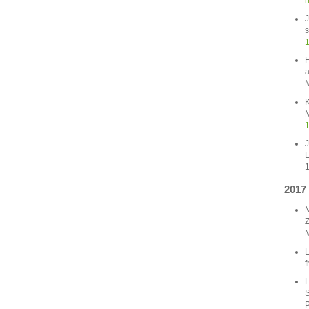
n
J
s
1
H
a
M
K
M
1
J
L
1
2017
M
Z
M
L
f
H
S
P