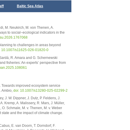
aff
Baltic Sea Atlas
idi, M. Neukirch, M. von Thenen, A.
ys to social–ecological indicators in the
ocsu.2026.1767068
 planning to challenges in areas beyond
: 10.1007/s11625-026-01820-0
. Sardá, R. Amara and G. Schernewski
nd fisheries: An experts’ perspective from
aman.2025.108061
5). Towards improved ecosystem service
s. Ambio,
doi: 10.1007/s13280-025-02299-2
, J. W. Dippner, J. Dutz, P. Feldens, J.
. Kremp, A. Malissery, R. Mars, J. Müller,
, O. Schmale, M. v. Thenen, M. v. Weber
t state and the impact of climate change.
 Cabus, E. van Doorn, T. Dorndorf, F.