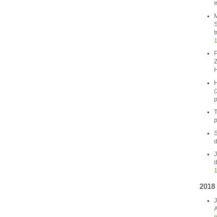
e
M
S
t
1
P
Z
H
H
(
p
T
p
S
d
J
d
1
2018
J
A