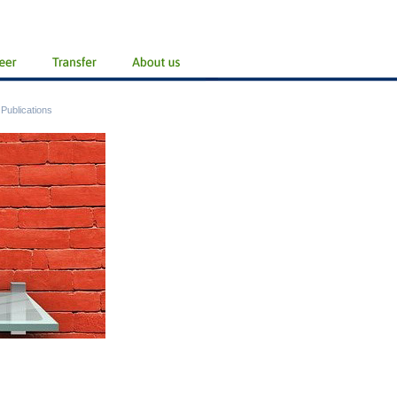
/
Publications