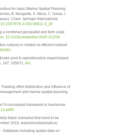
oolbox for basic Marine Spatial Planning
vasi, B. Murgante, S. Misra, C. Garau, I.
 Karaca. Cham: Springer International
: 10.1007/978-3-030-58811-3_28
ing a combined geospatial and farm scale
doi: 10.1016/j.marpolbul.2020.111254
n cultures in relation to efficient nutrient
ei00361
dicator pool to operationalize expert-based
e. 187: 105071,
doi:
rawling effort distribution and influence of
e management and marine spatial planning
ime? A conceptual framework to harmonise
14.art05
ikely future scenarios that need to be
ecember 2019, www.bonusbasmati.eu
S.: Database including spatial data on