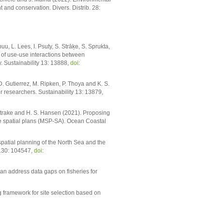
t and conservation. Divers. Distrib. 28:
uu, L. Lees, I. Psuty, S. Strāķe, S. Sprukta,
of use-use interactions between
. Sustainability 13: 13888,
doi:
D. Gutierrez, M. Ripken, P. Thoya and K. S.
r researchers. Sustainability 13: 13879,
. Strake and H. S. Hansen (2021). Proposing
e spatial plans (MSP-SA). Ocean Coastal
patial planning of the North Sea and the
 130: 104547,
doi:
an address data gaps on fisheries for
 framework for site selection based on