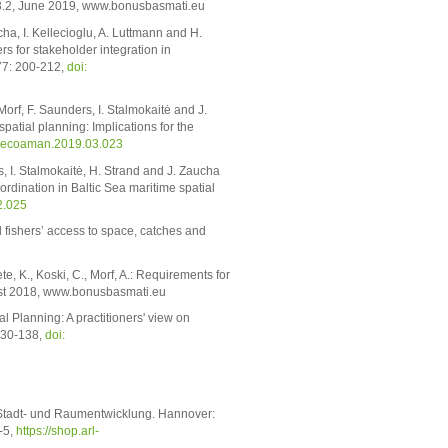
3.2, June 2019, www.bonusbasmati.eu
cha, I. Kellecioglu, A. Luttmann and H.
s for stakeholder integration in
77: 200-212,
doi:
Morf, F. Saunders, I. Stalmokaitė and J.
patial planning: Implications for the
ocecoaman.2019.03.023
s, I. Stalmokaitė, H. Strand and J. Zaucha
ordination in Baltic Sea maritime spatial
2.025
l fishers’ access to space, catches and
te, K., Koski, C., Morf, A.: Requirements for
ust 2018, www.bonusbasmati.eu
 Planning: A practitioners' view on
130-138,
doi:
Stadt- und Raumentwicklung. Hannover:
-5,
https://shop.arl-