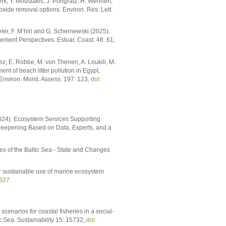
rk, Y. Moustakis, J. Pongratz, H. Wehnert,
xide removal options. Environ. Res. Lett.
er, F. M’hiri and G. Schernewski (2025).
ment Perspectives. Estuar. Coast. 48: 61,
ez, E. Robbe, M. von Thenen, A. Loukili, M.
nt of beach litter pollution in Egypt,
Environ. Monit. Assess. 197: 123,
doi:
2024). Ecosystem Services Supporting
eepening Based on Data, Experts, and a
s of the Baltic Sea - State and Changes
for sustainable use of marine ecosystem
1827
cenarios for coastal fisheries in a social-
 Sea. Sustainability 15: 15732,
doi: