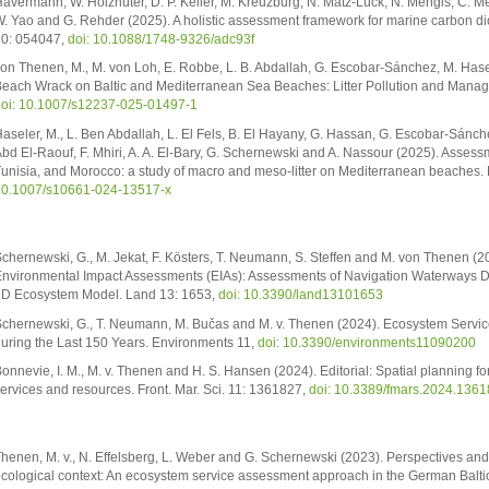
avermann, W. Holzhüter, D. P. Keller, M. Kreuzburg, N. Matz-Lück, N. Mengis, C. Me
. Yao and G. Rehder (2025). A holistic assessment framework for marine carbon dio
0: 054047,
doi: 10.1088/1748-9326/adc93f
on Thenen, M., M. von Loh, E. Robbe, L. B. Abdallah, G. Escobar-Sánchez, M. Hasel
each Wrack on Baltic and Mediterranean Sea Beaches: Litter Pollution and Manage
oi: 10.1007/s12237-025-01497-1
aseler, M., L. Ben Abdallah, L. El Fels, B. El Hayany, G. Hassan, G. Escobar-Sánch
bd El-Raouf, F. Mhiri, A. A. El-Bary, G. Schernewski and A. Nassour (2025). Assessme
unisia, and Morocco: a study of macro and meso-litter on Mediterranean beaches. 
0.1007/s10661-024-13517-x
chernewski, G., M. Jekat, F. Kösters, T. Neumann, S. Steffen and M. von Thenen (
nvironmental Impact Assessments (EIAs): Assessments of Navigation Waterways D
D Ecosystem Model. Land 13: 1653,
doi: 10.3390/land13101653
chernewski, G., T. Neumann, M. Bučas and M. v. Thenen (2024). Ecosystem Service
uring the Last 150 Years. Environments 11,
doi: 10.3390/environments11090200
onnevie, I. M., M. v. Thenen and H. S. Hansen (2024). Editorial: Spatial planning 
ervices and resources. Front. Mar. Sci. 11: 1361827,
doi: 10.3389/fmars.2024.136
henen, M. v., N. Effelsberg, L. Weber and G. Schernewski (2023). Perspectives and s
cological context: An ecosystem service assessment approach in the German Baltic