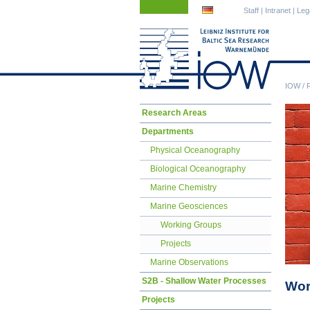
Skip
Skip
Staff
|
Intranet
|
Leg
navigation
navigation
IOW
/
Skip
Research Areas
navigation
Departments
Physical Oceanography
Biological Oceanography
Marine Chemistry
Marine Geosciences
Working Groups
Projects
Marine Observations
S2B - Shallow Water Processes
Wor
Projects