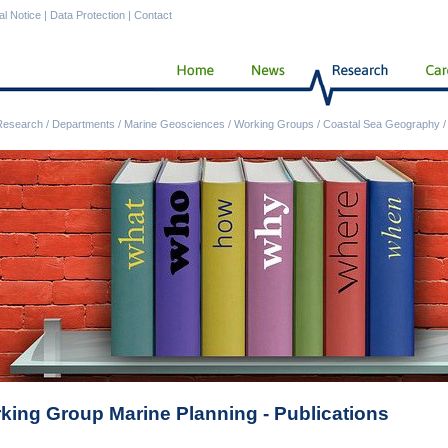
al Notice
|
Data Protection
|
Contact
Research
/
Departments
/
Marine Geosciences
/
Working Groups
/
Coastal Sea Geography
king Group Marine Planning - Publications