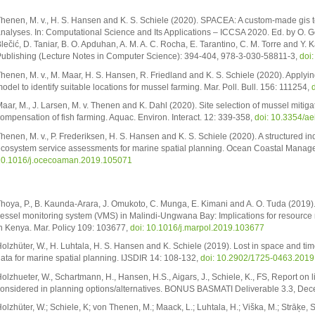
henen, M. v., H. S. Hansen and K. S. Schiele (2020). SPACEA: A custom-made gis t
nalyses. In: Computational Science and Its Applications – ICCSA 2020. Ed. by O. Ger
lečić, D. Taniar, B. O. Apduhan, A. M. A. C. Rocha, E. Tarantino, C. M. Torre and Y.
ublishing (Lecture Notes in Computer Science): 394-404, 978-3-030-58811-3,
doi
henen, M. v., M. Maar, H. S. Hansen, R. Friedland and K. S. Schiele (2020). Apply
odel to identify suitable locations for mussel farming. Mar. Poll. Bull. 156: 111254,
aar, M., J. Larsen, M. v. Thenen and K. Dahl (2020). Site selection of mussel mitigatio
ompensation of fish farming. Aquac. Environ. Interact. 12: 339-358,
doi: 10.3354/a
henen, M. v., P. Frederiksen, H. S. Hansen and K. S. Schiele (2020). A structured in
cosystem service assessments for marine spatial planning. Ocean Coastal Manag
0.1016/j.ocecoaman.2019.105071
hoya, P., B. Kaunda-Arara, J. Omukoto, C. Munga, E. Kimani and A. O. Tuda (2019). T
essel monitoring system (VMS) in Malindi-Ungwana Bay: Implications for resourc
n Kenya. Mar. Policy 109: 103677,
doi: 10.1016/j.marpol.2019.103677
olzhüter, W., H. Luhtala, H. S. Hansen and K. Schiele (2019). Lost in space and t
ata for marine spatial planning. IJSDIR 14: 108-132,
doi: 10.2902/1725-0463.2019.
olzhueter, W., Schartmann, H., Hansen, H.S., Aigars, J., Schiele, K., FS, Report on l
onsidered in planning options/alternatives. BONUS BASMATI Deliverable 3.3, D
olzhüter, W.; Schiele, K; von Thenen, M.; Maack, L.; Luhtala, H.; Viška, M.; Strāķe, 