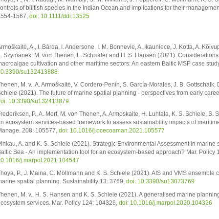
ontrols of billfish species in the Indian Ocean and implications for their managemen
1554-1567,
doi: 10.1111/ddi.13525
rmoškaitė, A., I. Bārda, I. Andersone, I. M. Bonnevie, A. Ikauniece, J. Kotta, A. Kõivup
. Szymanek, M. von Thenen, L. Schrøder and H. S. Hansen (2021). Considerations 
acroalgae cultivation and other maritime sectors: An eastern Baltic MSP case study
10.3390/su132413888
henen, M. v., A. Armoškaitė, V. Cordero-Penín, S. García-Morales, J. B. Gottschalk, 
chiele (2021). The future of marine spatial planning - perspectives from early caree
oi: 10.3390/su132413879
rederiksen, P., A. Morf, M. von Thenen, A. Armoskaite, H. Luhtala, K. S. Schiele, S
n ecosystem services-based framework to assess sustainability impacts of maritim
anage. 208: 105577,
doi: 10.1016/j.ocecoaman.2021.105577
inkau, A. and K. S. Schiele (2021). Strategic Environmental Assessment in marine s
altic Sea - An implementation tool for an ecosystem-based approach? Mar. Policy
0.1016/j.marpol.2021.104547
hoya, P., J. Maina, C. Möllmann and K. S. Schiele (2021). AIS and VMS ensemble c
arine spatial planning. Sustainability 13: 3769,
doi: 10.3390/su13073769
henen, M. v., H. S. Hansen and K. S. Schiele (2021). A generalised marine planning
cosystem services. Mar. Policy 124: 104326,
doi: 10.1016/j.marpol.2020.104326