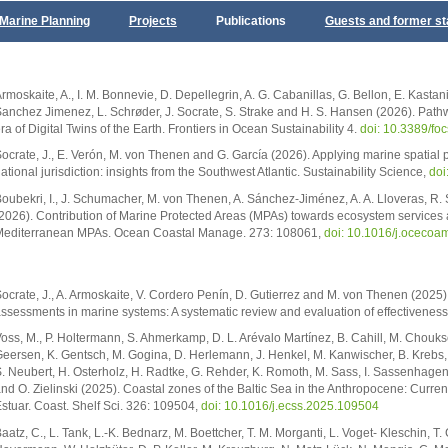
Marine Planning
Projects
Publications
Guests and former st
rmoskaite, A., I. M. Bonnevie, D. Depellegrin, A. G. Cabanillas, G. Bellon, E. Kastan
anchez Jimenez, L. Schrøder, J. Socrate, S. Strake and H. S. Hansen (2026). Pathwa
ra of Digital Twins of the Earth. Frontiers in Ocean Sustainability 4.
doi: 10.3389/f
ocrate, J., E. Verón, M. von Thenen and G. García (2026). Applying marine spatial
ational jurisdiction: insights from the Southwest Atlantic. Sustainability Science,
doi
oubekri, I., J. Schumacher, M. von Thenen, A. Sánchez-Jiménez, A. A. Lloveras, R
2026). Contribution of Marine Protected Areas (MPAs) towards ecosystem services a
editerranean MPAs. Ocean Coastal Manage. 273: 108061,
doi: 10.1016/j.oceco
ocrate, J., A. Armoskaite, V. Cordero Penín, D. Gutierrez and M. von Thenen (202
ssessments in marine systems: A systematic review and evaluation of effectivenes
oss, M., P. Holtermann, S. Ahmerkamp, D. L. Arévalo Martínez, B. Cahill, M. Chouksey
eersen, K. Gentsch, M. Gogina, D. Herlemann, J. Henkel, M. Kanwischer, B. Krebs, A
. Neubert, H. Osterholz, H. Radtke, G. Rehder, K. Romoth, M. Sass, I. Sassenhagen
nd O. Zielinski (2025). Coastal zones of the Baltic Sea in the Anthropocene: Curren
stuar. Coast. Shelf Sci. 326: 109504,
doi: 10.1016/j.ecss.2025.109504
aatz, C., L. Tank, L.-K. Bednarz, M. Boettcher, T. M. Morganti, L. Voget- Kleschin, T.