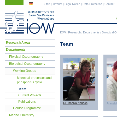
Skip
Skip
Staff
|
Intranet
|
Legal Notice
|
Data Protection
|
Contact
navigation
navigation
IOW
/
Research
/
Departments
/
Biological 
Skip
Research Areas
Team
navigation
Departments
Physical Oceanography
Biological Oceanography
Working Groups
Microbial processes and
phosphorus cycle
Team
Current Projects
Publications
Dr. Monika Nausch
Franzis
Course Programme
Marine Chemistry