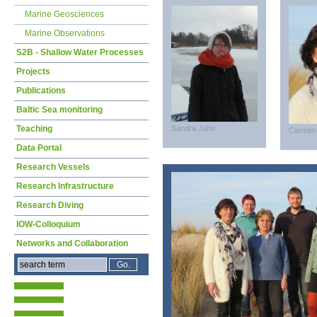
Marine Geosciences
Marine Observations
S2B - Shallow Water Processes
Projects
Publications
Baltic Sea monitoring
Teaching
Sandra Jahn
Carmen
Data Portal
Research Vessels
Research Infrastructure
Research Diving
IOW-Colloquium
Networks and Collaboration