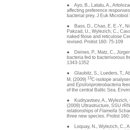
● Ayo, B., Latatu, A., Artolozaga
affecting preference responses 
bacterial prey. J Euk Microbiol
● Bass, D., Chao, E. E.-Y., Niko
Pakzad, U., Wylezich, C., Cava
naked filose and reticulose Ce
revised. Protist 160: 75-109
● Deines, P., Matz, C., Jürgens
bacteria fed to bacterivorous 
1343-1352
● Glaubitz, S., Lueders, T., Ab
13
M. (2009)
C-isotope analyses
and
Epsilonproteobacteria
feed
of the central Baltic Sea. Envi
● Kudryavtsev, A., Wylezich, C
(2009) Ultrastructure, SSU r
relationships of
Flamella
Schaef
three new species. Protist 160
● Loquay, N., Wylezich, C., A