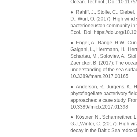
Ocean. Technol.; Doi: 10.11
● Rahlff, J., Stolle, C., Giebel
D., Wurl, O. (2017): High wind 
bacterioneuston community in 
Ecol.; Doi: https://doi.org/10.
● Engel, A., Bange, H.W., Cunli
Galgani, L., Herrmann, H., Hertk
Schartau, M., Soloviev, A., Stol
Zaencker, B. (2017): The ocean
understanding of the sea surfac
10.3389/fmars.2017.00165
● Anderson, R., Jürgens, K., H
phytoflagellate bacterivory fi
approaches: a case study. Front
10.3389/fmicb.2017.01398
● Köstner, N., Scharnreitner, L
G.J.,Winter, C. (2017): High v
decay in the Baltic Sea redoxc