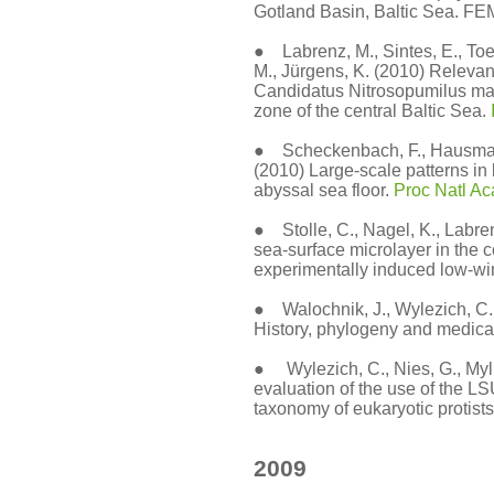
Gotland Basin, Baltic Sea. FE
● Labrenz, M., Sintes, E., Toet
M., Jürgens, K. (2010) Relevan
Candidatus Nitrosopumilus mar
zone of the central Baltic Sea.
● Scheckenbach, F., Hausmann,
(2010) Large-scale patterns in 
abyssal sea floor.
Proc Natl A
● Stolle, C., Nagel, K., Labre
sea-surface microlayer in the 
experimentally induced low-wi
● Walochnik, J., Wylezich, C.
History, phylogeny and medical
● Wylezich, C., Nies, G., Mylni
evaluation of the use of the
taxonomy of eukaryotic protists
2009