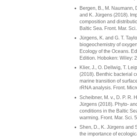
Bergen, B., M. Naumann, D
and K. Jürgens (2018). Imp
composition and distributi
Baltic Sea. Front. Mar. Sci
Jürgens, K. and G. T. Tayl
biogeochemistry of oxygen-
Ecology of the Oceans. Ed.
Edition. Hoboken: Wiley:
Klier, J., O. Dellwig, T. L
(2018). Benthic bacterial 
marine transition of surfa
rRNA analysis. Front. Micr
Scheibner, M. v., D. P. R
Jürgens (2018). Phyto- and
conditions in the Baltic S
warming. Front. Mar. Sci. 
Shen, D., K. Jürgens and S
the importance of ecologic