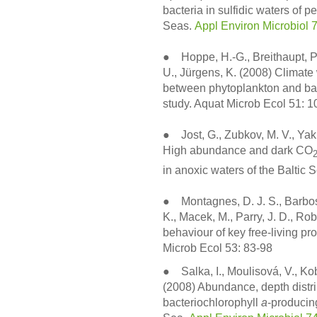
bacteria in sulfidic waters of p
Seas.
Appl Environ Microbiol 
● Hoppe, H.-G., Breithaupt, P.
U., Jürgens, K. (2008) Climate 
between phytoplankton and bac
study. Aquat Microb Ecol 51: 
● Jost, G., Zubkov, M. V., Yak
High abundance and dark CO
in anoxic waters of the Baltic 
● Montagnes, D. J. S., Barbosa
K., Macek, M., Parry, J. D., Ro
behaviour of key free-living pr
Microb Ecol 53: 83-98
● Salka, I., Moulisová, V., Kob
(2008) Abundance, depth distri
bacteriochlorophyll
a
-producing