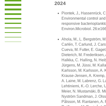
2024
Piontek, J., Hassenrück, C.
Environmental control and 
responsive bacterioplankto
Environ.Microbiol. 26:e166
Ahola, M., L. Bergström, M.
Carlén, T. Carlund, J. Cars
Cueva, M. Futter, E. Gaget,
Dieterich, M. Frederiksen, 
Halkka, C. Halling, N. Heib
Jürgens, M. Jüssi, M. Kall
Karlsson, M. Karlsson, A. K
Krause-Jensen, A. Kremp, K
A. Laine, M. Labrenz, G. La
Lehtiniemi, K.-O. Lerche, U
Meier, N. Mustamäki, B. Mü
Nyström Sandman, J. Olsso
Pålsson, M. Rantanen, A. 