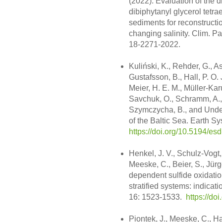
(2022): Evaluation of the d
dibiphytanyl glycerol tetr
sediments for reconstructio
changing salinity. Clim. Pa
18-2271-2022.
Kuliński, K., Rehder, G., A
Gustafsson, B., Hall, P. O. 
Meier, H. E. M., Müller-Kar
Savchuk, O., Schramm, A., 
Szymczycha, B., and Unde
of the Baltic Sea. Earth S
https://doi.org/10.5194/e
Henkel, J. V., Schulz-Vogt, 
Meeske, C., Beier, S., Jür
dependent sulfide oxidatio
stratified systems: indica
16: 1523-1533.
https://d
Piontek, J., Meeske, C., H