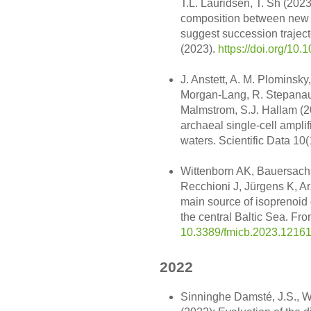
T.L. Lauridsen, T. Sh (2023
composition between new 
suggest succession trajecto
(2023).
https://doi.org/10
J. Anstett, A. M. Plominsky
Morgan-Lang, R. Stepanausk
Malmstrom, S.J. Hallam (2
archaeal single-cell ampl
waters. Scientific Data 10(
Wittenborn AK, Bauersach
Recchioni J, Jürgens K, Ar
main source of isoprenoid gl
the central Baltic Sea. Fr
10.3389/fmicb.2023.1216
2022
Sinninghe Damsté, J.S., Wa