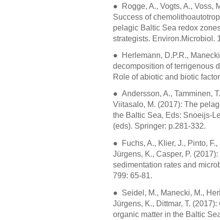
● Rogge, A., Vogts, A., Voss, M
Success of chemolithoautotro
pelagic Baltic Sea redox zones is
strategists. Environ.Microbiol.
● Herlemann, D.P.R., Manecki, M
decomposition of terrigenous di
Role of abiotic and biotic fact
● Andersson, A., Tamminen, T.,
Viitasalo, M. (2017): The pela
the Baltic Sea, Eds: Snoeijs-L
(eds). Springer: p.281-332.
●
Fuchs, A., Klier, J., Pinto, F
Jürgens, K., Casper, P. (2017): 
sedimentation rates and microb
799: 65-81.
●
Seidel, M., Manecki, M., Her
Jürgens, K., Dittmar, T. (2017)
organic matter in the Baltic Sea