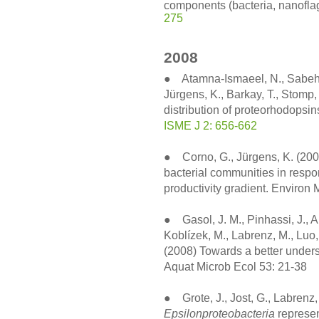
components (bacteria, nanoflage
275
2008
● Atamna-Ismaeel, N., Sabehi, G
Jürgens, K., Barkay, T., Stomp
distribution of proteorhodopsi
ISME J 2: 656-662
● Corno, G., Jürgens, K. (2008
bacterial communities in respo
productivity gradient. Environ
● Gasol, J. M., Pinhassi, J., A
Koblízek, M., Labrenz, M., Luo, 
(2008) Towards a better underst
Aquat Microb Ecol 53: 21-38
● Grote, J., Jost, G., Labrenz,
Epsilonproteobacteria
represen