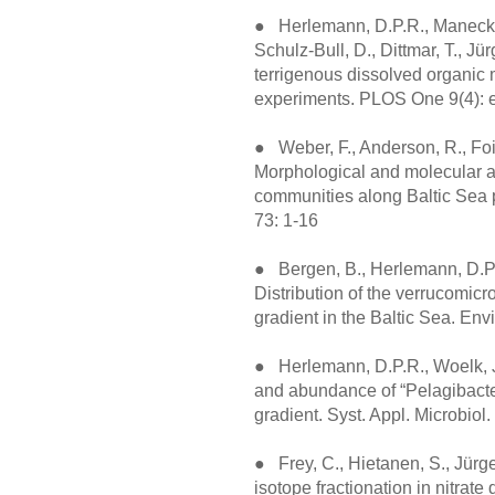
● Herlemann, D.P.R., Manecki, 
Schulz-Bull, D., Dittmar, T., Jü
terrigenous dissolved organic
experiments. PLOS One 9(4): 
● Weber, F., Anderson, R., Fois
Morphological and molecular ap
communities along Baltic Sea p
73: 1-16
● Bergen, B., Herlemann, D.P.R
Distribution of the verrucomicr
gradient in the Baltic Sea. Env
● Herlemann, D.P.R., Woelk, J.
and abundance of “Pelagibacter
gradient. Syst. Appl. Microbiol
● Frey, C., Hietanen, S., Jürg
isotope fractionation in nitrate