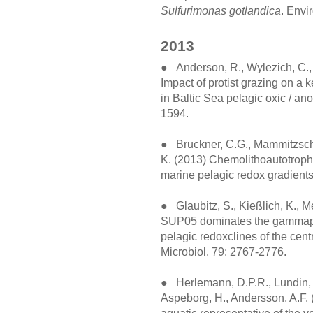
Sulfurimonas gotlandica
. Envi
2013
● Anderson, R., Wylezich, C., 
Impact of protist grazing on a 
in Baltic Sea pelagic oxic / ano
1594.
● Bruckner, C.G., Mammitzsch, 
K. (2013) Chemolithoautotrophic
marine pelagic redox gradients
● Glaubitz, S., Kießlich, K., M
SUP05 dominates the gammapro
pelagic redoxclines of the cent
Microbiol. 79: 2767-2776.
● Herlemann, D.P.R., Lundin, D
Aspeborg, H., Andersson, A.F