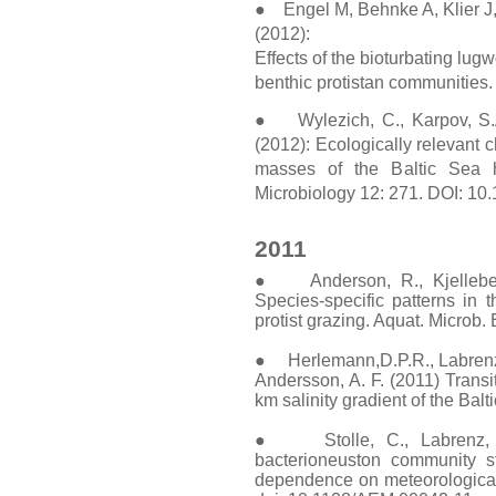
● Engel M, Behnke A, Klier J
(2012):
Effects of the bioturbating lu
benthic protistan communities. 
● Wylezich, C., Karpov, S.A.
(2012): Ecologically relevant 
masses of the Baltic Sea h
Microbiology 12: 271. DOI: 1
2011
● Anderson, R., Kjelleberg
Species-specific patterns in t
protist grazing. Aquat. Microb.
● Herlemann,D.P.R., Labrenz, M
Andersson, A. F. (2011) Transi
km salinity gradient of the Bal
● Stolle, C., Labrenz, M
bacterioneuston community st
dependence on meteorological c