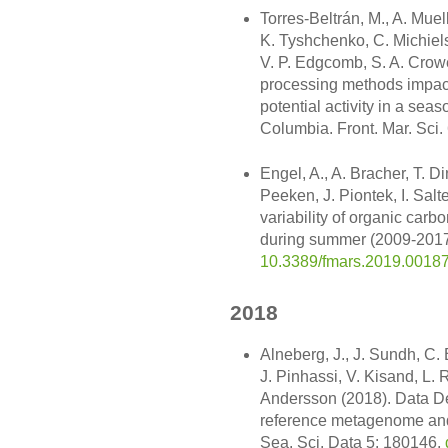
Torres-Beltrán, M., A. Muel
K. Tyshchenko, C. Michiels
V. P. Edgcomb, S. A. Crow
processing methods impact
potential activity in a seas
Columbia. Front. Mar. Sci.
Engel, A., A. Bracher, T. Di
Peeken, J. Piontek, I. Salt
variability of organic carb
during summer (2009-2017).
10.3389/fmars.2019.0018
2018
Alneberg, J., J. Sundh, C. 
J. Pinhassi, V. Kisand, L.
Andersson (2018). Data D
reference metagenome and i
Sea. Sci. Data 5: 180146,