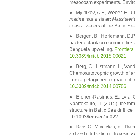
mesocosm experiments. Envir
●
Mylnikov, A.P., Weber, F., J
marina
has a sister:
Massisteri
coastal waters of the Baltic Sea
●
Bergen, B., Herlemann, D.P.
bacterioplankton communities 
Benguela upwelling.
Frontiers
10.3389/fmicb.2015.00621
●
Berg, C., Listmann, L., Vand
Chemoautotrophic growth of 
from a pelagic redox gradient i
10.3389/fmicb.2014.00786
●
Eronen-Rasimus, E., Lyra, C.
Kaartokallio, H. (2015): Ice f
structure in Baltic Sea drift ic
10.1093/femsec/fiu022
● Berg, C., Vandieken, V., Thamdr
archaeal nitrification in hypoxic 