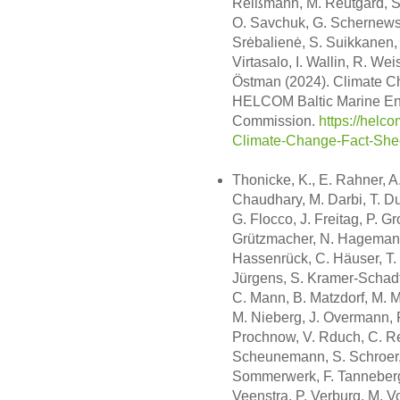
Reißmann, M. Reutgård, S.
O. Savchuk, G. Schernewsk
Srėbalienė, S. Suikkanen, J
Virtasalo, I. Wallin, R. We
Östman (2024). Climate Ch
HELCOM Baltic Marine Env
Commission.
https://helc
Climate-Change-Fact-She
Thonicke, K., E. Rahner, A
Chaudhary, M. Darbi, T. Du
G. Flocco, J. Freitag, P. G
Grützmacher, N. Hagemann
Hassenrück, C. Häuser, T. H
Jürgens, S. Kramer-Schadt, 
C. Mann, B. Matzdorf, M. M
M. Nieberg, J. Overmann, R.
Prochnow, V. Rduch, C. Re
Scheunemann, S. Schroer, 
Sommerwerk, F. Tanneberger
Veenstra, P. Verburg, M. 