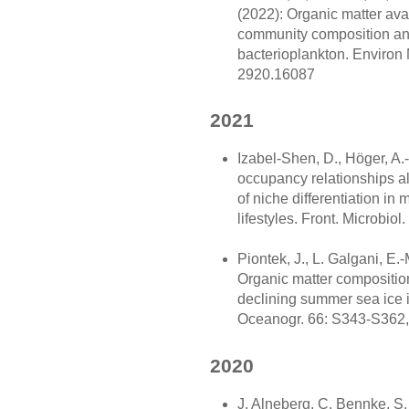
(2022): Organic matter avail
community composition and 
bacterioplankton. Environ M
2920.16087
2021
Izabel-Shen, D., Höger, A.
occupancy relationships a
of niche differentiation in 
lifestyles. Front. Microbiol
Piontek, J., L. Galgani, E.
Organic matter composition 
declining summer sea ice i
Oceanogr. 66: S343-S362,
2020
J. Alneberg, C. Bennke, S. 