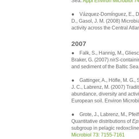
Sea.
Appl Environ Microbiol 7
● Vázquez-Domínguez, E., Duar
D., Gasol, J. M. (2008) Microb
activity across the Central At
2007
● Falk, S., Hannig, M., Gliesc
Braker, G. (2007)
nirS
-containi
and sediment of the Baltic Se
● Gattinger, A., Höfle, M. G.,
J. C., Labrenz, M. (2007) Tradi
abundance, diversity and acti
European soil. Environ Microbi
● Grote, J., Labrenz, M., Pfeiff
Quantitative distributions of
Ep
subgroup in pelagic redoxclines
Microbiol 73: 7155-7161