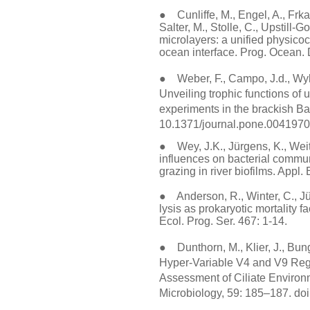
● Cunliffe, M., Engel, A., Frka,
Salter, M., Stolle, C., Upstill-
microlayers: a unified physicoc
ocean interface. Prog. Ocean.
● Weber, F., Campo, J.d., Wyle
Unveiling trophic functions of 
experiments in the brackish Ba
10.1371/journal.pone.0041970
● Wey, J.K., Jürgens, K., Wei
influences on bacterial commu
grazing in river biofilms. Appl.
● Anderson, R., Winter, C., Jür
lysis as prokaryotic mortality f
Ecol. Prog. Ser. 467: 1-14.
● Dunthorn, M., Klier, J., Bun
Hyper-Variable V4 and V9 Regi
Assessment of Ciliate Environm
Microbiology, 59: 185–187. do