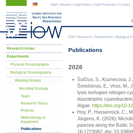
Skip
Skip
Staff
|
Intranet
|
Legal Notice
|
Data Protection
|
Contact
navigation
navigation
IOW
/
Research
/
Departments
/
Biological 
Skip
Research Areas
Publications
navigation
Departments
Physical Oceanography
2026
Biological Oceanography
Šulčius, S., Kuznecova, J.,
Working Groups
Šimoliūnas, E., Voss, M., 
Microbial Ecology
lysis reshapes nitrogen c
Team
diazotrophic cyanobacter
Research Topics
Algae.
https://doi.org/10.
Projects
Hoy, P., Hassenrück, C., M
Methodology &
Jürgens, K. (2026): Micro
Equipment
panicea
along the Baltic Se
Publications
16:1723082. doi: 10.3389