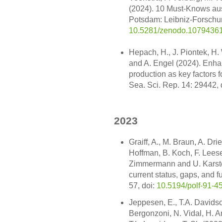
(2024). 10 Must-Knows aus
Potsdam: Leibniz-Forschun
10.5281/zenodo.1079436
Hepach, H., J. Piontek, H.
and A. Engel (2024). Enh
production as key factors f
Sea. Sci. Rep. 14: 29442, 
2023
Graiff, A., M. Braun, A. Drie
Hoffman, B. Koch, F. Leese, 
Zimmermann and U. Karsten
current status, gaps, and f
57, doi:
10.5194/polf-91-4
Jeppesen, E., T.A. Davidso
Bergonzoni, N. Vidal, H. 