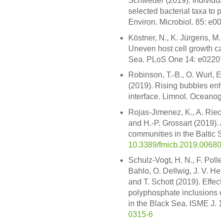
Schweder (2019). Individu
selected bacterial taxa to 
Environ. Microbiol. 85: e
Köstner, N., K. Jürgens, M
Uneven host cell growth ca
Sea. PLoS One 14: e0220
Robinson, T.-B., O. Wurl, 
(2019). Rising bubbles enh
interface. Limnol. Oceano
Rojas-Jimenez, K., A. Rie
and H.-P. Grossart (2019). 
communities in the Baltic S
10.3389/fmicb.2019.0068
Schulz-Vogt, H. N., F. Poll
Bahlo, O. Dellwig, J. V. He
and T. Schott (2019). Effec
polyphosphate inclusions o
in the Black Sea. ISME J.
0315-6