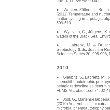
doi: 10.1128/AEM.00042-11
● Wohlers-Zöllner, J., Breithau
(2011) Temperature and nutrien
matter cycling in a pelagic al
599-610
● Wylezich, C., Jürgens, K. (2
waters of the Black Sea. Envir
● Labrenz, M. & Druschel,
Geobiology (Eds. Joachim Reit
Sciences Series 20, 905-908,
2010
● Glaubitz, S., Labrenz, M., Jo
chemolithoautotrophic prokaryo
pelagic redoxcline as determi
FEMS Microbiol Ecol 74: 32-4
● Jost, G., Martens-Habbena, W
(2010) Anaerobic sulfur oxidati
microbial chemoautotrophy ben