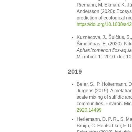
Riemann, M. Ekman, K. Jür
Andersson (2020): Ecosys
prediction of ecological n
https://doi.org/10.1038/s
Kuznecova, J., Šulčius, S.,
Šimoliūnas, E. (2020): Nit
Aphanizomenon flos-aqua
Microbiol. 11:2010. doi: 
2019
Beier, S., P. Holtermann, 
Jürgens (2019). A metatra
scale mixing of sulfidic an
communities. Environ. Mic
2920.14499
Herlemann, D. P. R., S. Mar
Bruijn, C. Hentschker, F. U