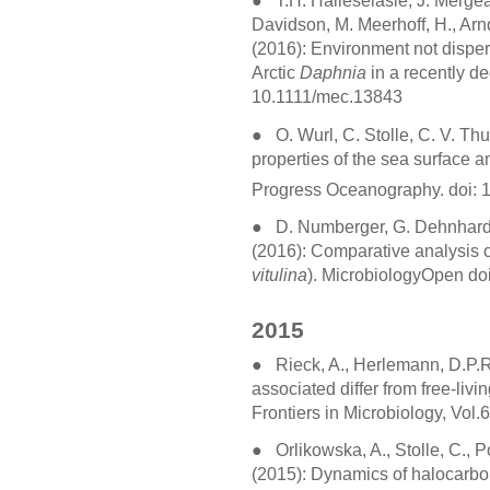
●
T.H. Haileselasie, J. Merge
Davidson, M. Meerhoff, H., Arn
(2016): Environment not dispers
Arctic
Daphnia
in a recently de
10.1111/mec.13843
●
O. Wurl, C. Stolle, C. V. Thu
properties of the sea surface a
Progress Oceanography. doi: 
●
D. Numberger, G. Dehnhardt
(2016): Comparative analysis of 
vitulina
). MicrobiologyOpen do
2015
●
Rieck, A., Herlemann, D.P.R.
associated differ from free-livi
Frontiers in Microbiology, Vol
●
Orlikowska, A., Stolle, C., Po
(2015): Dynamics of halocarbon