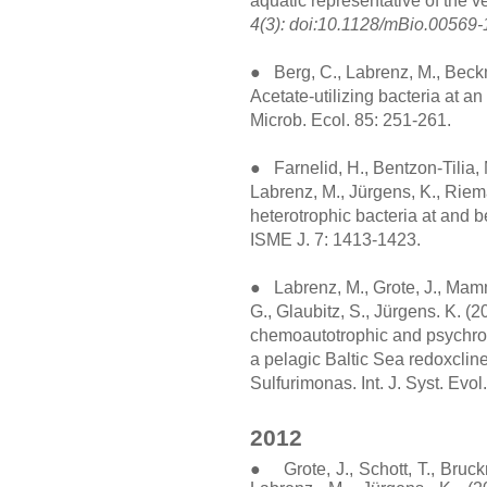
aquatic representative of the 
4(3): doi:10.1128/mBio.00569-
● Berg, C., Labrenz, M., Beckm
Acetate-utilizing bacteria at a
Microb. Ecol. 85: 251-261.
● Farnelid, H., Bentzon-Tilia, M
Labrenz, M., Jürgens, K., Riema
heterotrophic bacteria at and b
ISME J. 7: 1413-1423.
● Labrenz, M., Grote, J., Mammi
G., Glaubitz, S., Jürgens. K. (
chemoautotrophic and psychrot
a pelagic Baltic Sea redoxclin
Sulfurimonas. Int. J. Syst. Evo
2012
● Grote, J., Schott, T., Bruckn