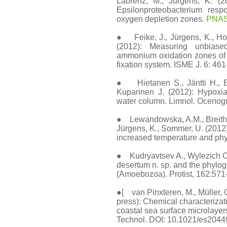
Labrenz, M., Jürgens, K. (
Epsilonproteobacterium respo
oxygen depletion zones.
PNAS 
● Feike, J., Jürgens, K., Holl
(2012): Measuring unbiased
ammonium oxidation zones of t
fixation system. ISME J. 6: 461
● Hietanen S., Jäntti H., Bu
Kuparinen J. (2012): Hypoxia
water column. Limnol. Ocenogr
● Lewandowska, A.M., Breithau
Jürgens, K., Sommer, U. (2012)
increased temperature and phyt
● Kudryavtsev A., Wylezich C
desertum n. sp. and the phylog
(Amoebozoa). Protist, 162:571-
●[ van Pinxteren, M., Müller, C.
press): Chemical characteriza
coastal sea surface microlayer
Technol. DOI: 10.1021/es204