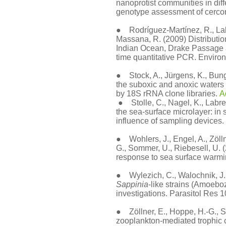
nanoprotist communities in diff
genotype assessment of cerco
● Rodríguez-Martínez, R., Labr
Massana, R. (2009) Distribution
Indian Ocean, Drake Passage 
time quantitative PCR. Environ
● Stock, A., Jürgens, K., Bunge,
the suboxic and anoxic waters 
by 18S rRNA clone libraries.
A
● Stolle, C., Nagel, K., Labren
the sea-surface microlayer: in s
influence of sampling devices.
● Wohlers, J., Engel, A., Zölln
G., Sommer, U., Riebesell, U. 
response to sea surface warm
● Wylezich, C., Walochnik, J., 
Sappinia
-like strains (Amoe
investigations. Parasitol Res 
●
Zöllner, E., Hoppe, H.-G., 
zooplankton-mediated trophic 