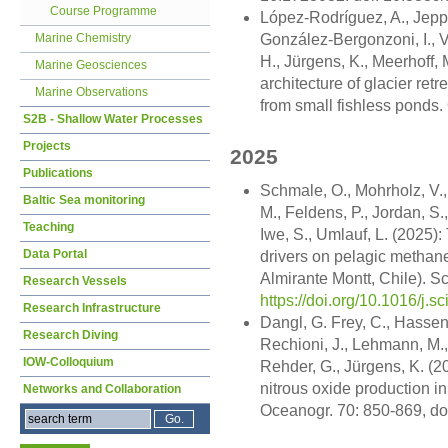
Course Programme
López-Rodríguez, A., Jeppe
Marine Chemistry
González-Bergonzoni, I., V
H., Jürgens, K., Meerhoff,
Marine Geosciences
architecture of glacier re
Marine Observations
from small fishless ponds.
S2B - Shallow Water Processes
Projects
2025
Publications
Schmale, O., Mohrholz, V.
Baltic Sea monitoring
M., Feldens, P., Jordan, S.
Teaching
Iwe, S., Umlauf, L. (2025):
Data Portal
drivers on pelagic methane
Almirante Montt, Chile). S
Research Vessels
https://doi.org/10.1016/j.
Research Infrastructure
Dangl, G. Frey, C., Hasse
Research Diving
Rechioni, J., Lehmann, M., 
IOW-Colloquium
Rehder, G., Jürgens, K. (
nitrous oxide production 
Networks and Collaboration
Oceanogr. 70: 850-869, do