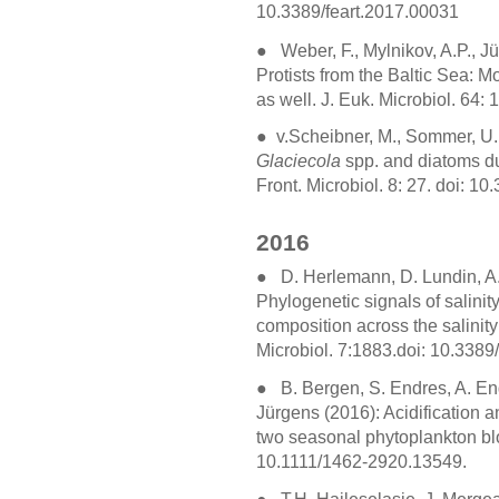
10.3389/feart.2017.00031
●
Weber, F., Mylnikov, A.P., J
Protists from the Baltic Sea: M
as well. J. Euk. Microbiol. 64:
●
v.Scheibner, M., Sommer, U.,
Glaciecola
spp. and diatoms du
Front. Microbiol. 8: 27. doi: 
2016
●
D. Herlemann, D. Lundin, A.
Phylogenetic signals of salini
composition across the salinity 
Microbiol. 7:1883.doi: 10.338
●
B. Bergen, S. Endres, A. Eng
Jürgens (2016): Acidification 
two seasonal phytoplankton bl
10.1111/1462-2920.13549.