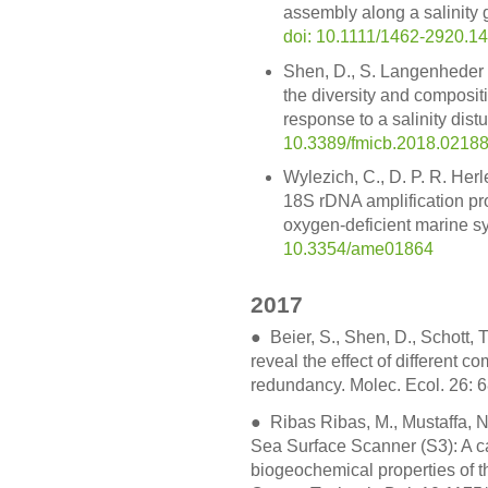
assembly along a salinity 
doi: 10.1111/1462-2920.1
Shen, D., S. Langenheder 
the diversity and compositi
response to a salinity dist
10.3389/fmicb.2018.0218
Wylezich, C., D. P. R. He
18S rDNA amplification prot
oxygen-deficient marine sy
10.3354/ame01864
2017
●
Beier, S., Shen, D., Schott, 
reveal the effect of different c
redundancy. Molec. Ecol. 26: 
● Ribas Ribas, M., Mustaffa, N.I
Sea Surface Scanner (S3): A c
biogeochemical properties of t