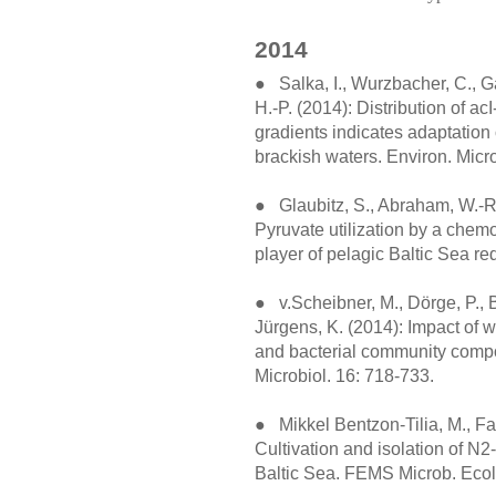
2014
● Salka, I., Wurzbacher, C., Ga
H.-P. (2014): Distribution of a
gradients indicates adaptation 
brackish waters. Environ. Micr
● Glaubitz, S., Abraham, W.-R.,
Pyruvate utilization by a chem
player of pelagic Baltic Sea r
● v.Scheibner, M., Dörge, P., 
Jürgens, K. (2014): Impact of 
and bacterial community compo
Microbiol. 16: 718-733.
● Mikkel Bentzon-Tilia, M., Far
Cultivation and isolation of N2
Baltic Sea. FEMS Microb. Ecol