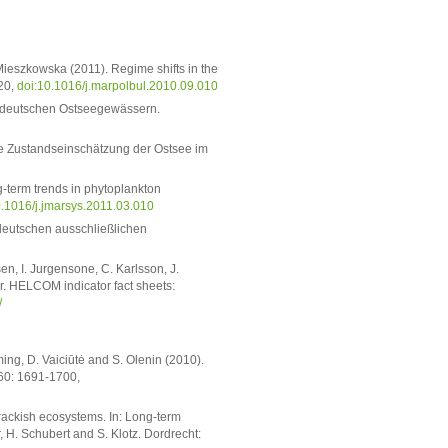
Mieszkowska (2011). Regime shifts in the
-20,
doi:10.1016/j.marpolbul.2010.09.010
n deutschen Ostseegewässern.
sche Zustandseinschätzung der Ostsee im
g-term trends in phytoplankton
0.1016/j.jmarsys.2011.03.010
 deutschen ausschließlichen
n, I. Jurgensone, C. Karlsson, J.
r. HELCOM indicator fact sheets:
/
ing, D. Vaiciūtė and S. Olenin (2010).
 60: 1691-1700,
rackish ecosystems. In: Long-term
, H. Schubert and S. Klotz. Dordrecht: