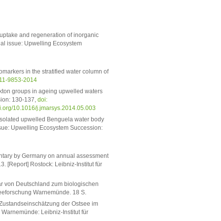
 uptake and regeneration of inorganic
cial issue: Upwelling Ecosystem
arkers in the stratified water column of
-11-9853-2014
kton groups in ageing upwelled waters
sion: 130-137,
doi:
doi.org/10.1016/j.jmarsys.2014.05.003
isolated upwelled Benguela water body
al issue: Upwelling Ecosystem Succession:
mmentary by Germany on annual assessment
. [Report] Rostock: Leibniz-Institut für
tar von Deutschland zum biologischen
stseeforschung Warnemünde. 18 S.
he Zustandseinschätzung der Ostsee im
 Warnemünde: Leibniz-Institut für