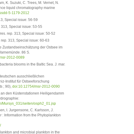
m, K. Suzuki, C. Trees, M. Vernet, N.
nce liquid chromatography marine
essdd-5-1179-2012
3, Special issue: 56-59
 313, Special issue: 53-55
es. rep. 313, Special issue: 50-52
rep. 313, Special issue: 60-63
sche Zustandseinschätzung der Ostsee im
 Warnemünde. 86 S.
/msr-2012-0089
teria blooms in the Baltic Sea. J. mar.
 deutschen ausschließlichen
z-Institut für Ostseeforschung
s ; 90),
doi:10.12754/msr-2012-0090
g an den Küstenstationen Heiligendamm
ydrographie:
/Mursys_031/seiten/osph2_01.jsp
n, I. Jurgensone, C. Karlsson, J.
 : Information from the Phytoplankton
/
ankton and microbial plankton in the