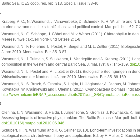
Baltic Sea. ICES coop. res. rep. 313, Special issue: 38-40
1
Kraberg, A. C., N. Wasmund, J. Vanaverbeke, D. Schiedek, K. H. Wiltshire and N. 
marine environment: the scientific basis and political context. Mar. poll. bull. 62: 7
Wasmund, N., C. Schöppe, J. Göbel and M. v. Weber (2011). Chlorophyll-a in de
Meeresumwelt aktuell Nord- und Ostsee 2: 1-8
Wasmund, N., F. Pollehne, L. Postel, H. Siegel and M. L. Zettler (2011). Biologi
Jahre 2010. Meereswiss. Ber. 85: 3-87
Wasmund, N., J. Tuimala, S. Suikkanen, L. Vandepitte and A. Kraberg (2011). Lon
composition in the western and central Baltic Sea. J. mar. syst. 87: 145-159,
doi:1
Wasmund, N., L. Postel and M. L. Zettler (2011). Biologische Bedingungen in der
Wirtschaftszone der Nordsee im Jahre 2010. Meereswiss. Ber. 85: 89-169
Wasmund, N., S. Busch, S. Gromisz, S. Hajdu, H. Höglander, A. Jaanus, M. Johanse
Kownacka, W. Kraśniewski and I. Olenina (2011). Cyanobacteria biomass indicato
http://www.helcom.fi/BSAP_assessment/ifs/ifs2011/en_GB/CyanobacteriaBiomass
0
Olenina, I., N. Wasmund, S. Hajdu, I. Jurgensone, S. Gromisz, J. Kownacka, K. Tom
Assessing impacts of invasive phytoplankton: The Baltic Sea case. Mar. poll. bull.
doi:10.1016/j.marpolbul.2010.06.046
Schubert, H., N. Wasmund and K. G. Sellner (2010). Long-term investigations in b
ecological research : between theory and application. Ed. by F. Müller, C. Baessler