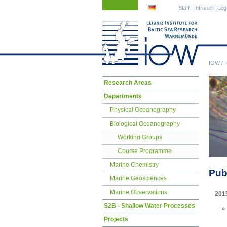
Skip
Skip
Staff
|
Intranet
|
Leg
navigation
navigation
IOW
/
Skip
Research Areas
navigation
Departments
Physical Oceanography
Biological Oceanography
Working Groups
Course Programme
Marine Chemistry
Pub
Marine Geosciences
Marine Observations
201
S2B - Shallow Water Processes
Projects