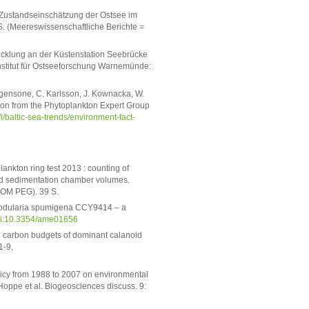
he Zustandseinschätzung der Ostsee im
. (Meereswissenschaftliche Berichte =
icklung an der Küstenstation Seebrücke
nstitut für Ostseeforschung Warnemünde:
rgensone, C. Karlsson, J. Kownacka, W.
tion from the Phytoplankton Expert Group
fi/baltic-sea-trends/environment-fact-
ankton ring test 2013 : counting of
nd sedimentation chamber volumes.
COM PEG). 39 S.
 Nodularia spumigena CCY9414 – a
i:10.3354/ame01656
d carbon budgets of dominant calanoid
1-9,
licy from 1988 to 2007 on environmental
 Hoppe et al. Biogeosciences discuss. 9: