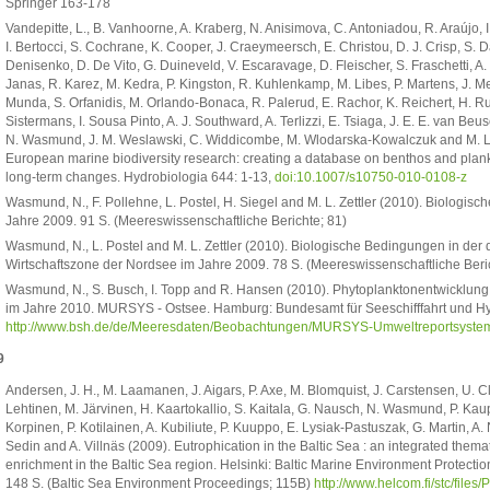
Springer 163-178
Vandepitte, L., B. Vanhoorne, A. Kraberg, N. Anisimova, C. Antoniadou, R. Araújo, I
I. Bertocci, S. Cochrane, K. Cooper, J. Craeymeersch, E. Christou, D. J. Crisp, S. Da
Denisenko, D. De Vito, G. Duineveld, V. Escaravage, D. Fleischer, S. Fraschetti, 
Janas, R. Karez, M. Kedra, P. Kingston, R. Kuhlenkamp, M. Libes, P. Martens, J. M
Munda, S. Orfanidis, M. Orlando-Bonaca, R. Palerud, E. Rachor, K. Reichert, H. Ru
Sistermans, I. Sousa Pinto, A. J. Southward, A. Terlizzi, E. Tsiaga, J. E. E. van 
N. Wasmund, J. M. Weslawski, C. Widdicombe, M. Wlodarska-Kowalczuk and M. L. Ze
European marine biodiversity research: creating a database on benthos and plank
long-term changes. Hydrobiologia 644: 1-13,
doi:10.1007/s10750-010-0108-z
Wasmund, N., F. Pollehne, L. Postel, H. Siegel and M. L. Zettler (2010). Biologi
Jahre 2009. 91 S. (Meereswissenschaftliche Berichte; 81)
Wasmund, N., L. Postel and M. L. Zettler (2010). Biologische Bedingungen in der
Wirtschaftszone der Nordsee im Jahre 2009. 78 S. (Meereswissenschaftliche Beri
Wasmund, N., S. Busch, I. Topp and R. Hansen (2010). Phytoplanktonentwicklun
im Jahre 2010. MURSYS - Ostsee. Hamburg: Bundesamt für Seeschifffahrt und H
http://www.bsh.de/de/Meeresdaten/Beobachtungen/MURSYS-Umweltreportsystem
9
Andersen, J. H., M. Laamanen, J. Aigars, P. Axe, M. Blomquist, J. Carstensen, U. C
Lehtinen, M. Järvinen, H. Kaartokallio, S. Kaitala, G. Nausch, N. Wasmund, P. Kaupp
Korpinen, P. Kotilainen, A. Kubiliute, P. Kuuppo, E. Lysiak-Pastuszak, G. Martin, A.
Sedin and A. Villnäs (2009). Eutrophication in the Baltic Sea : an integrated themat
enrichment in the Baltic Sea region. Helsinki: Baltic Marine Environment Protect
148 S. (Baltic Sea Environment Proceedings; 115B)
http://www.helcom.fi/stc/file