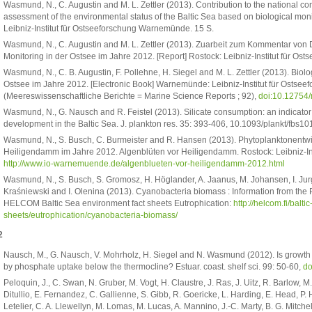
Wasmund, N., C. Augustin and M. L. Zettler (2013). Contribution to the national
assessment of the environmental status of the Baltic Sea based on biological moni
Leibniz-Institut für Ostseeforschung Warnemünde. 15 S.
Wasmund, N., C. Augustin and M. L. Zettler (2013). Zuarbeit zum Kommentar von
Monitoring in der Ostsee im Jahre 2012. [Report] Rostock: Leibniz-Institut für O
Wasmund, N., C. B. Augustin, F. Pollehne, H. Siegel and M. L. Zettler (2013). Bi
Ostsee im Jahre 2012. [Electronic Book] Warnemünde: Leibniz-Institut für Ostse
(Meereswissenschaftliche Berichte = Marine Science Reports ; 92),
doi:10.12754
Wasmund, N., G. Nausch and R. Feistel (2013). Silicate consumption: an indicator 
development in the Baltic Sea. J. plankton res. 35: 393-406, 10.1093/plankt/fbs10
Wasmund, N., S. Busch, C. Burmeister and R. Hansen (2013). Phytoplanktonentw
Heiligendamm im Jahre 2012. Algenblüten vor Heiligendamm. Rostock: Leibniz-I
http://www.io-warnemuende.de/algenblueten-vor-heiligendamm-2012.html
Wasmund, N., S. Busch, S. Gromosz, H. Höglander, A. Jaanus, M. Johansen, I. Ju
Kraśniewski and I. Olenina (2013). Cyanobacteria biomass : Information from the
HELCOM Baltic Sea environment fact sheets Eutrophication:
http://helcom.fi/balt
sheets/eutrophication/cyanobacteria-biomass/
2
Nausch, M., G. Nausch, V. Mohrholz, H. Siegel and N. Wasmund (2012). Is growth
by phosphate uptake below the thermocline? Estuar. coast. shelf sci. 99: 50-60,
do
Peloquin, J., C. Swan, N. Gruber, M. Vogt, H. Claustre, J. Ras, J. Uitz, R. Barlow, M
Ditullio, E. Fernandez, C. Gallienne, S. Gibb, R. Goericke, L. Harding, E. Head, P. 
Letelier, C. A. Llewellyn, M. Lomas, M. Lucas, A. Mannino, J.-C. Marty, B. G. Mitchel