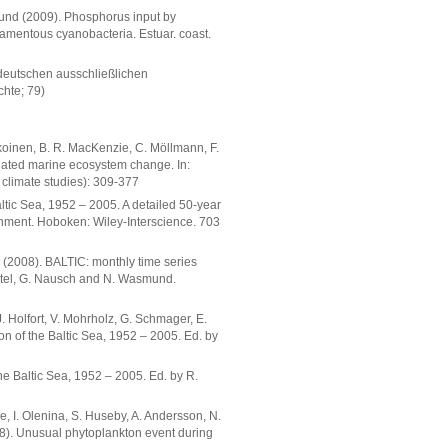
mund (2009). Phosphorus input by
ilamentous cyanobacteria. Estuar. coast.
 deutschen ausschließlichen
chte; 79)
hikoinen, B. R. MacKenzie, C. Möllmann, F.
lated marine ecosystem change. In:
 climate studies): 309-377
ltic Sea, 1952 – 2005. A detailed 50-year
onment. Hoboken: Wiley-Interscience. 703
rg (2008). BALTIC: monthly time series
eistel, G. Nausch and N. Wasmund.
J. Holfort, V. Mohrholz, G. Schmager, E.
on of the Baltic Sea, 1952 – 2005. Ed. by
the Baltic Sea, 1952 – 2005. Ed. by R.
ne, I. Olenina, S. Huseby, A. Andersson, N.
08). Unusual phytoplankton event during