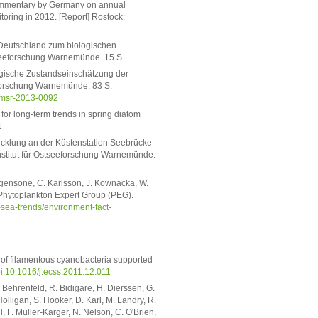
 commentary by Germany on annual
toring in 2012. [Report] Rostock:
 Deutschland zum biologischen
stseeforschung Warnemünde. 15 S.
ologische Zustandseinschätzung der
eforschung Warnemünde. 83 S.
/msr-2013-0092
for long-term trends in spring diatom
1
icklung an der Küstenstation Seebrücke
nstitut für Ostseeforschung Warnemünde:
rgensone, C. Karlsson, J. Kownacka, W.
 Phytoplankton Expert Group (PEG).
ic-sea-trends/environment-fact-
 of filamentous cyanobacteria supported
i:10.1016/j.ecss.2011.12.011
. Behrenfeld, R. Bidigare, H. Dierssen, G.
Holligan, S. Hooker, D. Karl, M. Landry, R.
l, F. Muller-Karger, N. Nelson, C. O'Brien,