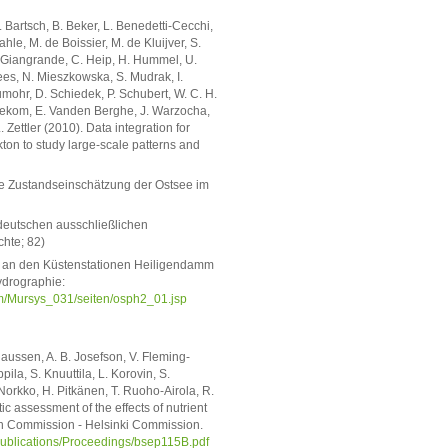
. Bartsch, B. Beker, L. Benedetti-Cecchi,
hle, M. de Boissier, M. de Kluijver, S.
A. Giangrande, C. Heip, H. Hummel, U.
ees, N. Mieszkowska, S. Mudrak, I.
mohr, D. Schiedek, P. Schubert, W. C. H.
Beusekom, E. Vanden Berghe, J. Warzocha,
ttler (2010). Data integration for
ton to study large-scale patterns and
sche Zustandseinschätzung der Ostsee im
 deutschen ausschließlichen
chte; 82)
g an den Küstenstationen Heiligendamm
ydrographie:
/Mursys_031/seiten/osph2_01.jsp
laussen, A. B. Josefson, V. Fleming-
ila, S. Knuuttila, L. Korovin, S.
 Norkko, H. Pitkänen, T. Ruoho-Airola, R.
ic assessment of the effects of nutrient
ion Commission - Helsinki Commission.
s/Publications/Proceedings/bsep115B.pdf