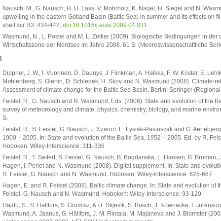
Nausch, M., G. Nausch, H. U. Lass, V. Mohrholz, K. Nagel, H. Siegel and N. Was
upwelling in the eastern Gotland Basin (Baltic Sea) in summer and its effects on f
shelf sci. 83: 434-442,
doi:10.1016/j.ecss.2009.04.031
Wasmund, N., L. Postel and M. L. Zettler (2009). Biologische Bedingungen in der
Wirtschaftszone der Nordsee im Jahre 2008. 61 S. (Meereswissenschaftliche Beri
8
Dippner, J. W., I. Vuorinen, D. Daunys, J. Flinkman, A. Halkka, F. W. Köster, E. Le
Møhlenberg, S. Olenin, D. Schiedek, H. Skov and N. Wasmund (2008). Climate-re
Assessment of climate change for the Baltic Sea Basin. Berlin: Springer (Regional
Feistel, R., G. Nausch and N. Wasmund, Eds. (2008). State and evolution of the Ba
survey of meteorology and climate, physics, chemistry, biology, and marine envir
S.
Feistel, R., S. Feistel, G. Nausch, J. Szaron, E. Lysiak-Pastuszak and G. Aertebje
1900 – 2005. In: State and evolution of the Baltic Sea, 1952 – 2005. Ed. by R. F
Hoboken: Wiley-Interscience: 311-336
Feistel, R., T. Seifert, S. Feistel, G. Nausch, B. Bogdanska, L. Hansen, B. Broman, 
Hagen, I. Perlet and N. Wasmund (2008). Digital supplement. In: State and evoluti
R. Feistel, G. Nausch and N. Wasmund. Hoboken: Wiley-Interscience: 625-667
Hagen, E. and R. Feistel (2008). Baltic climate change. In: State and evolution of 
Feistel, G. Nausch and N. Wasmund. Hoboken: Wiley-Interscience: 93-120
Hajdu, S., S. Hällfors, S. Gromisz, A.-T. Skjevik, S. Busch, J. Kownacka, I. Jurenso
Wasmund, A. Jaanus, G. Hällfors, J.-M. Rintala, M. Majaneva and J. Blomster (20