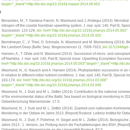
target="_blank">http://dx.doi.org/10.1016/j.marpol.2014.09.002
4
Benavides, M., Y. Santana-Falcón, N. Wasmund and J. Arístegui (2014). Microbial
nitrogen off the coastal Namibian upwelling system. J. mar. syst. 140, Part B, Spe
Succession: 123-129,
doi:
href="http://dx.doi.org/10.1016/j.jmarsys.2014.05.002"
target="_blank">http://dx.doi.org/10.1016/j.jmarsys.2014.05.002
Berndmeyer, C., V. Thiel, O. Schmale, N. Wasmund and M. Blumenberg (2014). Biom
the Landsort Deep (Baltic Sea). Biogeosciences 11: 7009-7023,
doi:10.5194/bgd
Hansen, A., T. Ohde and N. Wasmund (2014). Succession of micro- and nanoplan
off Namibia. J. mar. syst. 140, Part B, Special issue: Upwelling Ecosystem Succes
href="http://dx.doi.org/10.1016/j.jmarsys.2014.05.003" target="_blank">http://dx.
Wasmund, N., G. Nausch and A. Hansen (2014). Phytoplankton succession in an 
in relation to different initial nutrient conditions. J. mar. syst. 140, Part B, Speci
163-174,
doi:
href="http://dx.doi.org/10.1016/j.jmarsys.2014.03.006"
target="_blank">http://dx.doi.org/10.1016/j.jmarsys.2014.03.006
Wasmund, N., J. Dutz and M. L. Zettler (2014). Contribution to the national co
of the environmental status of the Baltic Sea based on biological monitoring in 2013
Ostseeforschung Warnemünde. 17 S.
Wasmund, N., J. Dutz and M. L. Zettler (2014). Zuarbeit zum nationalen Kommen
Monitoring in der Ostsee im Jahre 2013. [Report] Rostock: Leibniz-Institut für O
Wasmund, N., J. Dutz, F. Pollehne, H. Siegel and M. L. Zettler (2014). Biologisc
Jahre 2013 : 1. Version, zur Prüfung durch die Fachabteilungen des BSH. [Report]
Ostseeforschung Warnemünde an der Universtität Rostock. 82 S.