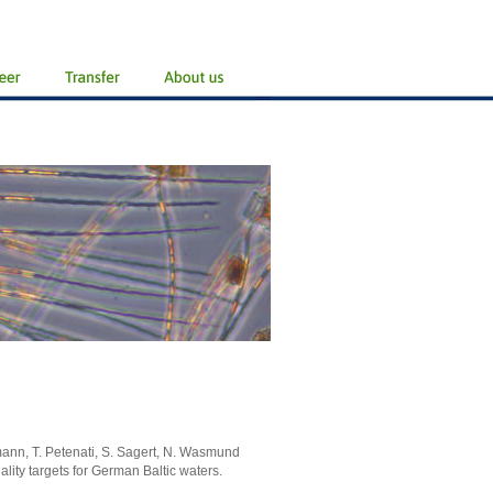
mann, T. Petenati, S. Sagert, N. Wasmund
lity targets for German Baltic waters.