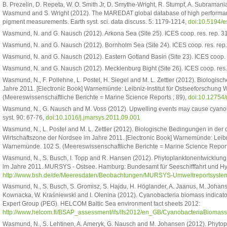
B. Prezelin, D. Repeta, W. O. Smith Jr, D. Smythe-Wright, R. Stumpf, A. Subramania
Wasmund and S. Wright (2012). The MAREDAT global database of high performa
pigment measurements. Earth syst. sci. data discuss. 5: 1179-1214,
doi:10.5194/
Wasmund, N. and G. Nausch (2012). Arkona Sea (Site 25). ICES coop. res. rep. 31
Wasmund, N. and G. Nausch (2012). Bornholm Sea (Site 24). ICES coop. res. rep.
Wasmund, N. and G. Nausch (2012). Eastern Gotland Basin (Site 23). ICES coop. r
Wasmund, N. and G. Nausch (2012). Mecklenburg Bight (Site 26). ICES coop. res. 
Wasmund, N., F. Pollehne, L. Postel, H. Siegel and M. L. Zettler (2012). Biologi
Jahre 2011. [Electronic Book] Warnemünde: Leibniz-Institut für Ostseeforschung
(Meereswissenschaftliche Berichte = Marine Science Reports ; 89),
doi:10.12754
Wasmund, N., G. Nausch and M. Voss (2012). Upwelling events may cause cyanobac
syst. 90: 67-76,
doi:10.1016/j.jmarsys.2011.09.001
Wasmund, N., L. Postel and M. L. Zettler (2012). Biologische Bedingungen in der
Wirtschaftszone der Nordsee im Jahre 2011. [Electronic Book] Warnemünde: Leibni
Warnemünde. 102 S. (Meereswissenschaftliche Berichte = Marine Science Report
Wasmund, N., S. Busch, I. Topp and R. Hansen (2012). Phytoplanktonentwicklun
im Jahre 2011. MURSYS - Ostsee. Hamburg: Bundesamt für Seeschifffahrt und H
http://www.bsh.de/de/Meeresdaten/Beobachtungen/MURSYS-Umweltreportsystem
Wasmund, N., S. Busch, S. Gromisz, S. Hajdu, H. Höglander, A. Jaanus, M. Johanse
Kownacka, W. Kraśniewski and I. Olenina (2012). Cyanobacteria biomass indicator
Expert Group (PEG). HELCOM Baltic Sea environment fact sheets 2012:
http://www.helcom.fi/BSAP_assessment/ifs/ifs2012/en_GB/CyanobacteriaBiomass
Wasmund, N., S. Lehtinen, A. Ameryk, G. Nausch and M. Johansen (2012). Phytopl