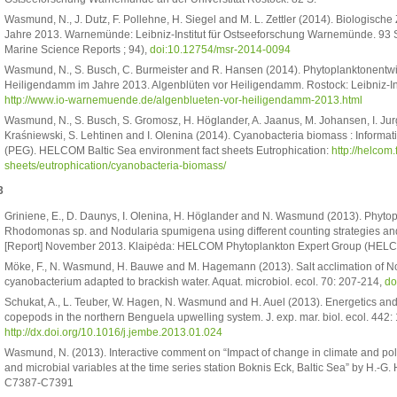
Wasmund, N., J. Dutz, F. Pollehne, H. Siegel and M. L. Zettler (2014). Biologisc
Jahre 2013. Warnemünde: Leibniz-Institut für Ostseeforschung Warnemünde. 93 S
Marine Science Reports ; 94),
doi:10.12754/msr-2014-0094
Wasmund, N., S. Busch, C. Burmeister and R. Hansen (2014). Phytoplanktonentw
Heiligendamm im Jahre 2013. Algenblüten vor Heiligendamm. Rostock: Leibniz-I
http://www.io-warnemuende.de/algenblueten-vor-heiligendamm-2013.html
Wasmund, N., S. Busch, S. Gromosz, H. Höglander, A. Jaanus, M. Johansen, I. Ju
Kraśniewski, S. Lehtinen and I. Olenina (2014). Cyanobacteria biomass : Informa
(PEG). HELCOM Baltic Sea environment fact sheets Eutrophication:
http://helcom.
sheets/eutrophication/cyanobacteria-biomass/
3
Griniene, E., D. Daunys, I. Olenina, H. Höglander and N. Wasmund (2013). Phytopl
Rhodomonas sp. and Nodularia spumigena using different counting strategies a
[Report] November 2013. Klaipėda: HELCOM Phytoplankton Expert Group (HEL
Möke, F., N. Wasmund, H. Bauwe and M. Hagemann (2013). Salt acclimation of
cyanobacterium adapted to brackish water. Aquat. microbiol. ecol. 70: 207-214,
do
Schukat, A., L. Teuber, W. Hagen, N. Wasmund and H. Auel (2013). Energetics an
copepods in the northern Benguela upwelling system. J. exp. mar. biol. ecol. 442: 
http://dx.doi.org/10.1016/j.jembe.2013.01.024
Wasmund, N. (2013). Interactive comment on “Impact of change in climate and po
and microbial variables at the time series station Boknis Eck, Baltic Sea” by H.-G.
C7387-C7391