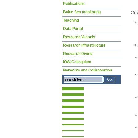
Publications
Baltic Sea monitoring
201
Teaching
Data Portal
Research Vessels
Research Infrastructure
Research Diving
IOW-Colloquium
Networks and Collaboration