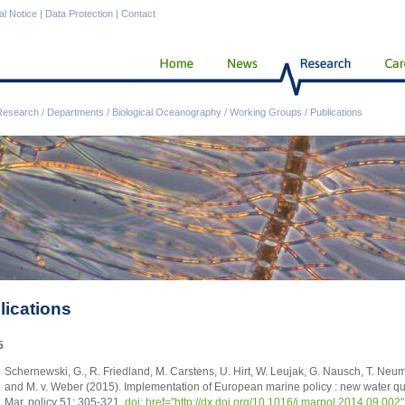
al Notice
|
Data Protection
|
Contact
Research
/
Departments
/
Biological Oceanography
/
Working Groups
/
Publications
lications
5
Schernewski, G., R. Friedland, M. Carstens, U. Hirt, W. Leujak, G. Nausch, T. Neu
and M. v. Weber (2015). Implementation of European marine policy : new water qua
Mar. policy 51: 305-321,
doi:
href="http://dx.doi.org/10.1016/j.marpol.2014.09.002"