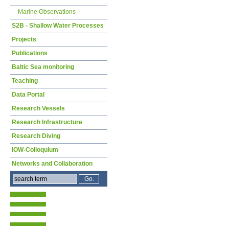
Marine Observations
S2B - Shallow Water Processes
Projects
Publications
Baltic Sea monitoring
Teaching
Data Portal
Research Vessels
Research Infrastructure
Research Diving
IOW-Colloquium
Networks and Collaboration