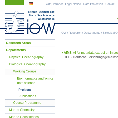
Skip
Skip
Staff
|
Intranet
|
Legal Notice
|
Data Protection
|
Contact
navigation
navigation
IOW
/
Research
/
Departments
/
Biological 
Skip
Research Areas
navigation
Departments
AIMS
: AI for metadata extraction in 
Physical Oceanography
DFG - Deutsche Forschungsgemeinsch
Biological Oceanography
Working Groups
Bioinformatics and 'omics
data science
Projects
Publications
Course Programme
Marine Chemistry
Marine Geosciences