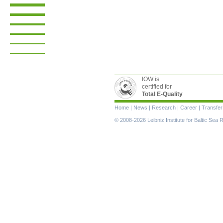
IOW is
certified for
Total E-Quality
Skip
Home
|
News
|
Research
|
Career
|
Transfer
navigation
© 2008-2026 Leibniz Institute for Baltic Se