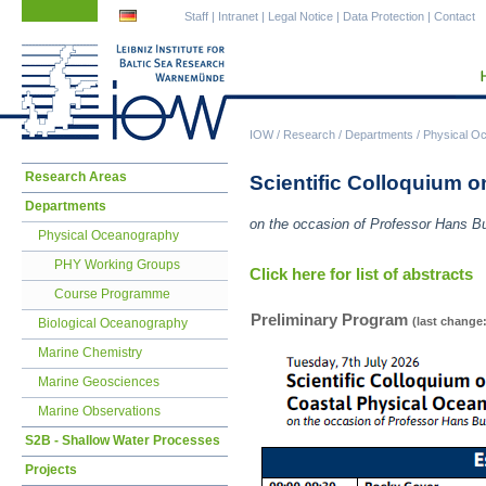
Skip
Skip
Staff
|
Intranet
|
Legal Notice
|
Data Protection
|
Contact
navigation
navigation
IOW
/
Research
/
Departments
/
Physical O
Skip
Research Areas
Scientific Colloquium 
navigation
Departments
on the occasion of Professor Hans Bu
Physical Oceanography
PHY Working Groups
Click here for list of abstracts
Course Programme
Preliminary Program
(last change:
Biological Oceanography
Marine Chemistry
Marine Geosciences
Marine Observations
S2B - Shallow Water Processes
Projects