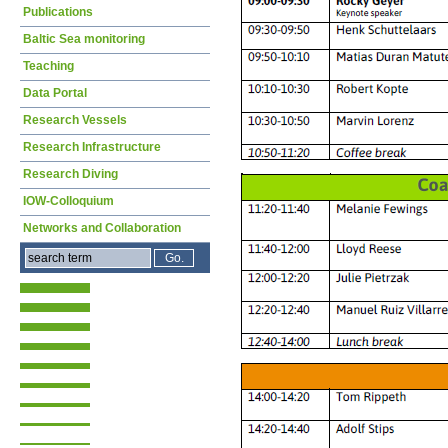
Publications
Baltic Sea monitoring
Teaching
Data Portal
Research Vessels
Research Infrastructure
Research Diving
IOW-Colloquium
Networks and Collaboration