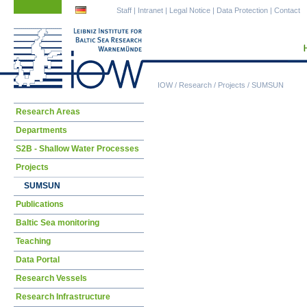
Skip
Skip
Staff
|
Intranet
|
Legal Notice
|
Data Protection
|
Contact
navigation
navigation
IOW
/
Research
/
Projects
/
SUMSUN
Skip
Research Areas
navigation
Departments
S2B - Shallow Water Processes
Projects
SUMSUN
Publications
Baltic Sea monitoring
Teaching
Data Portal
Research Vessels
Research Infrastructure