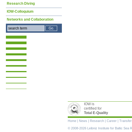
Research Diving
IOW-Colloquium
Networks and Collaboration
IOW is
certified for
Total E-Quality
Skip
Home
|
News
|
Research
|
Career
|
Transfer
navigation
© 2008-2026 Leibniz Institute for Baltic Se