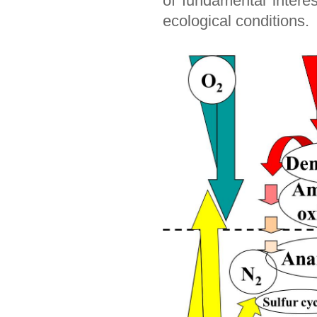
of fundamental intere
ecological conditions.