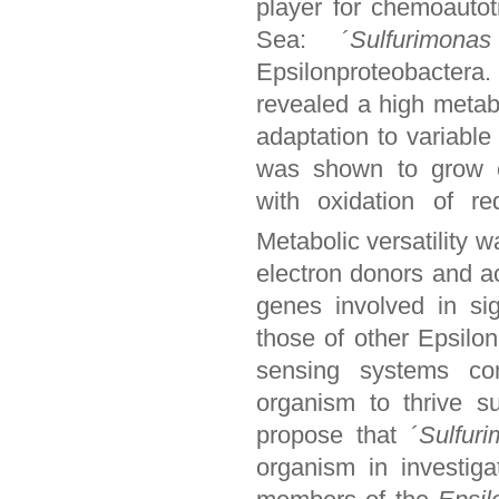
player for chemoautotr
Sea: ´
Sulfurimona
Epsilonproteobactera
revealed a high metabo
adaptation to variable
was shown to grow che
with oxidation of 
Metabolic versatility w
electron donors and a
genes involved in si
those of other Epsilo
sensing systems co
organism to thrive s
propose that ´
Sulfur
organism in investiga