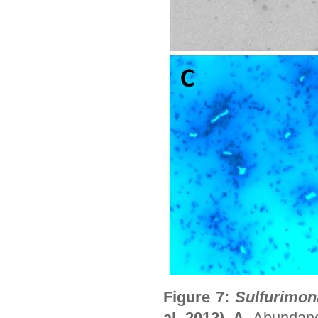
Figure 7:
Sulfurimon
al. 2012). A.
Abundanc