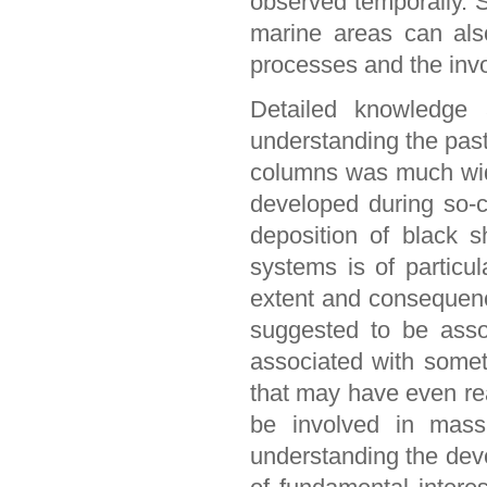
observed temporally. 
marine areas can als
processes and the inv
Detailed knowledge 
understanding the past
columns was much wid
developed during so-
deposition of black s
systems is of particul
extent and consequenc
suggested to be asso
associated with someti
that may have even rea
be involved in massiv
understanding the dev