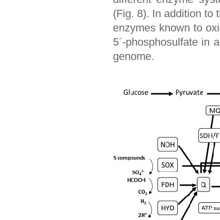
(Fig. 8). In addition 
enzymes known to oxidi
5´-phosphosulfate in 
genome.