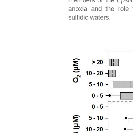
members of the
Epsilo
anoxia and the role 
sulfidic waters.