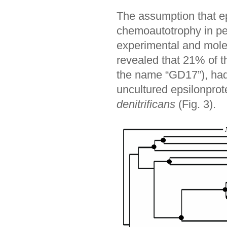
The assumption that ep
chemoautotrophy in pe
experimental and mole
revealed that 21% of 
the name “GD17”), had 
uncultured epsilonprot
denitrificans
(Fig. 3).