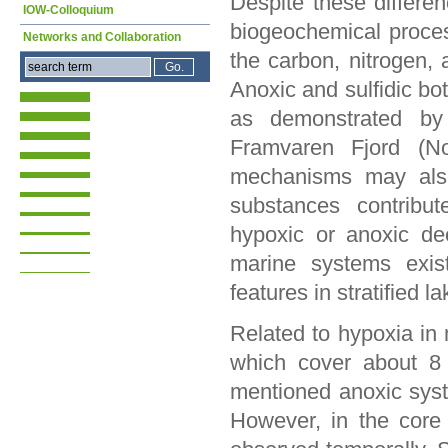
Despite these differe
IOW-Colloquium
biogeochemical proces
Networks and Collaboration
the carbon, nitrogen, 
Anoxic and sulfidic bo
as demonstrated by 
Framvaren Fjord (Nor
mechanisms may also
substances contribut
hypoxic or anoxic de
marine systems exist
features in stratified l
Related to hypoxia i
which cover about 8 
mentioned anoxic syst
However, in the core