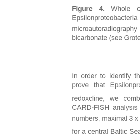
Figure 4.
Whole c
Epsilonproteobact
microautoradiography
bicarbonate (see Grote 
In order to identify 
prove that Epsilonp
redoxcline, we comb
CARD-FISH analysis 
numbers, maximal 3 x
for a central Baltic S