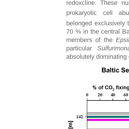
redoxcline. These n
prokaryotic cell ab
belonged exclusively
70 % in the central Ba
members of the
Epsi
particular
Sulfurimon
absolutely dominating