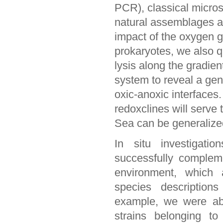
PCR), classical micro
natural assemblages an
impact of the oxygen gr
prokaryotes, we also qu
lysis along the gradien
system to reveal a gene
oxic-anoxic interface
redoxclines will serve 
Sea can be generalize
In situ investigati
successfully complem
environment, which a
species descriptions
example, we were able
strains belonging t