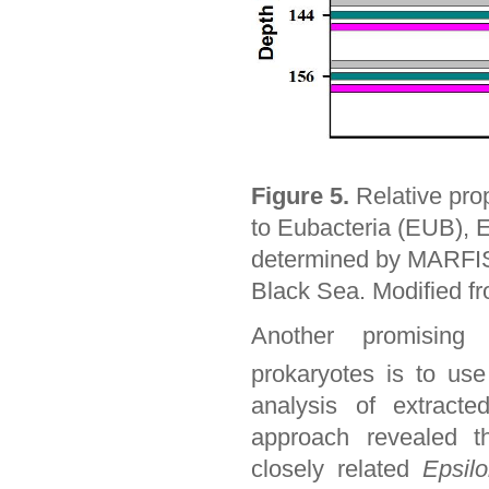
Figure 5.
Relative pro
to Eubacteria (EUB), 
determined by MARFISH
Black Sea. Modified fr
Another promising 
prokaryotes is to us
analysis of extract
approach revealed t
closely related
Epsilo