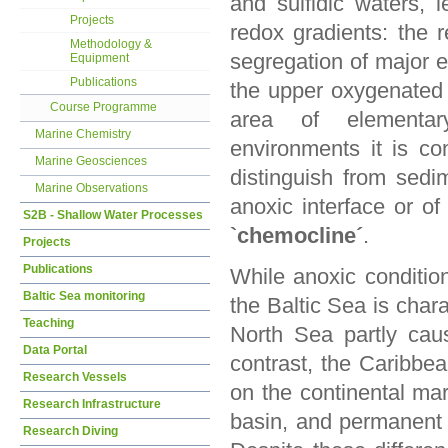
and sulfidic waters, l
Projects
redox gradients: the r
Methodology &
segregation of major e
Equipment
Publications
the upper oxygenated 
Course Programme
area of elementary
Marine Chemistry
environments it is c
Marine Geosciences
distinguish from sedi
Marine Observations
anoxic interface or of
S2B - Shallow Water Processes
`chemocline´
.
Projects
Publications
While anoxic conditio
Baltic Sea monitoring
the Baltic Sea is char
Teaching
North Sea partly cau
Data Portal
contrast, the Caribbe
Research Vessels
on the continental mar
Research Infrastructure
basin, and permanent s
Research Diving