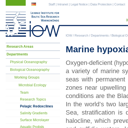
Skip
Skip
Staff
|
Intranet
|
Legal Notice
|
Data Protection
|
Contact
navigation
navigation
IOW
/
Research
/
Departments
/
Biological 
Skip
Marine hypoxia
Research Areas
navigation
Departments
Oxygen-deficient (hypo
Physical Oceanography
a variety of marine s
Biological Oceanography
Working Groups
seas with permanent o
Microbial Ecology
zones near upwelling
Team
conditions are the Bla
Research Topics
In the world’s two la
Pelagic Redoxclines
Sea, stratification i
Salinity Gradients
halocline, which pre
Surface Microlayer
Aquatic Protists