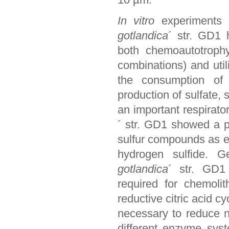
In vitro
experiments 
gotlandica
´ str. GD1 
both chemoautotrophy
combinations) and util
the consumption of 
production of sulfate, 
an important respirato
´ str. GD1 showed a p
sulfur compounds as el
hydrogen sulfide. G
gotlandica
´ str. GD1
required for chemoli
reductive citric acid c
necessary to reduce n
different enzyme sys