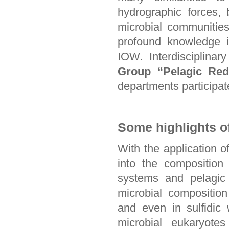
hydrographic forces,
microbial communities,
profound knowledge is
IOW. Interdisciplina
Group “Pelagic Red
departments participat
Some highlights o
With the application 
into the composition
systems and pelagic 
microbial composition
and even in sulfidic 
microbial eukaryotes