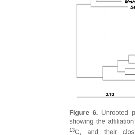
Figure 6.
Unrooted ph
showing the affiliatio
13
C, and their clos