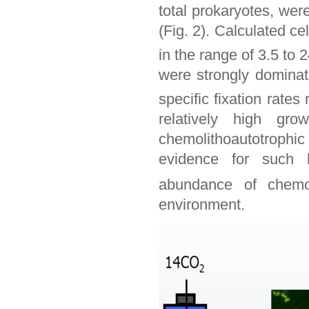
total prokaryotes, were
(Fig. 2). Calculated ce
in the range of 3.5 to 2
were strongly dominat
specific fixation rates
relatively high gr
chemolithoautotrophic 
evidence for such h
abundance of chemol
environment.