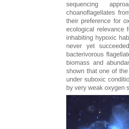
sequencing approa
choanoflagellates fr
their preference for o
ecological relevance f
inhabiting hypoxic ha
never yet succeeded
bacterivorous flagella
biomass and abundanc
shown that one of the 
under suboxic conditi
by very weak oxygen s