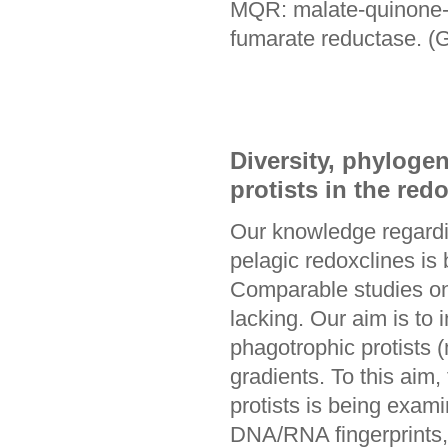
MQR: malate-quinone-
fumarate reductase. (G
Diversity, phylogen
protists in the red
Our knowledge regardin
pelagic redoxclines is
Comparable studies on m
lacking. Our aim is to 
phagotrophic protists (
gradients. To this aim
protists is being exam
DNA/RNA fingerprints, c