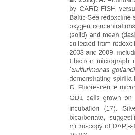
by CARD-FISH versus 
Baltic Sea redoxcline 
oxygen concentrations
(solid) and mean (das
collected from redoxcl
2003 and 2009, includi
Electron micrograph 
´
Sulfurimonas gotland
demonstrating spirilla
C.
Fluorescence micro
GD1 cells grown o
incubation (17). Si
bicarbonate, suggesti
microscopy of DAPI-st
10 µm.