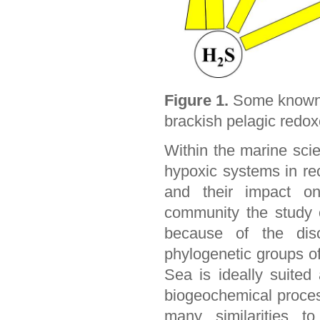
Figure 1.
Some known m
brackish pelagic redox
Within the marine sci
hypoxic systems in re
and their impact on
community the study 
because of the dis
phylogenetic groups of
Sea is ideally suite
biogeochemical proces
many similarities t