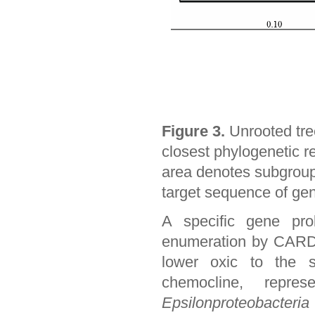
Figure 3.
Unrooted tre
closest phylogenetic re
area denotes subgroup 
target sequence of gen
A specific gene pr
enumeration by CARD-
lower oxic to the s
chemocline, repre
Epsilonproteobacteria