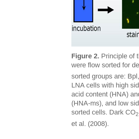
Figure 2.
Principle of 
were flow sorted for d
sorted groups are: Bpl
LNA cells with high si
acid content (HNA) and
(HNA-ms), and low side
sorted cells. Dark CO
2
et al. (2008).