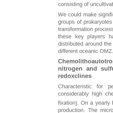
consisting of uncultiva
We could make signific
groups of prokaryotes 
transformation process
these key players h
distributed around the
different oceanic OMZ
Chemolithoautotr
nitrogen and sulf
redoxclines
Characteristic for 
considerably high c
fixation). On a yearly
production. The micr