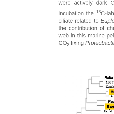
were actively dark 
13
incubation the
C-lab
ciliate related to
Eupl
the contribution of ch
web in this marine pe
CO
fixing
Proteobacte
2