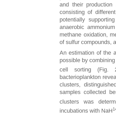
and their production
consisting of differen
potentially supportin
anaerobic ammonium ox
methane oxidation, met
of sulfur compounds, a
An estimation of the 
possible by combinin
cell sorting (Fig.
bacterioplankton reveal
clusters, distinguis
samples collected b
clusters was determ
1
incubations with NaH