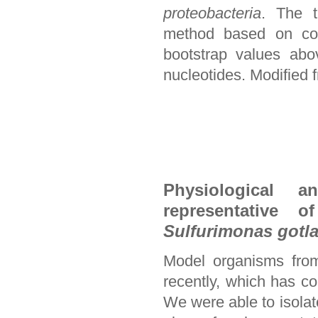
proteobacteria
. The t
method based on com
bootstrap values abo
nucleotides. Modified f
Physiological 
representative o
Sulfurimonas gotl
Model organisms from
recently, which has co
We were able to isolat