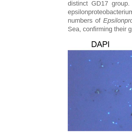
distinct GD17 group
epsilonproteobacteriu
numbers of
Epsilonpr
Sea, confirming their g