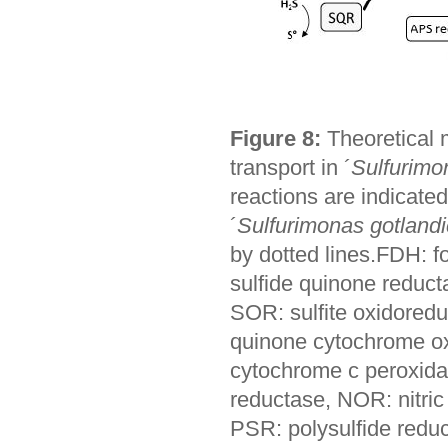
Figure 8:
Theoretical 
transport in ´
Sulfurimo
reactions are indicate
´
Sulfurimonas gotland
by dotted lines.FDH:
sulfide quinone reduc
SOR: sulfite oxidoredu
quinone cytochrome ox
cytochrome c peroxidas
reductase, NOR: nitric
PSR: polysulfide reduc