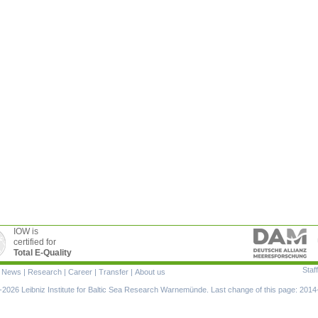
IOW is
certified for
Total E-Quality
Staff
|
News
|
Research
|
Career
|
Transfer
|
About us
ion
2026 Leibniz Institute for Baltic Sea Research Warnemünde. Last change of this page: 2014