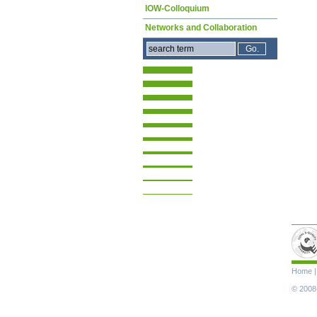
IOW-Colloquium
Networks and Collaboration
Skip
Home
navigat
© 2008-