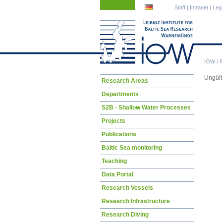
Skip
Skip
Staff
|
Intranet
|
Leg
navigation
navigation
IOW
/
Ungül
Skip
Research Areas
navigation
Departments
S2B - Shallow Water Processes
Projects
Publications
Baltic Sea monitoring
Teaching
Data Portal
Research Vessels
Research Infrastructure
Research Diving