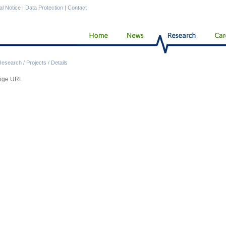
al Notice
|
Data Protection
|
Contact
Research
/
Projects
/
Details
tige URL