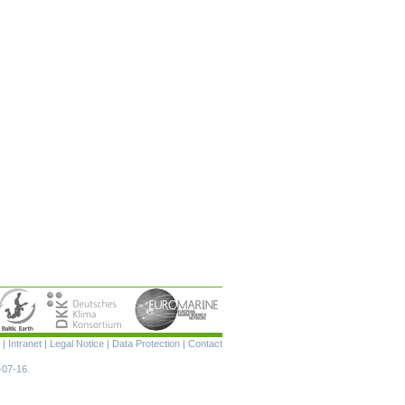
Skip
|
Intranet
|
Legal Notice
|
Data Protection
|
Contact
navigation
-07-16.