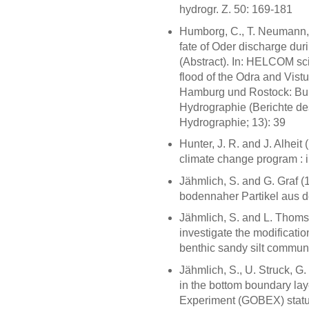
hydrogr. Z. 50: 169-181
Humborg, C., T. Neumann,
fate of Oder discharge dur
(Abstract). In: HELCOM scie
flood of the Odra and Vist
Hamburg und Rostock: Bun
Hydrographie (Berichte de
Hydrographie; 13): 39
Hunter, J. R. and J. Alhei
climate change program : 
Jähmlich, S. and G. Graf 
bodennaher Partikel aus d
Jähmlich, S. and L. Thomse
investigate the modificatio
benthic sandy silt communi
Jähmlich, S., U. Struck, G.
in the bottom boundary lay
Experiment (GOBEX) status