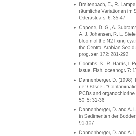
Breitenbach, E., R. Lampe
räumliche Variationen im 
Oderästuars. 6: 35-47
Capone, D. G., A. Subrama
A. J. Johansen, R. L. Siefe
bloom of the N2 fixing cy
the Central Arabian Sea du
prog. ser. 172: 281-292
Coombs, S., R. Harris, I. P
issue. Fish. oceanogr. 7: 
Dannenberger, D. (1998).
der Ostsee - "Contamination
PCBs and organochlorine p
50, 5: 31-36
Dannenberger, D. and A. L
in Sedimenten der Bodde
91-107
Dannenberger, D. and A. L