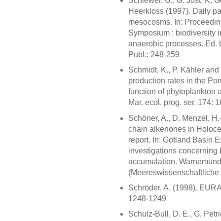
Schiewer, U., G. Jost, K. 
Heerkloss (1997). Daily pa
mesocosms. In: Proceedings
Symposium : biodiversity in
anaerobic processes. Ed. b
Publ.: 248-259
Schmidt, K., P. Kähler an
production rates in the P
function of phytoplankton
Mar. ecol. prog. ser. 174: 
Schöner, A., D. Menzel, H
chain alkenones in Holocen
report. In: Gotland Basin 
investigations concerning
accumulation. Warnemünde:
(Meereswissenschaftliche 
Schröder, A. (1998). EURAS
1248-1249
Schulz-Bull, D. E., G. Petr