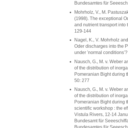
Bundesamtes für Seeeschif
Mohrholz, V., M. Pastuszak
(1998). The exceptional O
and nutrient transport into
129-144
Nagel, K., V. Mohrholz and 
Oder discharges into the 
under 'normal conditions'? 
Nausch, G., M. v. Weber a
of the distribution of inorg
Pomeranian Bight during the
50: 277
Nausch, G., M. v. Weber a
of the distribution of inorg
Pomeranian Bight during t
scientific workshop : the e
Vistula Rivers, 12-14 Ja
Bundesamt für Seeeschiffa
Bundesamtes für Seeeschif