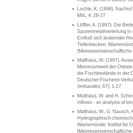
Lochte, K. (1998). Nachru
Mitt., 4: 26-27
Löffler, A. (1997). Die Bed
Spurenmetallverteilung in
Einfluß sich ändernder R
Tiefenbecken. Warnemünde:
(Meereswissenschaftliche 
Matthäus, W. (1997). Aus
Meeresumwelt der Ostsee. 
die Fischbestände in der 
Deutscher Fischerei-Verba
Verbandes; 67): 1-27
Matthäus, W. and H. Schink
inflows - an analysis of lon
Matthäus, W., G. Nausch, H
Hydrographisch-chemische
Warnemünde: Institut für O
(Meereswissenschaftliche 