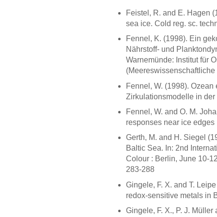
Feistel, R. and E. Hagen (
sea ice. Cold reg. sc. tech
Fennel, K. (1998). Ein ge
Nährstoff- und Planktondyn
Warnemünde: Institut für O
(Meereswissenschaftliche 
Fennel, W. (1998). Ozean 
Zirkulationsmodelle in de
Fennel, W. and O. M. Joha
responses near ice edges re
Gerth, M. and H. Siegel (1
Baltic Sea. In: 2nd Inter
Colour : Berlin, June 10-1
283-288
Gingele, F. X. and T. Leipe
redox-sensitive metals in 
Gingele, F. X., P. J. Müller