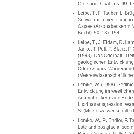
Greeland. Quat. res. 49: 1
Leipe, T., F. Tauber, L. B
Schwermetallverteilung in
Ostsee (Arkonabeckenm Me
Bucht). 50: 137-154
Leipe, T., J. Eidam, R. L
Janke, T. Puff, T. Blanz, F
(1998). Das Oderhaff - Be
geologischen Entwicklung
Oder-Ästuars. Warnemünde: 
(Meereswissenschaftliche 
Lemke, W. (1998). Sedime
Entwicklung im westliche
Arkonabecken) vom Ende d
Litorinatransgression. War
S. (Meereswissenschaftlich
Lemke, W., R. Endler, F. T
Late and postglacial sedim
Rügen (western Baltic). 5