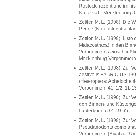
Rostock, rezent und im his
Nat.gesch. Mecklenburg 3
Zettler, M. L. (1998). Die
Peene (Nordostdeutschland
Zettler, M. L. (1998). Lis
Malacostraca) in den Bin
Vorpommerns einschließlic
Mecklenburg-Vorpommern 4
Zettler, M. L. (1998). Zur
aestivalis FABRICIUS 18
(Heteroptera: Aphelocheir
Vorpommern 41, 1/2: 11-1
Zettler, M. L. (1998). Zur 
den Binnen- und Küsteng
Lauterbornia 32: 49-65
Zettler, M. L. (1998). Zur
Pseudanodonta complanata
Vorpommern (Bivalvia: Uni