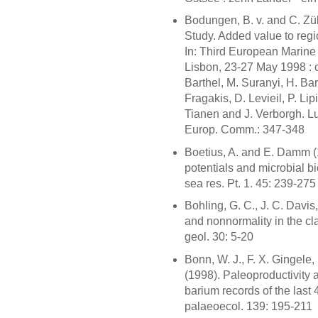
Bodungen, B. v. and C. Zü
Study. Added value to regio
In: Third European Marin
Lisbon, 23-27 May 1998 : 
Barthel, M. Suranyi, H. Ba
Fragakis, D. Levieil, P. Lipi
Tianen and J. Verborgh. Lux
Europ. Comm.: 347-348
Boetius, A. and E. Damm (
potentials and microbial b
sea res. Pt. 1. 45: 239-275
Bohling, G. C., J. C. Davis,
and nonnormality in the cla
geol. 30: 5-20
Bonn, W. J., F. X. Gingele
(1998). Paleoproductivity a
barium records of the last 
palaeoecol. 139: 195-211