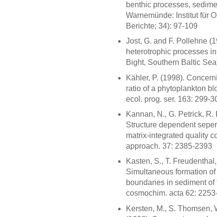
benthic processes, sedime
Warnemünde: Institut für 
Berichte; 34): 97-109
Jost, G. and F. Pollehne (
heterotrophic processes i
Bight, Southern Baltic Sea
Kähler, P. (1998). Concern
ratio of a phytoplankton b
ecol. prog. ser. 163: 299-3
Kannan, N., G. Petrick, R.
Structure dependent seper
matrix-integrated quality c
approach. 37: 2385-2393
Kasten, S., T. Freudenthal,
Simultaneous formation of i
boundaries in sediment of
cosmochim. acta 62: 2253
Kersten, M., S. Thomsen,