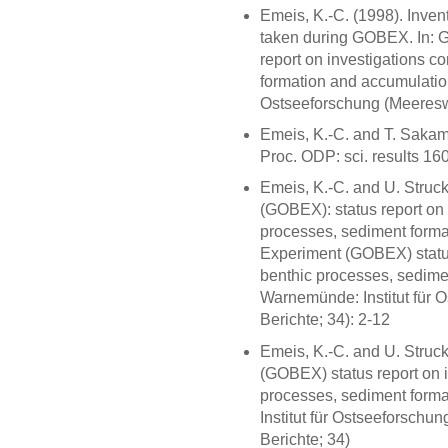
Emeis, K.-C. (1998). Inven
taken during GOBEX. In: 
report on investigations c
formation and accumulation
Ostseeforschung (Meereswi
Emeis, K.-C. and T. Sakam
Proc. ODP: sci. results 16
Emeis, K.-C. and U. Struc
(GOBEX): status report on 
processes, sediment forma
Experiment (GOBEX) status
benthic processes, sedime
Warnemünde: Institut für 
Berichte; 34): 2-12
Emeis, K.-C. and U. Struc
(GOBEX) status report on 
processes, sediment form
Institut für Ostseeforschu
Berichte; 34)