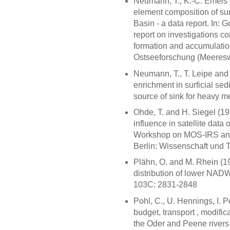
Neumann, T., K.-C. Emeis 
element composition of su
Basin - a data report. In:
report on investigations c
formation and accumulation
Ostseeforschung (Meereswi
Neumann, T., T. Leipe and
enrichment in surficial se
source of sink for heavy 
Ohde, T. and H. Siegel (199
influence in satellite data 
Workshop on MOS-IRS and 
Berlin: Wissenschaft und 
Plähn, O. and M. Rhein (
distribution of lower NADW
103C: 2831-2848
Pohl, C., U. Hennings, I. 
budget, transport , modific
the Oder and Peene rivers