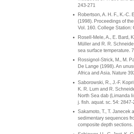
243-271
Robertson, A. H. F., K.-C.
(1998). Proceedings of the
Vol. 160. College Station:
Rosell-Mele, A., E. Bard, K
Müller and R. R. Schneider
sea surface temperature. 
Rossignol-Strick, M., M. Pa
De Lange (1998). An unus
Africa and Asia. Nature 3
Saborowski, R., J.-F. Kopri
K. R. Lum and R. Schneider
North Sea dab (Limanda li
j. fish. aquat. sc. 54: 2847
Sakamoto, T., T. Janecek 
sedimentary sequences fr
composite depth sections. 