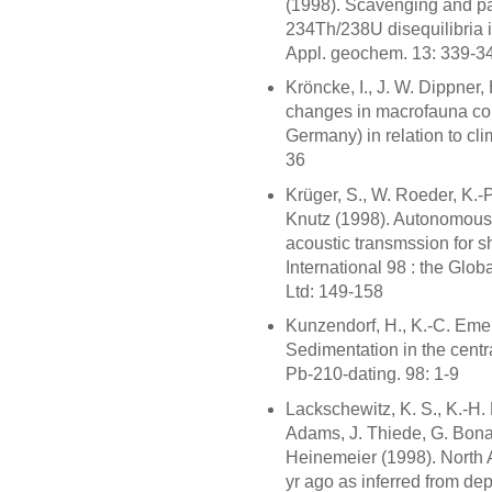
(1998). Scavenging and pa
234Th/238U disequilibria i
Appl. geochem. 13: 339-3
Kröncke, I., J. W. Dippner
changes in macrofauna com
Germany) in relation to clim
36
Krüger, S., W. Roeder, K.-
Knutz (1998). Autonomous 
acoustic transmssion for s
International 98 : the Glo
Ltd: 149-158
Kunzendorf, H., K.-C. Emei
Sedimentation in the centr
Pb-210-dating. 98: 1-9
Lackschewitz, K. S., K.-H.
Adams, J. Thiede, G. Bonan
Heinemeier (1998). North A
yr ago as inferred from de