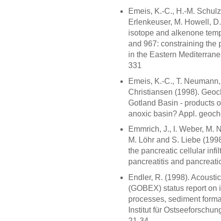
Emeis, K.-C., H.-M. Schulz
Erlenkeuser, M. Howell, D
isotope and alkenone temp
and 967: constraining the 
in the Eastern Mediterrane
331
Emeis, K.-C., T. Neumann, 
Christiansen (1998). Geoc
Gotland Basin - products o
anoxic basin? Appl. geoc
Emmrich, J., I. Weber, M. 
M. Löhr and S. Liebe (199
the pancreatic cellular infi
pancreatitis and pancreati
Endler, R. (1998). Acousti
(GOBEX) status report on 
processes, sediment form
Institut für Ostseeforschu
21-34