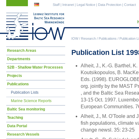
Skip
Skip
Staff
|
Intranet
|
Legal Notice
|
Data Protection
|
Contact
navigation
navigation
IOW
/
Research
/
Publications
/
Publication L
Skip
Publication List 199
Research Areas
navigation
Departments
Alheit, J., K.-G. Barthel, K.
S2B - Shallow Water Processes
Koutsikopoulos, B. MacKen
Projects
Eds. (1998). EUROGLOBEC -
Publications
org. jointly by the MAST 
, and the Baltic Sea Res
Publication Lists
13-15 Oct. 1997. Luxembourg
Marine Science Reports
European Communities. 76
Baltic Sea monitoring
Alheit, J., M. O'Toole and 
Teaching
fish populations, climate v
Data Portal
change newsl. 35: 23-25
Research Vessels