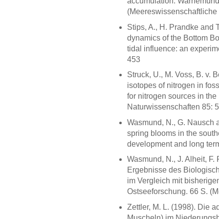
accumulation. Warnemünde:
(Meereswissenschaftliche 
Stips, A., H. Prandke and 
dynamics of the Bottom Bo
tidal influence: an experi
453
Struck, U., M. Voss, B. v
isotopes of nitrogen in fo
for nitrogen sources in the
Naturwissenschaften 85: 
Wasmund, N., G. Nausch a
spring blooms in the south
development and long term 
Wasmund, N., J. Alheit, F. 
Ergebnisse des Biologisch
im Vergleich mit bisherig
Ostseeforschung. 66 S. (M
Zettler, M. L. (1998). Di
Muscheln) im Niederungsb