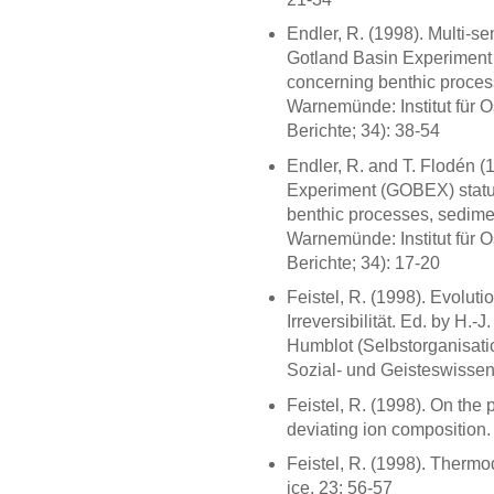
Endler, R. (1998). Multi-se
Gotland Basin Experiment 
concerning benthic proces
Warnemünde: Institut für 
Berichte; 34): 38-54
Endler, R. and T. Flodén (
Experiment (GOBEX) status
benthic processes, sedime
Warnemünde: Institut für 
Berichte; 34): 17-20
Feistel, R. (1998). Evolut
Irreversibilität. Ed. by H.
Humblot (Selbstorganisatio
Sozial- und Geisteswissens
Feistel, R. (1998). On the 
deviating ion composition.
Feistel, R. (1998). Thermo
ice. 23: 56-57