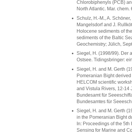
Chlorobiphenyls (PCB) an
North Atlantic. Mar. chem.
Schulz, H.-M., A. Schöner,
Mangelsdorf and J. Rullköt
Holocene sediments of the 
sediments of the Baltic Sea
Geochemistry; Jülich, Se
Siegel, H. (1998/99). De
Ostsee. Tidingsbringer: e
Siegel, H. and M. Gerth (19
Pomeranian Bight derived fr
HELCOM scientific workshop
and Vistula Rivers, 12-1
Bundesamt für Seeeschiffa
Bundesamtes für Seeeschif
Siegel, H. and M. Gerth (19
in the Pomeranian Bight d
In: Proceedings of the 5th
Sensing for Marine and Co