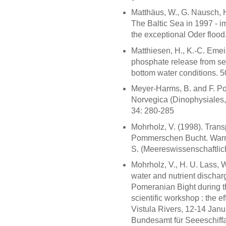
Matthäus, W., G. Nausch, H
The Baltic Sea in 1997 - 
the exceptional Oder flood.
Matthiesen, H., K.-C. Emei
phosphate release from se
bottom water conditions. 
Meyer-Harms, B. and F. Po
Norvegica (Dinophysiales, 
34: 280-285
Mohrholz, V. (1998). Tran
Pommerschen Bucht. Warne
S. (Meereswissenschaftlich
Mohrholz, V., H. U. Lass,
water and nutrient discharg
Pomeranian Bight during t
scientific workshop : the e
Vistula Rivers, 12-14 Ja
Bundesamt für Seeeschiffa