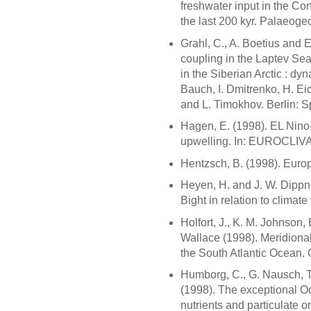
freshwater input in the Co
the last 200 kyr. Palaeoge
Grahl, C., A. Boetius and 
coupling in the Laptev Sea
in the Siberian Arctic : dy
Bauch, I. Dmitrenko, H. Ei
and L. Timokhov. Berlin: S
Hagen, E. (1998). EL Nino-
upwelling. In: EUROCLIV
Hentzsch, B. (1998). Euro
Heyen, H. and J. W. Dippner
Bight in relation to climate
Holfort, J., K. M. Johnson,
Wallace (1998). Meridional
the South Atlantic Ocean.
Humborg, C., G. Nausch, 
(1998). The exceptional Od
nutrients and particulate o