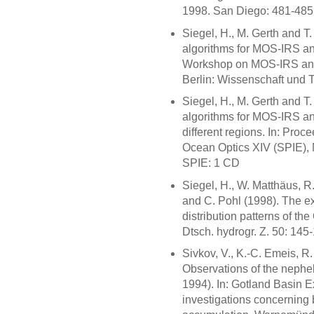
1998. San Diego: 481-485
Siegel, H., M. Gerth and T
algorithms for MOS-IRS and
Workshop on MOS-IRS and 
Berlin: Wissenschaft und 
Siegel, H., M. Gerth and T
algorithms for MOS-IRS an
different regions. In: Proc
Ocean Optics XIV (SPIE), 
SPIE: 1 CD
Siegel, H., W. Matthäus, 
and C. Pohl (1998). The e
distribution patterns of th
Dtsch. hydrogr. Z. 50: 145
Sivkov, V., K.-C. Emeis, R
Observations of the nephe
1994). In: Gotland Basin 
investigations concerning