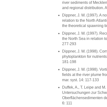
river sediments of Mecklen
and regional distribution.
Dippner, J. W. (1997). A n
relation to the North Atlant
the theoretical spawning ti
Dippner, J. W. (1997). Recr
the North Sea in relation to
277-293
Dippner, J. W. (1998). Com
phytoplankton for nutrients
181-198
Dippner, J. W. (1998). Vort
fields at the river plume fr
mar. syst. 14: 117-133
Duffek, A., T. Leipe and M
Untersuchungen zur Schwe
Oberflächensedimenten de
6: 111