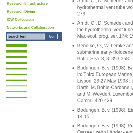
Arndt, C., D. Schiedek and
Research Infrastructure
hydrothermal vent tube worm
Research Diving
273
IOW-Colloquium
Arndt, C., D. Schiedek and
Networks and Collaboration
the hydrothermal vent tube
Mar. ecol. prog. ser. 174: 
Bennike, O., W. Lemke and 
submarine early-Holocene 
Baltic Sea. 8, 3: 353-358
Bodungen, B. v. (1998). B
In: Third European Marin
Lisbon, 23-27 May 1998 : p
Barth, M. Bohle-Carbonell, 
and M. Weydert. Luxembourg
Comm.: 420-429
Bodungen, B. v. (1998). E
14-15
Bodungen, B. v. (1998). Pro
Ostsee : zehn Länder - ein