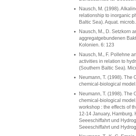
Nausch, M. (1998). Alkalin
relationship to inorganic 
Baltic Sea). Aquat. microb.
Nausch, M., D. Setzkorn a
aggregatgebundenen Bakte
Kolonien. 6: 123
Nausch, M., F. Pollehne an
activities in relation to 
(Southern Baltic Sea). Mic
Neumann, T. (1998). The Od
chemical-biological model. 
Neumann, T. (1998). The Od
chemical-biological model.
workshop : the effects of t
12-14 January, Hamburg. 
Seeeschiffahrt und Hydrog
Seeeschiffahrt und Hydrog