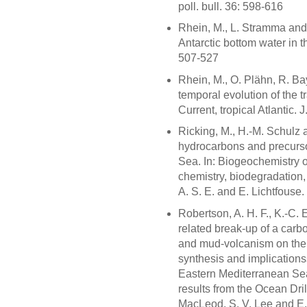
poll. bull. 36: 598-616
Rhein, M., L. Stramma and
Antarctic bottom water in th
507-527
Rhein, M., O. Plähn, R. Ba
temporal evolution of the 
Current, tropical Atlantic
Ricking, M., H.-M. Schulz 
hydrocarbons and precursor
Sea. In: Biogeochemistry 
chemistry, biodegradation, 
A. S. E. and E. Lichtfouse
Robertson, A. H. F., K.-C. 
related break-up of a car
and mud-volcanism on the 
synthesis and implications
Eastern Mediterranean Sea.
results from the Ocean Dri
MacLeod, S. V. Lee and E.