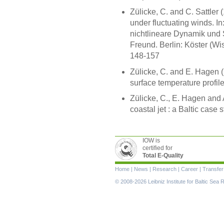
Zülicke, C. and C. Sattler
under fluctuating winds. In
nichtlineare Dynamik und S
Freund. Berlin: Köster (Wi
148-157
Zülicke, C. and E. Hagen (1
surface temperature profil
Zülicke, C., E. Hagen and 
coastal jet : a Baltic case 
IOW is
certified for
Total E-Quality
Skip
Home
|
News
|
Research
|
Career
|
Transfer
navigation
© 2008-2026 Leibniz Institute for Baltic Se