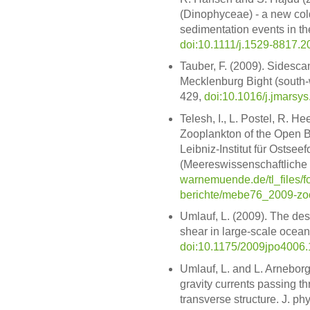
(Dinophyceae) - a new cold
sedimentation events in the
doi:10.1111/j.1529-8817.2
Tauber, F. (2009). Sidesca
Mecklenburg Bight (south-w
429,
doi:10.1016/j.jmarsy
Telesh, I., L. Postel, R. H
Zooplankton of the Open Ba
Leibniz-Institut für Osts
(Meereswissenschaftliche 
warnemuende.de/tl_files/f
berichte/mebe76_2009-zoo
Umlauf, L. (2009). The descr
shear in large-scale ocean
doi:10.1175/2009jpo4006.
Umlauf, L. and L. Arneborg
gravity currents passing th
transverse structure. J. p