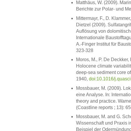
Matthäus, W. (2009). Marine
Berichte zur Polar- und M
Mittermayr, F., D. Klammer,
Dietzel (2009). Sulfatangri
Auflösung von dolomitisch
Internationale Baustofftag
A.-Finger Institut für Bau
323-328
Moros, M., P. De Deckker, 
Holocene climate variabili
deep-sea sediment core off 
1940,
doi:10.1016/j.quasc
Mossbauer, M. (2009). Lok
eine Analyse. In: Internati
theory and practice. War
(Coastline reports ; 13): 6
Mossbauer, M. and G. Sch
Wissenschaft und Praxis 
Beispiel der Odermündungs