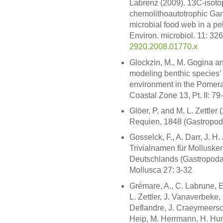
Labrenz (2009). 13C-isoto
chemolithoautotrophic Gam
microbial food web in a pel
Environ. microbiol. 11: 32
2920.2008.01770.x
Glockzin, M., M. Gogina and
modeling benthic species’ 
environment in the Pomera
Coastal Zone 13, Pt. II: 79
Glöer, P. and M. L. Zettler
Requien, 1848 (Gastropoda
Gosselck, F., A. Darr, J. H.
Trivialnamen für Mollusk
Deutschlands (Gastropoda
Mollusca 27: 3-32
Grémare, A., C. Labrune, 
L. Zettler, J. Vanaverbeke, 
Deflandre, J. Craeymeersc
Heip, M. Herrmann, H. Hum