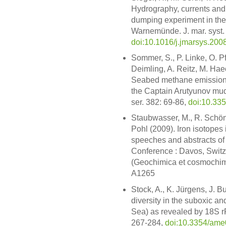
Hydrography, currents and 
dumping experiment in the 
Warnemünde. J. mar. syst.
doi:10.1016/j.jmarsys.200
Sommer, S., P. Linke, O. P
Deimling, A. Reitz, M. Hae
Seabed methane emissions 
the Captain Arutyunov mud 
ser. 382: 69-86,
doi:10.33
Staubwasser, M., R. Schön
Pohl (2009). Iron isotopes
speeches and abstracts of
Conference : Davos, Switze
(Geochimica et cosmochimi
A1265
Stock, A., K. Jürgens, J. B
diversity in the suboxic a
Sea) as revealed by 18S rR
267-284,
doi:10.3354/am