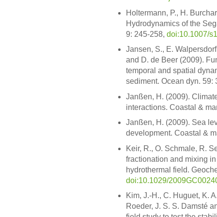
Holtermann, P., H. Burchar
Hydrodynamics of the Seg
9: 245-258,
doi:10.1007/s
Jansen, S., E. Walpersdorf,
and D. de Beer (2009). Funct
temporal and spatial dynam
sediment. Ocean dyn. 59:
Janßen, H. (2009). Climate
interactions. Coastal & ma
Janßen, H. (2009). Sea lev
development. Coastal & ma
Keir, R., O. Schmale, R. Se
fractionation and mixing 
hydrothermal field. Geoche
doi:10.1029/2009GC0024
Kim, J.-H., C. Huguet, K. A
Roeder, J. S. S. Damsté a
field study to test the stab