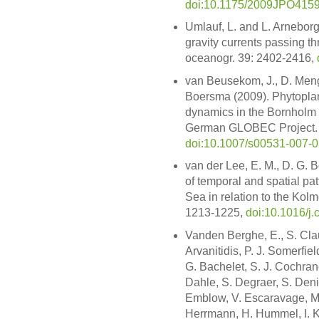
doi:10.1175/2009JPO4159
Umlauf, L. and L. Arneborg
gravity currents passing thr
oceanogr. 39: 2402-2416,
van Beusekom, J., D. Meng
Boersma (2009). Phytoplan
dynamics in the Bornholm 
German GLOBEC Project. Int
doi:10.1007/s00531-007-0
van der Lee, E. M., D. G.
of temporal and spatial pat
Sea in relation to the Kolm
1213-1225,
doi:10.1016/j.
Vanden Berghe, E., S. Clau
Arvanitidis, P. J. Somerfiel
G. Bachelet, S. J. Cochran
Dahle, S. Degraer, S. Den
Emblow, V. Escaravage, M. 
Herrmann, H. Hummel, I. K