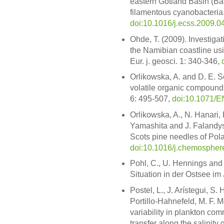
eastern Gotland Basin (Bal
filamentous cyanobacteria. 
doi:10.1016/j.ecss.2009.0
Ohde, T. (2009). Investiga
the Namibian coastline usi
Eur. j. geosci. 1: 340-346,
Orlikowska, A. and D. E. S
volatile organic compounds
6: 495-507,
doi:10.1071/
Orlikowska, A., N. Hanari, 
Yamashita and J. Falandys
Scots pine needles of Po
doi:10.1016/j.chemospher
Pohl, C., U. Hennings and 
Situation in der Ostsee im
Postel, L., J. Arístegui, 
Portillo-Hahnefeld, M. F. 
variability in plankton com
transfer along the salinity