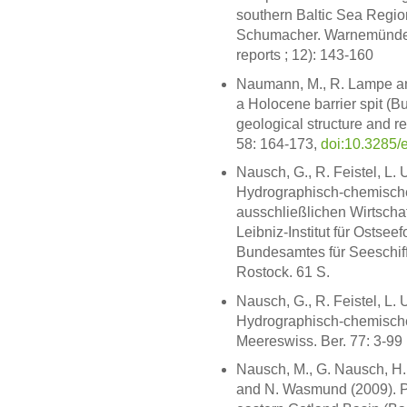
southern Baltic Sea Regio
Schumacher. Warnemünde:
reports ; 12): 143-160
Naumann, M., R. Lampe and
a Holocene barrier spit (
geological structure and re
58: 164-173,
doi:10.3285/
Nausch, G., R. Feistel, L.
Hydrographisch-chemisch
ausschließlichen Wirtsch
Leibniz-Institut für Osts
Bundesamtes für Seeschif
Rostock. 61 S.
Nausch, G., R. Feistel, L.
Hydrographisch-chemische
Meereswiss. Ber. 77: 3-99
Nausch, M., G. Nausch, H. 
and N. Wasmund (2009). Ph