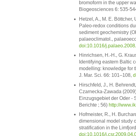
bromoform in the upper wat
Biogeosciences 6: 535-54
Hetzel, A., M. E. Böttcher
Paleo-redox conditions du
sediment geochemistry (O
palaeoclimatol., palaeoeco
doi:10.1016/j.palaeo.2008
Hinrichsen, H.-H., G. Kraus
Identifying eastern Baltic
modelling: knowledge for 
J. Mar. Sci. 66: 101–108,
d
Hirschfeld, J., H. Behrendt
Czarnecka-Zawada (2009).
Einzugsgebiet der Oder - 
Berichte ; 56)
http://www.i
Hofmeister, R., H. Burchar
dimensional model study on
stratification in the Limfjo
doi:10.1016/j.csr.2009.04.