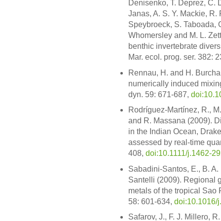
Denisenko, T. Deprez, C. D
Janas, A. S. Y. Mackie, R.
Speybroeck, S. Taboada, G
Whomersley and M. L. Zettl
benthic invertebrate diver
Mar. ecol. prog. ser. 382: 
Rennau, H. and H. Burchard
numerically induced mixin
dyn. 59: 671-687,
doi:10.
Rodríguez-Martínez, R., M.
and R. Massana (2009). Dis
in the Indian Ocean, Dra
assessed by real-time quan
408,
doi:10.1111/j.1462-2
Sabadini-Santos, E., B. A. 
Santelli (2009). Regional
metals of the tropical Sao 
58: 601-634,
doi:10.1016/
Safarov, J., F. J. Millero, 