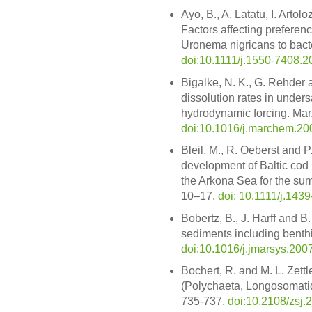
Ayo, B., A. Latatu, I. Artol
Factors affecting preferenc
Uronema nigricans to bacter
doi:10.1111/j.1550-7408.2
Bigalke, N. K., G. Rehder
dissolution rates in under
hydrodynamic forcing. Mar
doi:10.1016/j.marchem.20
Bleil, M., R. Oeberst and P
development of Baltic cod 
the Arkona Sea for the sum
10–17,
doi: 10.1111/j.143
Bobertz, B., J. Harff and B
sediments including benthic
doi:10.1016/j.jmarsys.200
Bochert, R. and M. L. Zett
(Polychaeta, Longosomatida
735-737,
doi:10.2108/zsj.