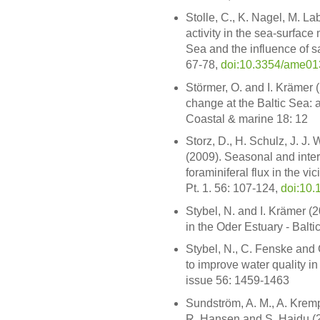
Stolle, C., K. Nagel, M. L
activity in the sea-surface 
Sea and the influence of s
67-78,
doi:10.3354/ame0
Störmer, O. and I. Krämer 
change at the Baltic Sea: 
Coastal & marine 18: 12
Storz, D., H. Schulz, J. J
(2009). Seasonal and intera
foraminiferal flux in the vi
Pt. 1. 56: 107-124,
doi:10.
Stybel, N. and I. Krämer 
in the Oder Estuary - Balt
Stybel, N., C. Fenske and 
to improve water quality in
issue 56: 1459-1463
Sundström, A. M., A. Kremp
R. Hansen and S. Hajdu (2