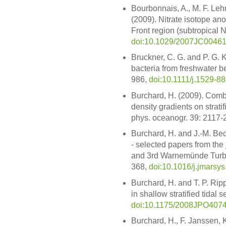
Bourbonnais, A., M. F. Leh
(2009). Nitrate isotope ano
Front region (subtropical N
doi:10.1029/2007JC0046
Bruckner, C. G. and P. G. K
bacteria from freshwater be
986,
doi:10.1111/j.1529-8
Burchard, H. (2009). Combi
density gradients on stratif
phys. oceanogr. 39: 2117-
Burchard, H. and J.-M. Bec
- selected papers from the
and 3rd Warnemünde Turbul
368,
doi:10.1016/j.jmarsy
Burchard, H. and T. P. Rip
in shallow stratified tidal
doi:10.1175/2008JPO4074
Burchard, H., F. Janssen,