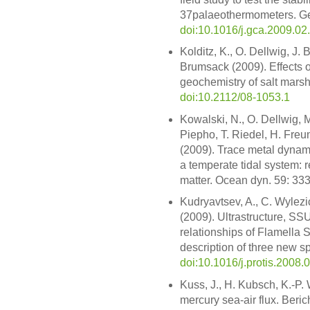
37palaeothermometers. Ge
doi:10.1016/j.gca.2009.02
Kolditz, K., O. Dellwig, J.
Brumsack (2009). Effects 
geochemistry of salt marsh
doi:10.2112/08-1053.1
Kowalski, N., O. Dellwig, 
Piepho, T. Riedel, H. Freu
(2009). Trace metal dynam
a temperate tidal system: r
matter. Ocean dyn. 59: 33
Kudryavtsev, A., C. Wylezi
(2009). Ultrastructure, S
relationships of Flamella 
description of three new sp
doi:10.1016/j.protis.2008.
Kuss, J., H. Kubsch, K.-P.
mercury sea-air flux. Beri