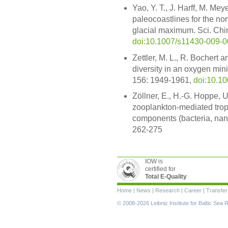
Yao, Y. T., J. Harff, M. Me
paleocoastlines for the no
glacial maximum. Sci. Chin
doi:10.1007/s11430-009-0
Zettler, M. L., R. Bochert
diversity in an oxygen min
156: 1949-1961,
doi:10.1
Zöllner, E., H.-G. Hoppe, 
zooplankton-mediated trop
components (bacteria, nanof
262-275
IOW is
certified for
Total E-Quality
Skip
Home
|
News
|
Research
|
Career
|
Transfer
navigation
© 2008-2026 Leibniz Institute for Baltic Se