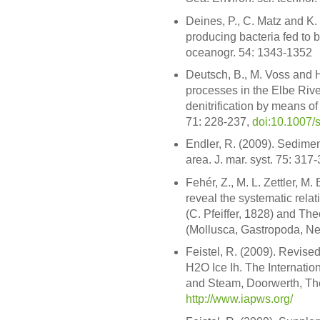
Deines, P., C. Matz and K. 
producing bacteria fed to 
oceanogr. 54: 1343-1352
Deutsch, B., M. Voss and H
processes in the Elbe Rive
denitrification by means of 
71: 228-237,
doi:10.1007/
Endler, R. (2009). Sedime
area. J. mar. syst. 75: 317
Fehér, Z., M. L. Zettler, M
reveal the systematic rel
(C. Pfeiffer, 1828) and The
(Mollusca, Gastropoda, Ner
Feistel, R. (2009). Revise
H2O Ice Ih. The Internation
and Steam, Doorwerth, Th
http://www.iapws.org/