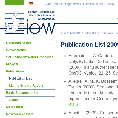
Skip
Skip
Staff
|
Intranet
|
Legal Notice
|
Data Protection
|
Contact
navigation
navigation
IOW
/
Research
/
Publications
/
Publication L
Skip
Publication List 200
Research Areas
navigation
Departments
Adornato, L., A. Cardenas-
S2B - Shallow Water Processes
Daly, K. Larkin, S. Hartm
Projects
(2009). In situ nutrient s
Publications
Obs'09, Venice, 21.-25. S
Publication Lists
Al-Raei, A. M., K. Bosselm
Marine Science Reports
Tauber (2009). Seasonal dy
temperate intertidal surfa
Baltic Sea monitoring
organic matter. Ocean dyn
Teaching
0186-5
Data Portal
Alheit, J. (2009). Consequ
Research Vessels