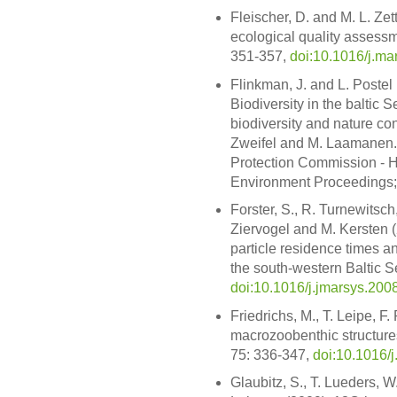
Fleischer, D. and M. L. Zet
ecological quality assessmen
351-357,
doi:10.1016/j.ma
Flinkman, J. and L. Postel
Biodiversity in the baltic 
biodiversity and nature con
Zweifel and M. Laamanen. 
Protection Commission - H
Environment Proceedings;
Forster, S., R. Turnewitsch,
Ziervogel and M. Kersten 
particle residence times a
the south-western Baltic Se
doi:10.1016/j.jmarsys.200
Friedrichs, M., T. Leipe, F
macrozoobenthic structures
75: 336-347,
doi:10.1016/
Glaubitz, S., T. Lueders, 