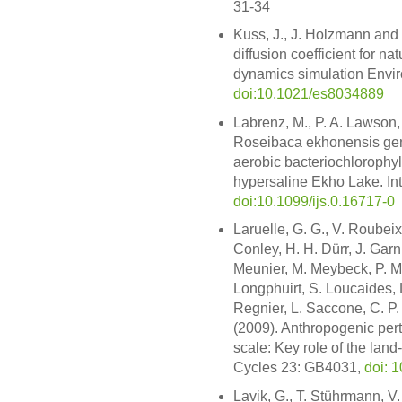
31-34
Kuss, J., J. Holzmann and
diffusion coefficient for n
dynamics simulation Enviro
doi:10.1021/es8034889
Labrenz, M., P. A. Lawson, 
Roseibaca ekhonensis gen. 
aerobic bacteriochlorophy
hypersaline Ekho Lake. Int.
doi:10.1099/ijs.0.16717-0
Laruelle, G. G., V. Roubeix,
Conley, H. H. Dürr, J. Garn
Meunier, M. Meybeck, P. M
Longphuirt, S. Loucaides, 
Regnier, L. Saccone, C. P.
(2009). Anthropogenic pertu
scale: Key role of the lan
Cycles 23: GB4031,
doi: 
Lavik, G., T. Stührmann, V.