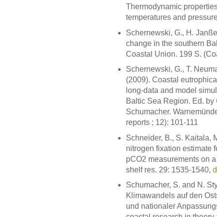
Thermodynamic properties 
temperatures and pressure
Schernewski, G., H. Janße
change in the southern B
Coastal Union. 199 S. (Coa
Schernewski, G., T. Neuma
(2009). Coastal eutrophic
long-data and model simula
Baltic Sea Region. Ed. by
Schumacher. Warnemünde:
reports ; 12): 101-111
Schneider, B., S. Kaitala,
nitrogen fixation estimate
pCO2 measurements on a ca
shelf res. 29: 1535-1540,
d
Schumacher, S. and N. St
Klimawandels auf den Osts
und nationaler Anpassungss
coastal research in theor