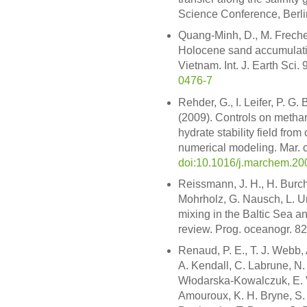
Science Conference, Berl
Quang-Minh, D., M. Frechen
Holocene sand accumulatio
Vietnam. Int. J. Earth Sci
0476-7
Rehder, G., I. Leifer, P. G.
(2009). Controls on methan
hydrate stability field fro
numerical modeling. Mar. 
doi:10.1016/j.marchem.20
Reissmann, J. H., H. Burch
Mohrholz, G. Nausch, L. U
mixing in the Baltic Sea a
review. Prog. oceanogr. 82
Renaud, P. E., T. J. Webb, 
A. Kendall, C. Labrune, N.
Włodarska-Kowalczuk, E. Va
Amouroux, K. H. Bryne, S. 