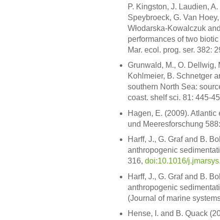
P. Kingston, J. Laudien, A.
Speybroeck, G. Van Hoey, 
Włodarska-Kowalczuk and 
performances of two bioti
Mar. ecol. prog. ser. 382: 
Grunwald, M., O. Dellwig, M
Kohlmeier, B. Schnetger a
southern North Sea: sources
coast. shelf sci. 81: 445-4
Hagen, E. (2009). Atlantic 
und Meeresforschung 588:
Harff, J., G. Graf and B. B
anthropogenic sedimentatio
316,
doi:10.1016/j.jmarsy
Harff, J., G. Graf and B. B
anthropogenic sedimentat
(Journal of marine systems,
Hense, I. and B. Quack (200