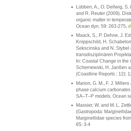
Lübben, A., O. Dellwig, S.
and R. Reuter (2009). Distr
organic matter in temperat
Ocean dyn. 59: 263-275,
d
Maack, S., P. Dehne, J. Ed
Knippschild, H. Schabelon
Sekscinska and N. Stybel
transdisziplinären Projekt
In: Coastal Change in the 
Schernewski, H. Janßen 
(Coastline Reports ; 12): 
Marion, G. M., F. J. Millero
phase calcium carbonates a
SA–T–P models. Ocean sci
Massier, W. and M. L. Zett
(Gastropoda: Marginellidae
Marginellidae species fro
65: 3-4