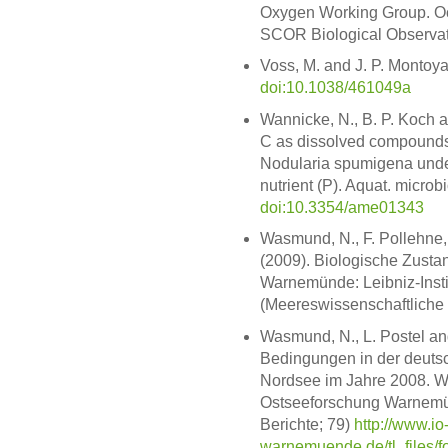
Oxygen Working Group. Oc
SCOR Biological Observa
Voss, M. and J. P. Montoya
doi:10.1038/461049a
Wannicke, N., B. P. Koch 
C as dissolved compound
Nodularia spumigena under 
nutrient (P). Aquat. microbi
doi:10.3354/ame01343
Wasmund, N., F. Pollehne, L
(2009). Biologische Zusta
Warnemünde: Leibniz-Instit
(Meereswissenschaftliche 
Wasmund, N., L. Postel and
Bedingungen in der deutsc
Nordsee im Jahre 2008. Wa
Ostseeforschung Warnemün
Berichte; 79)
http://www.io
warnemuende.de/tl_files/f