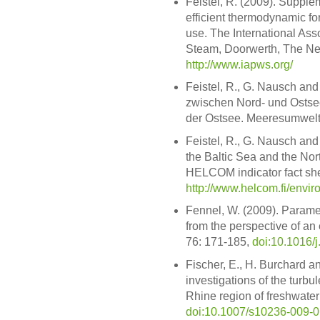
Feistel, R. (2009). Supple
efficient thermodynamic fo
use. The International Asso
Steam, Doorwerth, The Ne
http://www.iapws.org/
Feistel, R., G. Nausch an
zwischen Nord- und Ostse
der Ostsee. Meeresumwelt 
Feistel, R., G. Nausch an
the Baltic Sea and the Nor
HELCOM indicator fact she
http://www.helcom.fi/envi
Fennel, W. (2009). Parame
from the perspective of an
76: 171-185,
doi:10.1016/
Fischer, E., H. Burchard a
investigations of the turbul
Rhine region of freshwater
doi:10.1007/s10236-009-