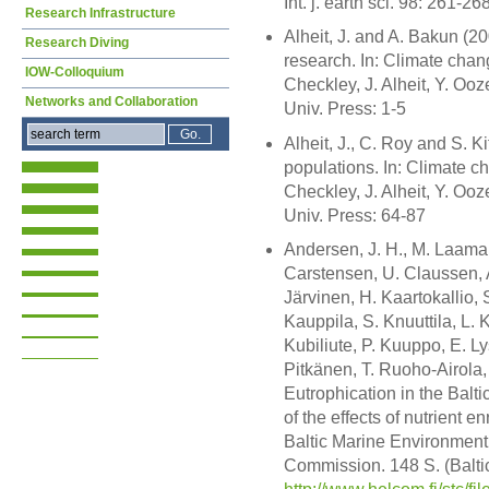
Int. j. earth sci. 98: 261-26
Research Infrastructure
Alheit, J. and A. Bakun (20
Research Diving
research. In: Climate chan
IOW-Colloquium
Checkley, J. Alheit, Y. O
Networks and Collaboration
Univ. Press: 1-5
Alheit, J., C. Roy and S. Ki
populations. In: Climate c
Checkley, J. Alheit, Y. O
Univ. Press: 64-87
Andersen, J. H., M. Laaman
Carstensen, U. Claussen, A
Järvinen, H. Kaartokallio,
Kauppila, S. Knuuttila, L. 
Kubiliute, P. Kuuppo, E. L
Pitkänen, T. Ruoho-Airola,
Eutrophication in the Balt
of the effects of nutrient e
Baltic Marine Environment
Commission. 148 S. (Balti