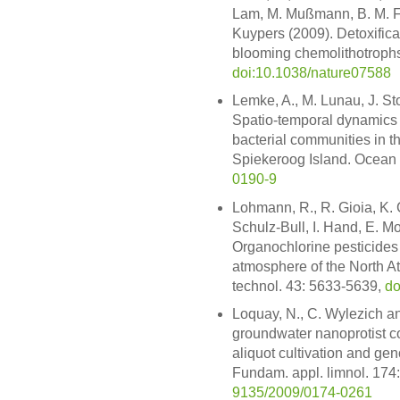
Lam, M. Mußmann, B. M. F
Kuypers (2009). Detoxificat
blooming chemolithotrophs
doi:10.1038/nature07588
Lemke, A., M. Lunau, J. St
Spatio-temporal dynamics 
bacterial communities in the
Spiekeroog Island. Ocean 
0190-9
Lohmann, R., R. Gioia, K. 
Schulz-Bull, I. Hand, E. M
Organochlorine pesticides
atmosphere of the North Atl
technol. 43: 5633-5639,
do
Loquay, N., C. Wylezich an
groundwater nanoprotist co
aliquot cultivation and g
Fundam. appl. limnol. 174
9135/2009/0174-0261