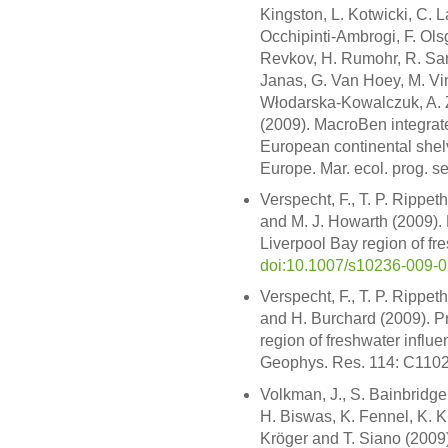
Kingston, L. Kotwicki, C. L
Occhipinti-Ambrogi, F. Olsg
Revkov, H. Rumohr, R. Sar
Janas, G. Van Hoey, M. Vi
Włodarska-Kowalczuk, A. Ze
(2009). MacroBen integrate
European continental shelv
Europe. Mar. ecol. prog. s
Verspecht, F., T. P. Rippet
and M. J. Howarth (2009). R
Liverpool Bay region of fr
doi:10.1007/s10236-009-
Verspecht, F., T. P. Rippet
and H. Burchard (2009). Pr
region of freshwater influe
Geophys. Res. 114: C110
Volkman, J., S. Bainbridge
H. Biswas, K. Fennel, K. Kry
Kröger and T. Siano (2009)