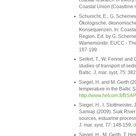
Coastal Union (Coastline r
Schunicht, E., G. Scherne
Ökologische, ökonomische
Konsequenzen. In: Coastal
Region. Ed. by G. Schern
Warnemünde: EUCC - The Co
187-199
Seifert, T., W. Fennel and
studies of transport of sed
Baltic. J. mar. syst. 75: 38
Siegel, H. and M. Gerth (
temperature in the Baltic 
http://www.helcom.fi/BSA
Siegel, H., I. Stottmeister
Samiaji (2009). Siak River
sources, estuarine process
J. mar. syst. 77: 148-159,
d
Siegel, H., M. Gerth, T. He