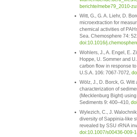
berichte/mebe79_2010-zus
Witt, G., G. A. Liehr, D. B
microextraction for measur
chemical activities of PAH
Sea. Chemosphere 74: 52
doi:10.1016/j.chemospher
Wohlers, J., A. Engel, E. Zö
Hoppe, U. Sommer and U. 
carbon flow in response to
U.S.A. 106: 7067-7072,
do
Wölz, J., D. Borck, G. Witt
characterization of sedime
(Mecklenburg Bight) using 
Sediments 9: 400–410,
do
Wylezich, C., J. Walochnik
diversity of Sappinia-lik
revealed by SSU rRNA inves
doi:10.1007/s00436-009-