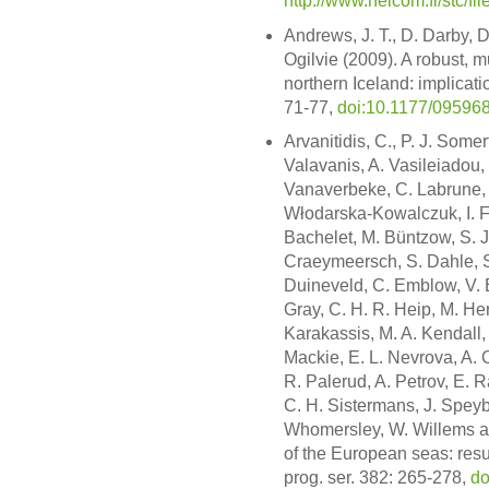
http://www.helcom.fi/stc/f
Andrews, J. T., D. Darby, 
Ogilvie (2009). A robust, mu
northern Iceland: implicati
71-77,
doi:10.1177/0959
Arvanitidis, C., P. J. Some
Valavanis, A. Vasileiadou,
Vanaverbeke, C. Labrune, A
Włodarska-Kowalczuk, I. F.
Bachelet, M. Büntzow, S. J.
Craeymeersch, S. Dahle, S
Duineveld, C. Emblow, V. E
Gray, C. H. R. Heip, M. He
Karakassis, M. A. Kendall, 
Mackie, E. L. Nevrova, A. O
R. Palerud, A. Petrov, E. 
C. H. Sistermans, J. Speyb
Whomersley, W. Willems an
of the European seas: resu
prog. ser. 382: 265-278,
do