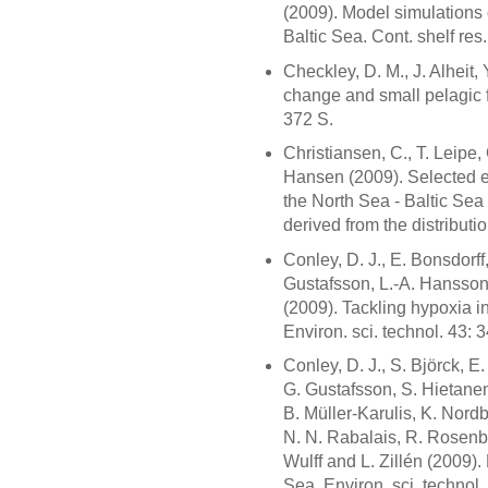
(2009). Model simulations 
Baltic Sea. Cont. shelf res
Checkley, D. M., J. Alheit,
change and small pelagic 
372 S.
Christiansen, C., T. Leipe, 
Hansen (2009). Selected 
the North Sea - Baltic Sea 
derived from the distributi
Conley, D. J., E. Bonsdorff
Gustafsson, L.-A. Hansson,
(2009). Tackling hypoxia in
Environ. sci. technol. 43:
Conley, D. J., S. Björck, E
G. Gustafsson, S. Hietanen
B. Müller-Karulis, K. Nord
N. N. Rabalais, R. Rosenbe
Wulff and L. Zillén (2009).
Sea. Environ. sci. technol