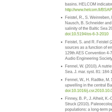
basins. HELCOM indicator 
http://www.helcom.fi/BSA
Feistel, R., S. Weinreben, H
Nausch, B. Schneider and 
salinity of the Baltic Sea 
doi:10.5194/os-6-3-2010
Feistel, S. and R. Feistel 
sources as a function of e
129th AES Convention 4-
Audio Engineering Society
Fennel, W. (2010). A nutrie
Sea. J. mar. syst. 81: 184-
Fennel, W., H. Radtke, M.
upwelling in the central Ba
doi:10.1016/j.csr.2010.10.
Finney, B. P., J. Alheit, K.
Struck (2010). Paleoecologi
populations: a long-term p