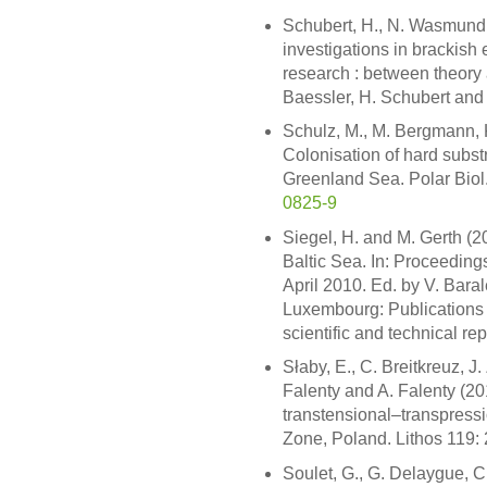
Schubert, H., N. Wasmund 
investigations in brackish
research : between theory a
Baessler, H. Schubert and 
Schulz, M., M. Bergmann, 
Colonisation of hard subst
Greenland Sea. Polar Bio
0825-9
Siegel, H. and M. Gerth (20
Baltic Sea. In: Proceeding
April 2010. Ed. by V. Baral
Luxembourg: Publications 
scientific and technical re
Słaby, E., C. Breitkreuz, 
Falenty and A. Falenty (20
transtensional–transpress
Zone, Poland. Lithos 119:
Soulet, G., G. Delaygue, C