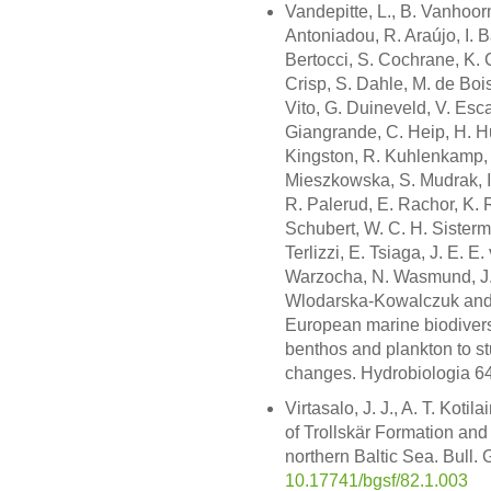
Vandepitte, L., B. Vanhoor
Antoniadou, R. Araújo, I. B
Bertocci, S. Cochrane, K. 
Crisp, S. Dahle, M. de Bois
Vito, G. Duineveld, V. Esca
Giangrande, C. Heip, H. H
Kingston, R. Kuhlenkamp, M
Mieszkowska, S. Mudrak, I
R. Palerud, E. Rachor, K. 
Schubert, W. C. H. Sisterm
Terlizzi, E. Tsiaga, J. E.
Warzocha, N. Wasmund, J.
Wlodarska-Kowalczuk and M.
European marine biodivers
benthos and plankton to st
changes. Hydrobiologia 64
Virtasalo, J. J., A. T. Kot
of Trollskär Formation an
northern Baltic Sea. Bull. 
10.17741/bgsf/82.1.003