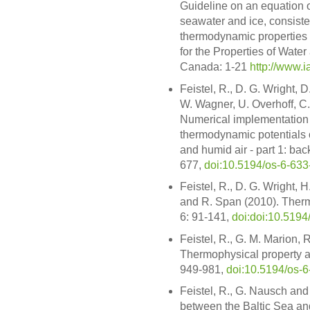
Guideline on an equation of
seawater and ice, consiste
thermodynamic properties o
for the Properties of Wate
Canada: 1-21
http://www.i
Feistel, R., D. G. Wright, 
W. Wagner, U. Overhoff, C.
Numerical implementation 
thermodynamic potentials o
and humid air - part 1: ba
677,
doi:10.5194/os-6-63
Feistel, R., D. G. Wright,
and R. Span (2010). Therm
6: 91-141,
doi:doi:10.5194
Feistel, R., G. M. Marion,
Thermophysical property an
949-981,
doi:10.5194/os-
Feistel, R., G. Nausch an
between the Baltic Sea and