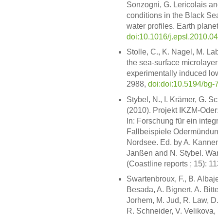
Sonzogni, G. Lericolais an
conditions in the Black S
water profiles. Earth planet.
doi:10.1016/j.epsl.2010.0
Stolle, C., K. Nagel, M. L
the sea-surface microlayer
experimentally induced lo
2988,
doi:doi:10.5194/bg
Stybel, N., I. Krämer, G. 
(2010). Projekt IKZM-Oder
In: Forschung für ein int
Fallbeispiele Odermündung
Nordsee. Ed. by A. Kannen
Janßen and N. Stybel. W
(Coastline reports ; 15): 1
Swartenbroux, F., B. Albaje
Besada, A. Bignert, A. Bit
Jorhem, M. Jud, R. Law, D.
R. Schneider, V. Velikova, 