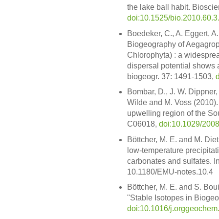
the lake ball habit. Biosci
doi:10.1525/bio.2010.60.3
Boedeker, C., A. Eggert, A
Biogeography of Aegagrop
Chlorophyta) : a widesprea
dispersal potential shows a g
biogeogr. 37: 1491-1503,
Bombar, D., J. W. Dippner, 
Wilde and M. Voss (2010).
upwelling region of the So
C06018,
doi:10.1029/20
Böttcher, M. E. and M. Diet
low-temperature precipitat
carbonates and sulfates. I
10.1180/EMU-notes.10.4
Böttcher, M. E. and S. Boui
"Stable Isotopes in Biogeo
doi:10.1016/j.orggeochem