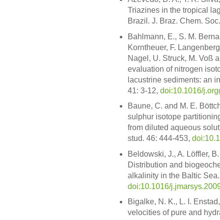
Triazines in the tropical
Brazil. J. Braz. Chem. Soc
Bahlmann, E., S. M. Berna
Korntheuer, F. Langenberg,
Nagel, U. Struck, M. Voß 
evaluation of nitrogen isot
lacustrine sediments: an i
41: 3-12,
doi:10.1016/j.o
Baune, C. and M. E. Böttch
sulphur isotope partitioni
from diluted aqueous solut
stud. 46: 444-453,
doi:10.
Beldowski, J., A. Löffler, 
Distribution and biogeoche
alkalinity in the Baltic Sea
doi:10.1016/j.jmarsys.200
Bigalke, N. K., L. I. Ensta
velocities of pure and hy