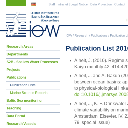
Skip
Skip
Staff
|
Intranet
|
Legal Notice
|
Data Protection
|
Contact
navigation
navigation
IOW
/
Research
/
Publications
/
Publication L
Skip
Publication List 201
Research Areas
navigation
Departments
Alheit, J. (2010). Regime 
S2B - Shallow Water Processes
Kaiyo monthly 42: 414-42
Projects
Alheit, J. and A. Bakun (2
Publications
between ocean basins: app
Publication Lists
to physical-biological lin
Marine Science Reports
doi:10.1016/j.jmarsys.200
Baltic Sea monitoring
Alheit, J., K. F. Drinkwater
Teaching
climate variability on mar
Amsterdam: Elsevier. IV, 2
Data Portal
79, special issue)
Research Vessels