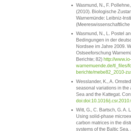
Wasmund, N., F. Pollehne, L
(2010). Biologische Zusta
Warnemünde: Leibniz-Instit
(Meereswissenschaftliche 
Wasmund, N., L. Postel and
Bedingungen in der deutsc
Nordsee im Jahre 2009. Wa
Ostseeforschung Warnemün
Berichte; 82)
http://www.io
warnemuende.de/tl_files/f
berichte/mebe82_2010-zus
Wesslander, K., A. Omsted
seasonal variations in the 
Sea and the Kattegat. Cont
doi:doi:10.1016/j.csr.2010
Witt, G., C. Bartsch, G. A.
Using solid-phase microextr
carbon matrices in the dis
systems of the Baltic Sea.