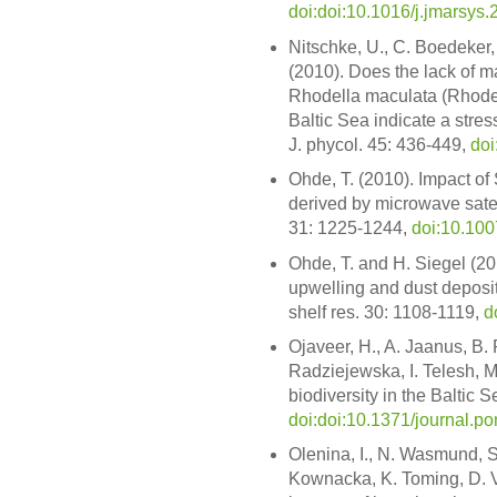
doi:doi:10.1016/j.jmarsys
Nitschke, U., C. Boedeker,
(2010). Does the lack of ma
Rhodella maculata (Rhode
Baltic Sea indicate a stress
J. phycol. 45: 436-449,
doi
Ohde, T. (2010). Impact o
derived by microwave satell
31: 1225-1244,
doi:10.10
Ohde, T. and H. Siegel (20
upwelling and dust depositi
shelf res. 30: 1108-1119,
d
Ojaveer, H., A. Jaanus, B. 
Radziejewska, I. Telesh, M.
biodiversity in the Baltic
doi:doi:10.1371/journal.p
Olenina, I., N. Wasmund, S
Kownacka, K. Toming, D. V