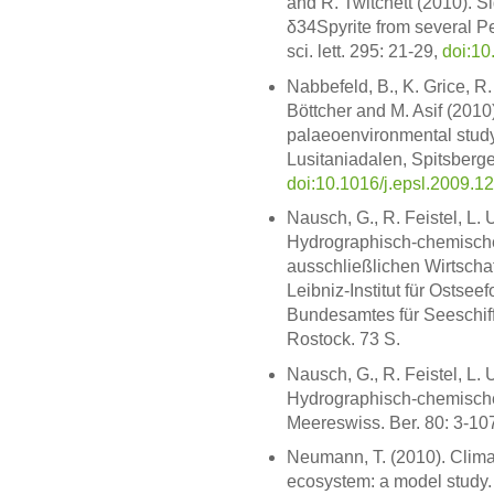
and R. Twitchett (2010). 
δ34Spyrite from several Per
sci. lett. 295: 21-29,
doi:10
Nabbefeld, B., K. Grice, R.
Böttcher and M. Asif (2010
palaeoenvironmental study
Lusitaniadalen, Spitsbergen
doi:10.1016/j.epsl.2009.1
Nausch, G., R. Feistel, L.
Hydrographisch-chemisch
ausschließlichen Wirtsch
Leibniz-Institut für Osts
Bundesamtes für Seeschif
Rostock. 73 S.
Nausch, G., R. Feistel, L.
Hydrographisch-chemische
Meereswiss. Ber. 80: 3-10
Neumann, T. (2010). Clima
ecosystem: a model study. 