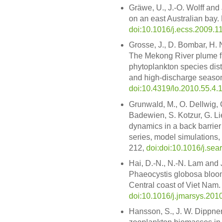
Gräwe, U., J.-O. Wolff and 
on an east Australian bay. 
doi:10.1016/j.ecss.2009.1
Grosse, J., D. Bombar, H.
The Mekong River plume fu
phytoplankton species dist
and high-discharge season
doi:10.4319/lo.2010.55.4.
Grunwald, M., O. Dellwig, 
Badewien, S. Kotzur, G. Li
dynamics in a back barrier 
series, model simulations,
212,
doi:doi:10.1016/j.se
Hai, D.-N., N.-N. Lam and
Phaeocystis globosa bloom
Central coast of Viet Nam. 
doi:10.1016/j.jmarsys.201
Hansson, S., J. W. Dippner