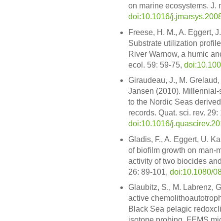
on marine ecosystems. J. m
doi:10.1016/j.jmarsys.200
Freese, H. M., A. Eggert, 
Substrate utilization profil
River Warnow, a humic and
ecol. 59: 59-75,
doi:10.10
Giraudeau, J., M. Grelaud,
Jansen (2010). Millennial-s
to the Nordic Seas derived
records. Quat. sci. rev. 29
doi:10.1016/j.quascirev.2
Gladis, F., A. Eggert, U. 
of biofilm growth on man-m
activity of two biocides an
26: 89-101,
doi:10.1080/
Glaubitz, S., M. Labrenz, G
active chemolithoautotrophi
Black Sea pelagic redoxcl
isotope probing. FEMS micr