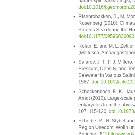
barrier-spit Darss-Zingst
doi:10.1016/j.geomorph.2
Risebrobakken, B., M. Mor
Rosenberg (2010). Climate
Barents Sea during the Ho
doi:10.1177/0959683609
Rolán, E. and M. L. Zettle
(Mollusca, Archaegastopod
Safarov, J. T., F. J. Miller
Pressure, Density, and Te
Seawater in Various Salin
1587,
doi: 10.1002/cite.2
Scheckenbach, F., K. Haus
Arndt (2010). Large-scale p
eukaryotes from the abyssal
107: 115-120,
doi:10.107
Scheibe, R., N. Stybel and
Region Usedom, Wolin und 
Berichte ; 61)
http://www.i