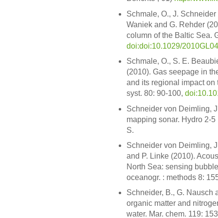
Schmale, O., J. Schneider 
Waniek and G. Rehder (2010
column of the Baltic Sea. G
doi:doi:10.1029/2010GL0
Schmale, O., S. E. Beaubie
(2010). Gas seepage in th
and its regional impact on
syst. 80: 90-100,
doi:10.10
Schneider von Deimling, J
mapping sonar. Hydro 2-
S.
Schneider von Deimling, J
and P. Linke (2010). Acous
North Sea: sensing bubbles
oceanogr. : methods 8: 15
Schneider, B., G. Nausch a
organic matter and nitroge
water. Mar. chem. 119: 15