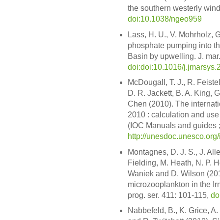
the southern westerly wind 
doi:10.1038/ngeo959
Lass, H. U., V. Mohrholz, 
phosphate pumping into the
Basin by upwelling. J. mar.
doi:doi:10.1016/j.jmarsys
McDougall, T. J., R. Feistel
D. R. Jackett, B. A. King, G
Chen (2010). The internat
2010 : calculation and use
(IOC Manuals and guides ;
http://unesdoc.unesco.or
Montagnes, D. J. S., J. All
Fielding, M. Heath, N. P. H
Waniek and D. Wilson (2010
microzooplankton in the Ir
prog. ser. 411: 101-115,
do
Nabbefeld, B., K. Grice, A