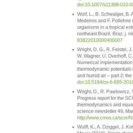
doi:10.1007/s11368-010-0
Wolf, L., B. Schwalger, B. A
Medeiros and F. Pollehne (
organisms in a tropical est
northeast Brazil. Braz. j. 
83822010000400007
Wright, D. G., R. Feistel, 
W. Wagner, U. Overhoff, C.
Numerical implementation 
thermodynamic potentials o
and humid air – part 2: the
doi:10.5194/os-6-695-201
Wright, D., R. Pawlowicz, 
Progress report for the 
thermodynamics and equati
science newsletter 49, Mar
http://www.cmos.ca/scor/
Wulff, K., A. Dziggel, J. K