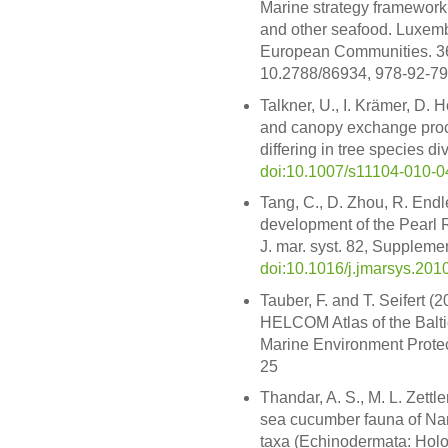
Marine strategy framework d
and other seafood. Luxembou
European Communities. 36 S
10.2788/86934, 978-92-7
Talkner, U., I. Krämer, D.
and canopy exchange proc
differing in tree species di
doi:10.1007/s11104-010-0
Tang, C., D. Zhou, R. Endle
development of the Pearl R
J. mar. syst. 82, Suppleme
doi:10.1016/j.jmarsys.201
Tauber, F. and T. Seifert (2
HELCOM Atlas of the Baltic
Marine Environment Prote
25
Thandar, A. S., M. L. Zettl
sea cucumber fauna of Nam
taxa (Echinodermata: Holo