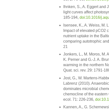
Ihnken, S., A. Eggert and J
light curves affect photosy
185-194,
doi:10.1016/j.aq
Isensee, K., A. Weiss, M.
Impact of elevated pCO2 co
nutrient uptake in the Balt
comparing autotrophic and 
21
Jonkers, L., M. Moros, M. A
K. Perner and G.-J. A. Bru
warming in the northern Nor
Quat. sci. rev. 29: 1791-1
Jost, G., W. Martens-Habb
Labrenz (2010). Anaerobic s
dominates microbial chemo
chemocline of the eastern
ecol. 71: 226-236,
doi:10.
Kannen, A., G. Schernewsk