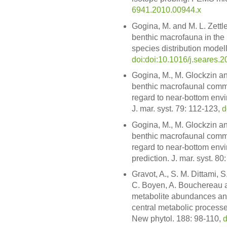
6941.2010.00944.x
Gogina, M. and M. L. Zettle
benthic macrofauna in the B
species distribution modell
doi:doi:10.1016/j.seares.
Gogina, M., M. Glockzin and
benthic macrofaunal commu
regard to near-bottom envi
J. mar. syst. 79: 112-123,
d
Gogina, M., M. Glockzin and
benthic macrofaunal commu
regard to near-bottom env
prediction. J. mar. syst. 80
Gravot, A., S. M. Dittami, 
C. Boyen, A. Bouchereau an
metabolite abundances and
central metabolic processe
New phytol. 188: 98-110,
d