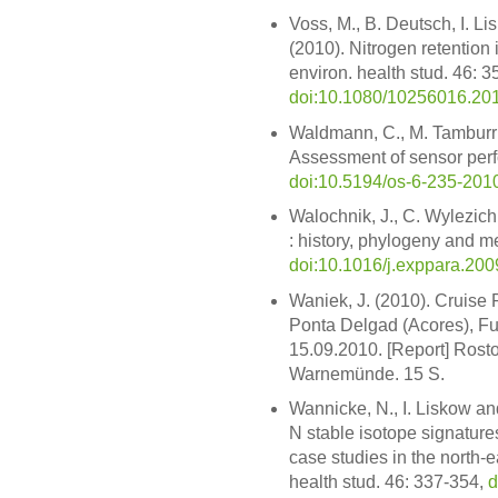
Voss, M., B. Deutsch, I. L
(2010). Nitrogen retention 
environ. health stud. 46: 3
doi:10.1080/10256016.20
Waldmann, C., M. Tamburri,
Assessment of sensor perf
doi:10.5194/os-6-235-201
Walochnik, J., C. Wylezic
: history, phylogeny and me
doi:10.1016/j.exppara.200
Waniek, J. (2010). Cruise 
Ponta Delgad (Acores), Fu
15.09.2010. [Report] Rosto
Warnemünde. 15 S.
Wannicke, N., I. Liskow an
N stable isotope signatures
case studies in the north-ea
health stud. 46: 337-354,
d