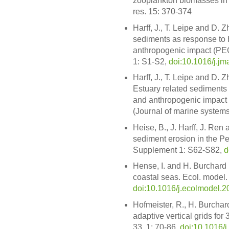
zooplankton biomasses in a
res. 15: 370-374
Harff, J., T. Leipe and D. 
sediments as response to
anthropogenic impact (PECA
1: S1-S2,
doi:10.1016/j.jm
Harff, J., T. Leipe and D. 
Estuary related sediments
and anthropogenic impact 
(Journal of marine systems,
Heise, B., J. Harff, J. Ren 
sediment erosion in the Pea
Supplement 1: S62-S82,
d
Hense, I. and H. Burchard 
coastal seas. Ecol. model.
doi:10.1016/j.ecolmodel.2
Hofmeister, R., H. Burchar
adaptive vertical grids f
33, 1: 70-86,
doi:10.1016/