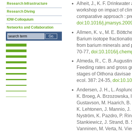
Alheit, J., K. F. Drinkwater
Research Infrastructure
workshop on impact of clim
Research Diving
comparative approach : pre
IOW-Colloquium
doi:10.1016/j.jmarsys.200
Networks and Collaboration
Allmen, K. v., M. E. Böttc
Barium isotope fractionatio
from barium minerals and p
70-77,
doi:10.1016/j.chem
Almeda, R., C. B. Augustin,
Feeding rates and gross gr
stages of Oithona davisae 
ecol. 387: 24-35,
doi:10.1
Andersen, J. H., L. Asplund
K. Broeg, A. Brzozowska, I
Gustavson, M. Haarich, B. 
K. Lehtonen, J. Mannio, J.
Nyström, K. Pazdro, P. Rin
Stankiewicz, J. Strand, B. 
Vanninen, M. Verta, N. Vie