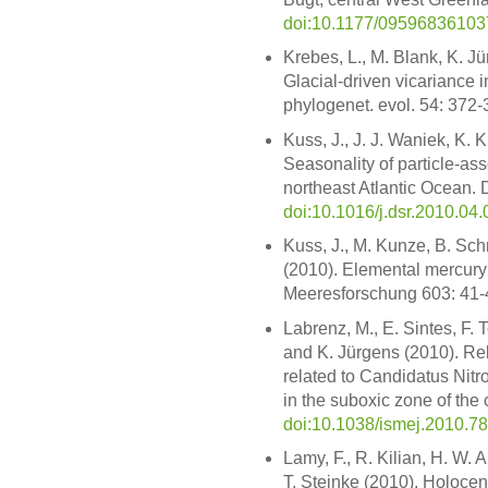
doi:10.1177/0959683610
Krebes, L., M. Blank, K. Jü
Glacial-driven vicariance
phylogenet. evol. 54: 372
Kuss, J., J. J. Waniek, K. 
Seasonality of particle-as
northeast Atlantic Ocean. 
doi:10.1016/j.dsr.2010.04.
Kuss, J., M. Kunze, B. Sch
(2010). Elemental mercury 
Meeresforschung 603: 41-
Labrenz, M., E. Sintes, F. 
and K. Jürgens (2010). Re
related to Candidatus Nit
in the suboxic zone of the 
doi:10.1038/ismej.2010.78
Lamy, F., R. Kilian, H. W. 
T. Steinke (2010). Holocen