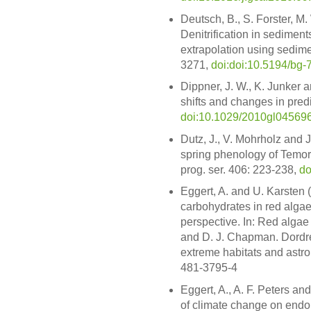
Deutsch, B., S. Forster, M
Denitrification in sediment
extrapolation using sedime
3271,
doi:doi:10.5194/bg
Dippner, J. W., K. Junker 
shifts and changes in predi
doi:10.1029/2010gl04569
Dutz, J., V. Mohrholz and 
spring phenology of Temora
prog. ser. 406: 223-238,
do
Eggert, A. and U. Karsten
carbohydrates in red alga
perspective. In: Red algae
and D. J. Chapman. Dordrech
extreme habitats and astro
481-3795-4
Eggert, A., A. F. Peters an
of climate change on endop