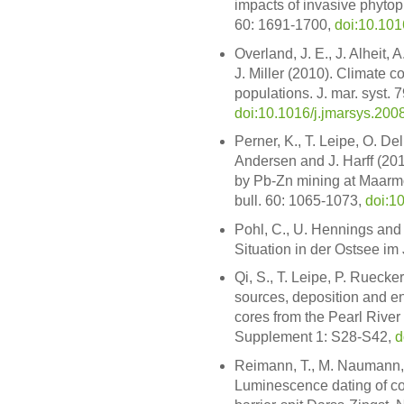
impacts of invasive phytopl
60: 1691-1700,
doi:10.101
Overland, J. E., J. Alheit, 
J. Miller (2010). Climate 
populations. J. mar. syst. 
doi:10.1016/j.jmarsys.200
Perner, K., T. Leipe, O. Del
Andersen and J. Harff (201
by Pb-Zn mining at Maarmor
bull. 60: 1065-1073,
doi:1
Pohl, C., U. Hennings and 
Situation in der Ostsee im
Qi, S., T. Leipe, P. Ruecke
sources, deposition and en
cores from the Pearl River 
Supplement 1: S28-S42,
d
Reimann, T., M. Naumann,
Luminescence dating of co