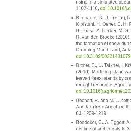
rising in a simulated ocea
1102-1110,
doi:10.1016/j.
Birnbaum, G., J. Freitag, R
Kipfstuhl, H. Oerter, C. H. 
B. Loose, A. Herber, M. G
R. van den Broeke (2010). 
the formation of snow dune
Dronning Maud Land, Antarc
doi:10.3189/0022143107
Bittner, S., U. Talkner, I.
(2010). Modeling stand wa
leaved forest stands by con
drought response. Agric. f
doi:10.1016/j.agrformet.2
Bochert, R. and M. L. Zett
Aoridae) from Angola with
83: 1209-1219
Boedeker, C., A. Eggert, A
decline of and threats to A