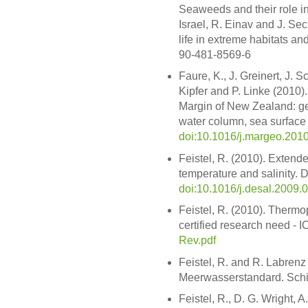
Seaweeds and their role in
Israel, R. Einav and J. Sec
life in extreme habitats an
90-481-8569-6
Faure, K., J. Greinert, J. 
Kipfer and P. Linke (2010
Margin of New Zealand: ge
water column, sea surface
doi:10.1016/j.margeo.201
Feistel, R. (2010). Extende
temperature and salinity. D
doi:10.1016/j.desal.2009.
Feistel, R. (2010). Therm
certified research need - 
Rev.pdf
Feistel, R. and R. Labrenz
Meerwasserstandard. Schif
Feistel, R., D. G. Wright, 