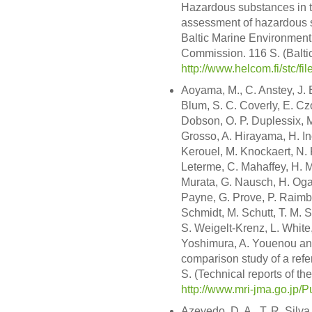
Hazardous substances in th
assessment of hazardous su
Baltic Marine Environment
Commission. 116 S. (Balt
http://www.helcom.fi/stc/f
Aoyama, M., C. Anstey, J. 
Blum, S. C. Coverly, E. Czob
Dobson, O. P. Duplessix, M
Grosso, A. Hirayama, H. Ino
Kerouel, M. Knockaert, N. 
Leterme, C. Mahaffey, H. M
Murata, G. Nausch, H. Ogaw
Payne, G. Prove, P. Raimbau
Schmidt, M. Schutt, T. M. 
S. Weigelt-Krenz, L. White
Yoshimura, A. Youenou and
comparison study of a refer
S. (Technical reports of th
http://www.mri-jma.go.jp/P
Azevedo, D. A., T. R. Silv