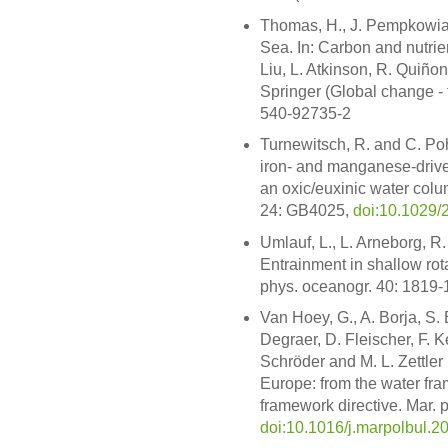
Thomas, H., J. Pempkowiak,
Sea. In: Carbon and nutrien
Liu, L. Atkinson, R. Quiño
Springer (Global change -
540-92735-2
Turnewitsch, R. and C. Pohl
iron- and manganese-drive
an oxic/euxinic water col
24: GB4025,
doi:10.1029
Umlauf, L., L. Arneborg, R
Entrainment in shallow rota
phys. oceanogr. 40: 1819
Van Hoey, G., A. Borja, S.
Degraer, D. Fleischer, F. K
Schröder and M. L. Zettler 
Europe: from the water fra
framework directive. Mar. p
doi:10.1016/j.marpolbul.2