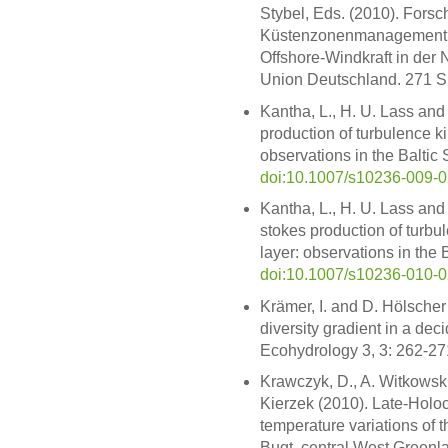
Stybel, Eds. (2010). Forsch
Küstenzonenmanagement: 
Offshore-Windkraft in der
Union Deutschland. 271 S. 
Kantha, L., H. U. Lass and
production of turbulence ki
observations in the Baltic
doi:10.1007/s10236-009-
Kantha, L., H. U. Lass and
stokes production of turbu
layer: observations in the 
doi:10.1007/s10236-010-
Krämer, I. and D. Hölscher
diversity gradient in a dec
Ecohydrology 3, 3: 262-27
Krawczyk, D., A. Witkowski
Kierzek (2010). Late-Holoc
temperature variations of
Bugt, central West Greenl