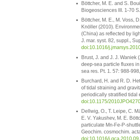
Böttcher, M. E. and S. Boui
Biogeosciences III. 1-70 S
Böttcher, M. E., M. Voss, D
Knöller (2010). Environmen
(China) as reflected by li
J. mar. syst. 82, suppl., 
doi:10.1016/j.jmarsys.201
Brust, J. and J. J. Waniek 
deep-sea particle fluxes in
sea res. Pt. 1. 57: 988-998
Burchard, H. and R. D. Het
of tidal straining and gravit
periodically stratified tida
doi:10.1175/2010JPO4270
Dellwig, O., T. Leipe, C. M
E. V. Yakushev, M. E. Böt
particulate Mn-Fe-P-shuttle
Geochim. cosmochim. acta
doi:10.1016/j.gca.2010.09