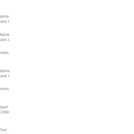
Marine
 and J.
Marine
 and J.
ories,
Marine
 and J.
ories,
layer
: 1069-
irst