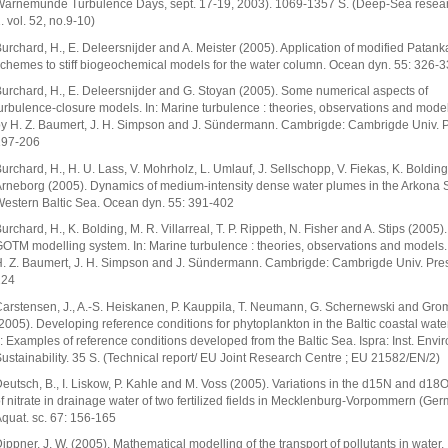
arnemünde Turbulence Days, sept. 17-19, 2003). 1069-1357 S. (Deep-Sea resear
. vol. 52, no.9-10)
urchard, H., E. Deleersnijder and A. Meister (2005). Application of modified Patank
chemes to stiff biogeochemical models for the water column. Ocean dyn. 55: 326-
urchard, H., E. Deleersnijder and G. Stoyan (2005). Some numerical aspects of
urbulence-closure models. In: Marine turbulence : theories, observations and model
y H. Z. Baumert, J. H. Simpson and J. Sündermann. Cambrigde: Cambrigde Univ. P
197-206
urchard, H., H. U. Lass, V. Mohrholz, L. Umlauf, J. Sellschopp, V. Fiekas, K. Bolding
rneborg (2005). Dynamics of medium-intensity dense water plumes in the Arkona 
estern Baltic Sea. Ocean dyn. 55: 391-402
urchard, H., K. Bolding, M. R. Villarreal, T. P. Rippeth, N. Fisher and A. Stips (2005)
OTM modelling system. In: Marine turbulence : theories, observations and models.
. Z. Baumert, J. H. Simpson and J. Sündermann. Cambrigde: Cambrigde Univ. Pres
224
arstensen, J., A.-S. Heiskanen, P. Kauppila, T. Neumann, G. Schernewski and Grom
2005). Developing reference conditions for phytoplankton in the Baltic coastal water
I: Examples of reference conditions developed from the Baltic Sea. Ispra: Inst. Envi
ustainability. 35 S. (Technical report/ EU Joint Research Centre ; EU 21582/EN/2)
eutsch, B., I. Liskow, P. Kahle and M. Voss (2005). Variations in the d15N and d18
f nitrate in drainage water of two fertilized fields in Mecklenburg-Vorpommern (Ger
quat. sc. 67: 156-165
ippner, J. W. (2005). Mathematical modelling of the transport of pollutants in water. 