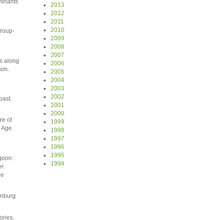
minants
2013
2012
2011
2010
group-
2009
2008
2007
os along
2006
him.
2005
2004
2003
2002
oast.
2001
2000
re of
1999
 Age.
1998
1997
1996
1995
goon :
1994
r.
ne
enburg
ories,