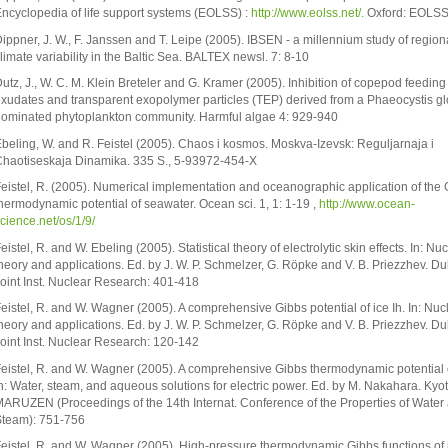
ncyclopedia of life support systems (EOLSS) :
http://www.eolss.net/.
Oxford: EOLSS 
ippner, J. W., F. Janssen and T. Leipe (2005). IBSEN - a millennium study of region
limate variability in the Baltic Sea. BALTEX newsl. 7: 8-10
utz, J., W. C. M. Klein Breteler and G. Kramer (2005). Inhibition of copepod feeding
xudates and transparent exopolymer particles (TEP) derived from a Phaeocystis g
ominated phytoplankton community. Harmful algae 4: 929-940
beling, W. and R. Feistel (2005). Chaos i kosmos. Moskva-Izevsk: Reguljarnaja i
haotiseskaja Dinamika. 335 S., 5-93972-454-X
eistel, R. (2005). Numerical implementation and oceanographic application of the 
hermodynamic potential of seawater. Ocean sci. 1, 1: 1-19 ,
http://www.ocean-
cience.net/os/1/9/
eistel, R. and W. Ebeling (2005). Statistical theory of electrolytic skin effects. In: Nu
heory and applications. Ed. by J. W. P. Schmelzer, G. Röpke and V. B. Priezzhev. D
oint Inst. Nuclear Research: 401-418
eistel, R. and W. Wagner (2005). A comprehensive Gibbs potential of ice Ih. In: Nuc
heory and applications. Ed. by J. W. P. Schmelzer, G. Röpke and V. B. Priezzhev. D
oint Inst. Nuclear Research: 120-142
eistel, R. and W. Wagner (2005). A comprehensive Gibbs thermodynamic potential o
n: Water, steam, and aqueous solutions for electric power. Ed. by M. Nakahara. Kyot
ARUZEN (Proceedings of the 14th Internat. Conference of the Properties of Water
team): 751-756
eistel, R. and W. Wagner (2005). High-pressure thermodynamic Gibbs functions of 