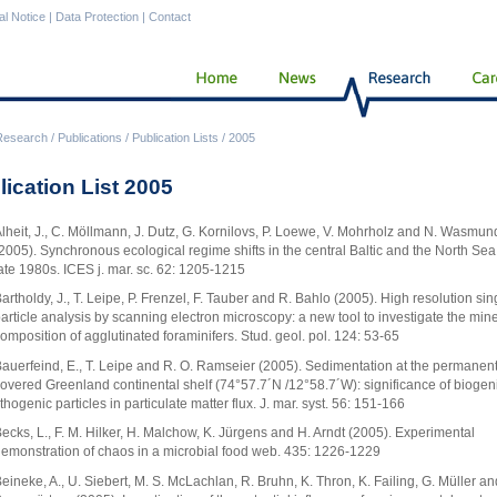
al Notice
|
Data Protection
|
Contact
Research
/
Publications
/
Publication Lists
/
2005
lication List 2005
lheit, J., C. Möllmann, J. Dutz, G. Kornilovs, P. Loewe, V. Mohrholz and N. Wasmun
2005). Synchronous ecological regime shifts in the central Baltic and the North Sea 
ate 1980s. ICES j. mar. sc. 62: 1205-1215
artholdy, J., T. Leipe, P. Frenzel, F. Tauber and R. Bahlo (2005). High resolution sin
article analysis by scanning electron microscopy: a new tool to investigate the mine
omposition of agglutinated foraminifers. Stud. geol. pol. 124: 53-65
auerfeind, E., T. Leipe and R. O. Ramseier (2005). Sedimentation at the permanentl
overed Greenland continental shelf (74°57.7´N /12°58.7´W): significance of biogen
ithogenic particles in particulate matter flux. J. mar. syst. 56: 151-166
ecks, L., F. M. Hilker, H. Malchow, K. Jürgens and H. Arndt (2005). Experimental
emonstration of chaos in a microbial food web. 435: 1226-1229
eineke, A., U. Siebert, M. S. McLachlan, R. Bruhn, K. Thron, K. Failing, G. Müller an