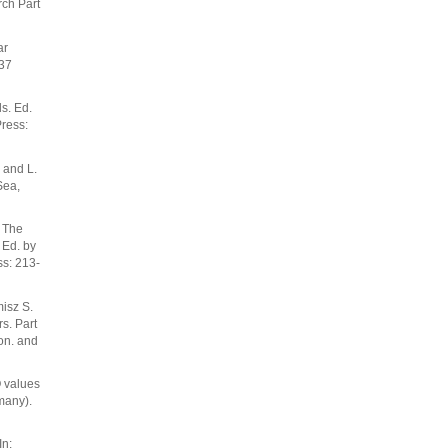
ch Part
ar
337
s. Ed.
ress:
 and L.
Sea,
. The
 Ed. by
s: 213-
isz S.
s. Part
ron. and
O values
many).
In: