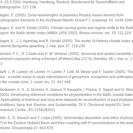
4.-25.5.2004, Hamburg. Hamburg, Rostock: Bundesamt für Seeschifffahrt und
ydrographie: 127-138
agen, E. (2005). Zonal wavelengths of planetary Rossby waves derived from
ydrographic transects in the Northeast Atlantic Ocean? J. oceanogr. 61: 1039-1046
agen, E. and R. Feistel (2005). Climatic turning points and regime shifts in the Balt
egion: the Baltic winter index (WIBIX,1659-2002). Boreal environ. res. 10: 211-224
agen, E., J. J. Agenbag and R. Feistel (2005). The winter St.Helena climate index 
xtreme Benguela upwelling. J. mar. syst. 57: 219-230
ansen, F. C., R. Cloete and H. M. Verheye (2005). Seasonal and spatial variability 
ominant copepods along a transect off Walvis Bay (23°S), Namibia. Afr. j. mar. sc. 2
63
arff, J., R. Lampe, W. Lemke, H. Lübke, F. Lüth, M. Meyer and F. Tauber (2005). The
ea - a model ocean to study interrelations of geosphere, ecosphere and anthropo
n the coastal zone. J. coast. res. 21: 441-446
eiskanen, A.-S., S. Gromisz, A. Jaanus, P. Kauppila, I. Purina, S. Sagert and N. W
2005). Developing reference conditions for phytoplankton in the Baltic coastal water
: Applicability of historical and long-term datasets for reconstruction of past phytopl
onditions. Ispra: Inst. Environ. and Sustainability. 78 S. (Technical report/ EU Joint
esearch Centre ; EU 21582/EN/1)
ille, S., G. Nausch and T. Leipe (2005). Sedimentary deposition and reflux of phos
P) in the Eastern Gotland Basin and their coupling with P-concentrations in the wat
olumn. Oceanologia 47: 663-679