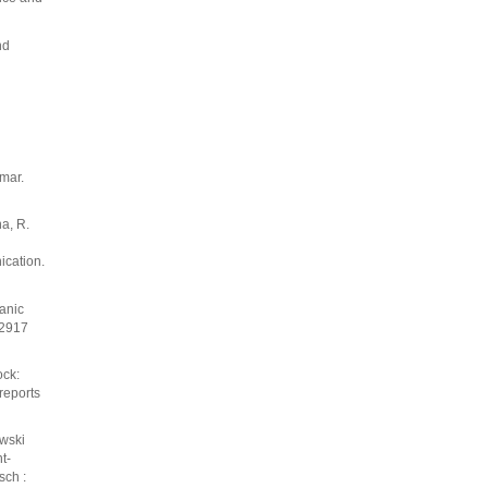
nd
mar.
na, R.
ication.
anic
-2917
ock:
reports
ewski
t-
sch :