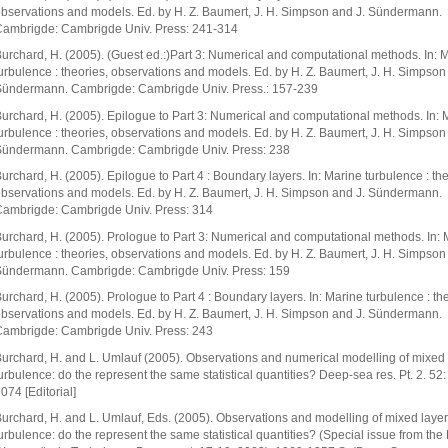
bservations and models. Ed. by H. Z. Baumert, J. H. Simpson and J. Sündermann.
ambrigde: Cambrigde Univ. Press: 241-314
urchard, H. (2005). (Guest ed.:)Part 3: Numerical and computational methods. In: 
urbulence : theories, observations and models. Ed. by H. Z. Baumert, J. H. Simpson
ündermann. Cambrigde: Cambrigde Univ. Press.: 157-239
urchard, H. (2005). Epilogue to Part 3: Numerical and computational methods. In: 
urbulence : theories, observations and models. Ed. by H. Z. Baumert, J. H. Simpson
ündermann. Cambrigde: Cambrigde Univ. Press: 238
urchard, H. (2005). Epilogue to Part 4 : Boundary layers. In: Marine turbulence : the
bservations and models. Ed. by H. Z. Baumert, J. H. Simpson and J. Sündermann.
ambrigde: Cambrigde Univ. Press: 314
urchard, H. (2005). Prologue to Part 3: Numerical and computational methods. In: 
urbulence : theories, observations and models. Ed. by H. Z. Baumert, J. H. Simpson
ündermann. Cambrigde: Cambrigde Univ. Press: 159
urchard, H. (2005). Prologue to Part 4 : Boundary layers. In: Marine turbulence : the
bservations and models. Ed. by H. Z. Baumert, J. H. Simpson and J. Sündermann.
ambrigde: Cambrigde Univ. Press: 243
urchard, H. and L. Umlauf (2005). Observations and numerical modelling of mixed 
urbulence: do the represent the same statistical quantities? Deep-sea res. Pt. 2. 52
074 [Editorial]
urchard, H. and L. Umlauf, Eds. (2005). Observations and modelling of mixed layer
urbulence: do the represent the same statistical quantities? (Special issue from the F