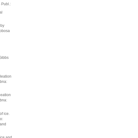
Publ.:
al
 by
lobosa
Gibbs
cleation
ubna:
leation
ubna:
f ice.
o:
 and
ice and