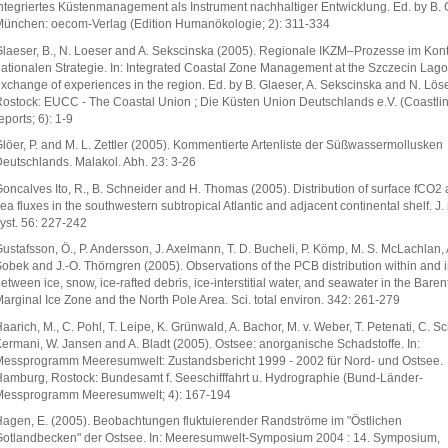
ntegriertes Küstenmanagement als Instrument nachhaltiger Entwicklung. Ed. by B. 
ünchen: oecom-Verlag (Edition Humanökologie; 2): 311-334
laeser, B., N. Loeser and A. Sekscinska (2005). Regionale IKZM–Prozesse im Kont
ationalen Strategie. In: Integrated Coastal Zone Management at the Szczecin Lago
xchange of experiences in the region. Ed. by B. Glaeser, A. Sekscinska and N. Löse
ostock: EUCC - The Coastal Union ; Die Küsten Union Deutschlands e.V. (Coastli
eports; 6): 1-9
löer, P. and M. L. Zettler (2005). Kommentierte Artenliste der Süßwassermollusken
eutschlands. Malakol. Abh. 23: 3-26
oncalves Ito, R., B. Schneider and H. Thomas (2005). Distribution of surface fCO2 
ea fluxes in the southwestern subtropical Atlantic and adjacent continental shelf. J.
yst. 56: 227-242
ustafsson, Ö., P. Andersson, J. Axelmann, T. D. Bucheli, P. Kömp, M. S. McLachlan, 
obek and J.-O. Thörngren (2005). Observations of the PCB distribution within and i
etween ice, snow, ice-rafted debris, ice-interstitial water, and seawater in the Bare
arginal Ice Zone and the North Pole Area. Sci. total environ. 342: 261-279
aarich, M., C. Pohl, T. Leipe, K. Grünwald, A. Bachor, M. v. Weber, T. Petenati, C. Sc
ermani, W. Jansen and A. Bladt (2005). Ostsee: anorganische Schadstoffe. In:
essprogramm Meeresumwelt: Zustandsbericht 1999 - 2002 für Nord- und Ostsee.
amburg, Rostock: Bundesamt f. Seeschifffahrt u. Hydrographie (Bund-Länder-
essprogramm Meeresumwelt; 4): 167-194
agen, E. (2005). Beobachtungen fluktuierender Randströme im "Östlichen
otlandbecken" der Ostsee. In: Meeresumwelt-Symposium 2004 : 14. Symposium,