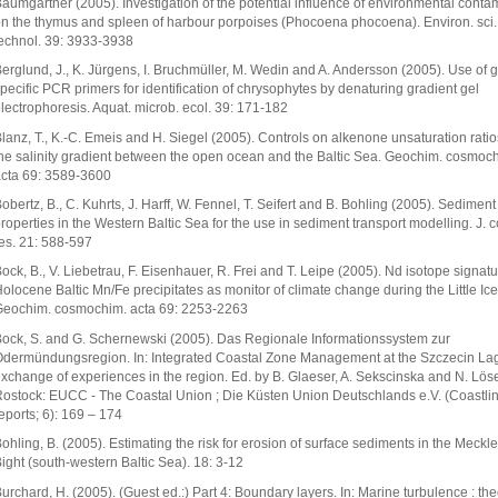
aumgärtner (2005). Investigation of the potential influence of environmental conta
n the thymus and spleen of harbour porpoises (Phocoena phocoena). Environ. sci.
echnol. 39: 3933-3938
erglund, J., K. Jürgens, I. Bruchmüller, M. Wedin and A. Andersson (2005). Use of 
pecific PCR primers for identification of chrysophytes by denaturing gradient gel
lectrophoresis. Aquat. microb. ecol. 39: 171-182
lanz, T., K.-C. Emeis and H. Siegel (2005). Controls on alkenone unsaturation rati
he salinity gradient between the open ocean and the Baltic Sea. Geochim. cosmoc
cta 69: 3589-3600
obertz, B., C. Kuhrts, J. Harff, W. Fennel, T. Seifert and B. Bohling (2005). Sediment
roperties in the Western Baltic Sea for the use in sediment transport modelling. J. c
es. 21: 588-597
ock, B., V. Liebetrau, F. Eisenhauer, R. Frei and T. Leipe (2005). Nd isotope signatu
olocene Baltic Mn/Fe precipitates as monitor of climate change during the Little Ice
eochim. cosmochim. acta 69: 2253-2263
ock, S. and G. Schernewski (2005). Das Regionale Informationssystem zur
dermündungsregion. In: Integrated Coastal Zone Management at the Szczecin La
xchange of experiences in the region. Ed. by B. Glaeser, A. Sekscinska and N. Löse
ostock: EUCC - The Coastal Union ; Die Küsten Union Deutschlands e.V. (Coastli
eports; 6): 169 – 174
ohling, B. (2005). Estimating the risk for erosion of surface sediments in the Meckl
ight (south-western Baltic Sea). 18: 3-12
urchard, H. (2005). (Guest ed.:) Part 4: Boundary layers. In: Marine turbulence : the