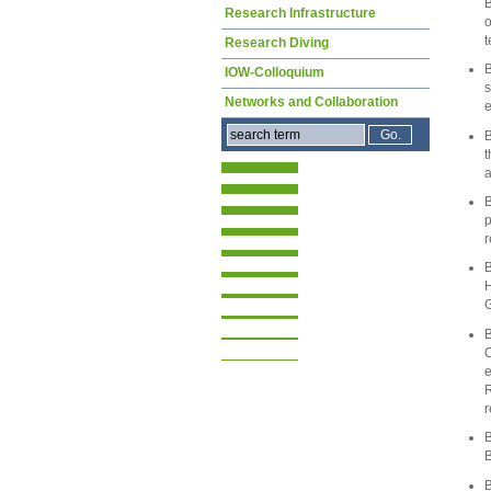
B
Research Infrastructure
o
t
Research Diving
B
IOW-Colloquium
s
Networks and Collaboration
e
B
t
a
B
p
r
B
H
G
B
O
e
R
r
B
B
B