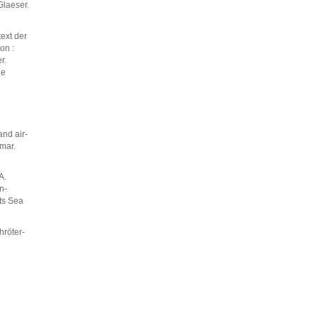
Glaeser.
ext der
on :
r.
ne
and air-
 mar.
A.
n-
nts Sea
hröter-