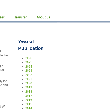
Year of
Publication
d
in the
2026
2025
gle
2024
ral
2023
2022
2021
y ice-
2020
ic and
2019
2018
2017
2016
2015
d W.
2014