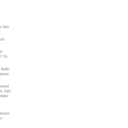
ic Sea
and
of
7: 55-
 Baltic
sphere
asmund
s. Part
ankton
phorus
er