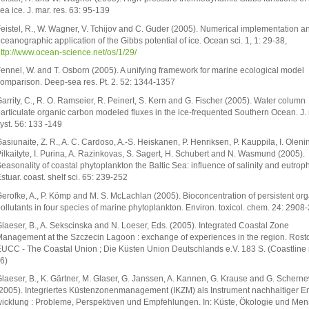
ea ice. J. mar. res. 63: 95-139
eistel, R., W. Wagner, V. Tchijov and C. Guder (2005). Numerical implementation a
ceanographic application of the Gibbs potential of ice. Ocean sci. 1, 1: 29-38,
ttp://www.ocean-science.net/os/1/29/
ennel, W. and T. Osborn (2005). A unifying framework for marine ecological model
omparison. Deep-sea res. Pt. 2. 52: 1344-1357
arrity, C., R. O. Ramseier, R. Peinert, S. Kern and G. Fischer (2005). Water column
articulate organic carbon modeled fluxes in the ice-frequented Southern Ocean. J. 
yst. 56: 133 -149
asiunaite, Z. R., A. C. Cardoso, A.-S. Heiskanen, P. Henriksen, P. Kauppila, I. Oleni
ilkaityte, I. Purina, A. Razinkovas, S. Sagert, H. Schubert and N. Wasmund (2005).
easonality of coastal phytoplankton the Baltic Sea: influence of salinity and eutroph
stuar. coast. shelf sci. 65: 239-252
erofke, A., P. Kömp and M. S. McLachlan (2005). Bioconcentration of persistent org
ollutants in four species of marine phytoplankton. Environ. toxicol. chem. 24: 2908
laeser, B., A. Sekscinska and N. Loeser, Eds. (2005). Integrated Coastal Zone
anagement at the Szczecin Lagoon : exchange of experiences in the region. Rost
UCC - The Coastal Union ; Die Küsten Union Deutschlands e.V. 183 S. (Coastline 
 6)
laeser, B., K. Gärtner, M. Glaser, G. Janssen, A. Kannen, G. Krause and G. Schern
2005). Integriertes Küstenzonenmanagement (IKZM) als Instrument nachhaltiger En
icklung : Probleme, Perspektiven und Empfehlungen. In: Küste, Ökologie und Men