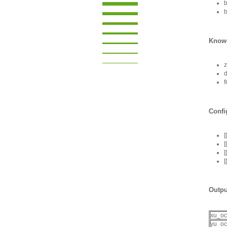
b
b
Known
f
Confi
[
[
[
[
Outpu
xu_o
yu_o