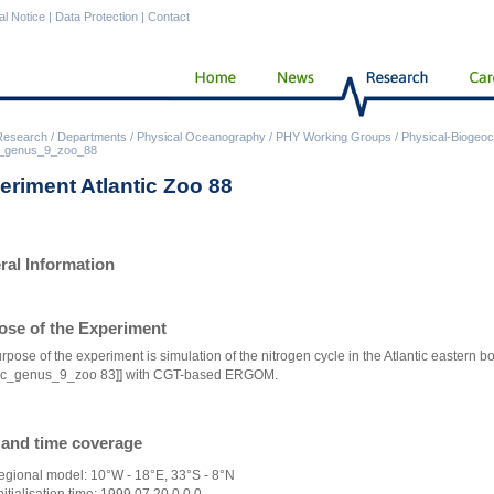
al Notice
|
Data Protection
|
Contact
Research
/
Departments
/
Physical Oceanography
/
PHY Working Groups
/
Physical-Biogeoc
ic_genus_9_zoo_88
eriment Atlantic Zoo 88
ral Information
ose of the Experiment
rpose of the experiment is simulation of the nitrogen cycle in the Atlantic eastern b
tic_genus_9_zoo 83]]
with CGT-based ERGOM.
 and time coverage
egional model: 10°W - 18°E, 33°S - 8°N
nitialisation time: 1999,07,20,0,0,0