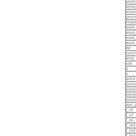
wind
wind
xmom
ymom
heigh
wave
wave
wave
wave
iter
curre
temp
salt
u
v
wrhot
passi
passi
passi
passi
age_g
t_n2
t_o2
t_dic
t_nh4
t_no3
t_po4