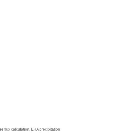
 flux calculation, ERA precipitation