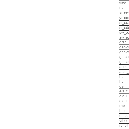
time
nv
xt_oc
yt_oc
st_oc
st_ed
sw_o
sw_e
drag_
geolo
geolat
geolo
geola
area_
area_
ht
hu
dzt
eta_t
eta_u
eta_t
mld
hblt
urhod
vrhod
runoff