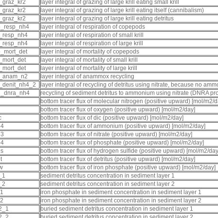
_graz_kr2
layer integral of grazing of large krill eating small krill
_graz_kr2
layer integral of grazing of large krill eating itself (cannibalism)
_graz_kr2
layer integral of grazing of large krill eating detritus
p_resp_nh4
layer integral of respiration of copepods
_resp_nh4
layer integral of respiration of small krill
_resp_nh4
layer integral of respiration of large krill
_mort_det
layer integral of mortality of copepods
_mort_det
layer integral of mortality of small krill
_mort_det
layer integral of mortality of large krill
t_anam_n2
layer integral of anammox recycling
_denit_nh4_2
layer integral of recycling of detritus using nitrate, because no a
d_dnra_nh4
recycling of sediment detritus to ammonium using nitrate (DNRA pr
2
bottom tracer flux of molecular nitrogen (positive upward) [mol/m2/d
2
bottom tracer flux of oxygen (positive upward) [mol/m2/day]
c
bottom tracer flux of dic (positive upward) [mol/m2/day]
h4
bottom tracer flux of ammonium (positive upward) [mol/m2/day]
o3
bottom tracer flux of nitrate (positive upward) [mol/m2/day]
o4
bottom tracer flux of phosphate (positive upward) [mol/m2/day]
2s
bottom tracer flux of hydrogen sulfide (positive upward) [mol/m2/day
t
bottom tracer flux of detritus (positive upward) [mol/m2/day]
pw
bottom tracer flux of iron phosphate (positive upward) [mol/m2/day]
_1
sediment detritus concentration in sediment layer 1
_2
sediment detritus concentration in sediment layer 2
_1
iron phosphate in sediment concentration in sediment layer 1
_2
iron phosphate in sediment concentration in sediment layer 2
2_1
buried sediment detritus concentration in sediment layer 1
2_2
buried sediment detritus concentration in sediment layer 2