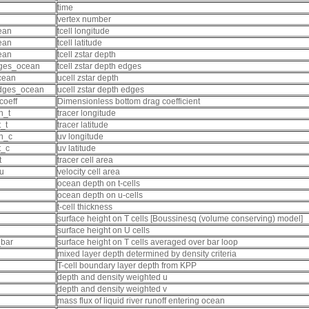
time
vertex number
ean
tcell longitude
ean
tcell latitude
ean
tcell zstar depth
ges_ocean
tcell zstar depth edges
cean
ucell zstar depth
dges_ocean
ucell zstar depth edges
coeff
Dimensionless bottom drag coefficient
n_t
tracer longitude
_t
tracer latitude
n_c
uv longitude
t_c
uv latitude
t
tracer cell area
u
velocity cell area
ocean depth on t-cells
ocean depth on u-cells
t-cell thickness
surface height on T cells [Boussinesq (volume conserving) model]
surface height on U cells
_bar
surface height on T cells averaged over bar loop
mixed layer depth determined by density criteria
T-cell boundary layer depth from KPP
depth and density weighted u
depth and density weighted v
mass flux of liquid river runoff entering ocean