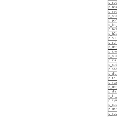
p_se
p_nh4
p_sed
p_sed
p_po4
p_ips
p_h2s
p_h2s
p_sul
p_sul
p_det
p_ipw
p_sed
p_ips
p_sed
p_sed
p_dia
p_fla
p_cya
p_det
p_dia
p_fla
p_cya
p_cop
p_det
p_cop