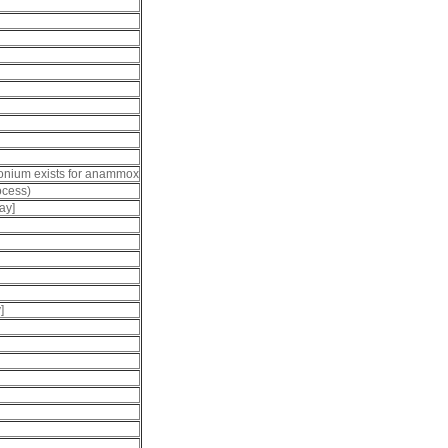
mmonium exists for anammox
ocess)
ay]
]