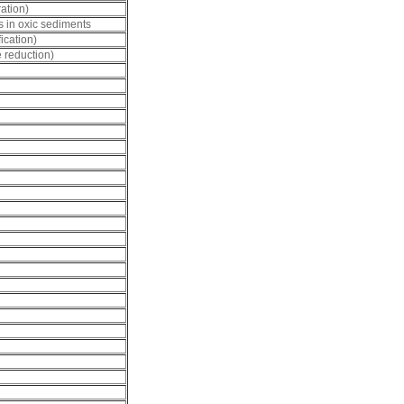
ation)
us in oxic sediments
ication)
e reduction)