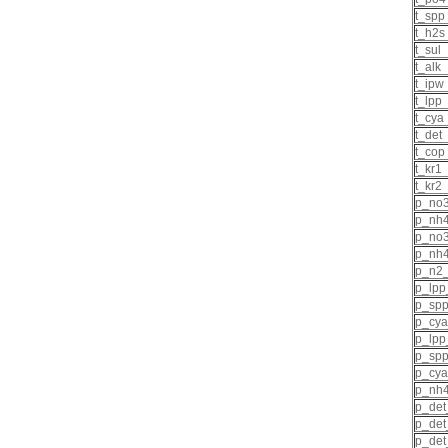
t_spp
t_h2s
t_sul
t_alk
t_ipw
t_lpp
t_cya
t_det
t_cop
t_kr1
t_kr2
p_no3
p_nh4
p_no
p_nh
p_n2
p_lpp
p_sp
p_cya
p_lpp
p_spp
p_cya
p_nh4
p_det
p_det
p_det