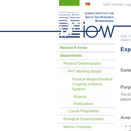
Skip
Skip
Staff
|
Intranet
|
Leg
navigation
navigation
IOW
/
atlant
Skip
Research Areas
Exp
navigation
Departments
Physical Oceanography
Gene
PHY Working Groups
Physical-Biogeochemical
Coupling of Marine
Purp
Systems
The pu
Projects
[atlan
Publications
Course Programme
Area
Biological Oceanography
r
Marine Chemistry
i