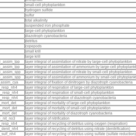
small-cell phytoplankton
hydrogen sulfide
sulfur
total alkalinity
suspended iron phosphate
large-cell phytoplankton
diazotroph cyanobacteria
detritus
copepods
small krill
large krill
_assim_lpp
layer integral of assimilation of nitrate by large-cell phytoplankton
_assim_lpp
layer integral of assimilation of ammonium by large-cell phytoplank
3_assim_spp
layer integral of assimilation of nitrate by small-cell phytoplankton
4_assim_spp
layer integral of assimilation of ammonium by small-cell phytoplank
_assim_cya
layer integral of fixation of dinitrogen by diazotroph cyanobacteria
_resp_nh4
layer integral of respiration of large-cell phytoplankton
p_resp_nh4
layer integral of respiration of small-cell phytoplankton
_resp_nh4
layer integral of respiration of diazotroph cyanobacteria
_mort_det
layer integral of mortality of large-cell phytoplankton
_mort_det
layer integral of mortality of small-cell phytoplankton
_mort_det
layer integral of mortality of diazotroph cyanobacteria
_nit_no3
layer integral of nitrification
_resp_nh4
layer integral of recycling of detritus using oxygen (respiration)
_denit_nh4
layer integral of recycling of detritus using nitrate (denitrification)
_sulf_nh4
layer integral of recycling of detritus using sulfate (sulfate reduction)