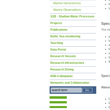
Marine Geosciences
f
l
Marine Observations
S2B - Shallow Water Processes
Speci
Projects
The mo
Publications
Baltic Sea monitoring
p
k
Teaching
a
M
Data Portal
w
Research Vessels
t
t
Research Infrastructure
Research Diving
Speci
IOW-Colloquium
Networks and Collaboration
Atmos
E
E