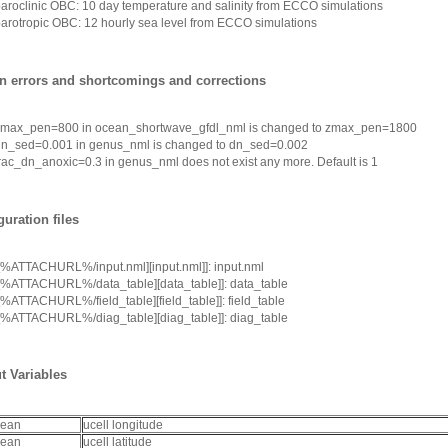
aroclinic OBC: 10 day temperature and salinity from ECCO simulations
arotropic OBC: 12 hourly sea level from ECCO simulations
 errors and shortcomings and corrections
zmax_pen=800
in
ocean_shortwave_gfdl_nml
is changed to
zmax_pen=1800
dn_sed=0.001
in
genus_nml
is changed to
dn_sed=0.002
rac_dn_anoxic=0.3
in
genus_nml
does not exist any more. Default is 1
guration files
[%ATTACHURL%/input.nml][input.nml]]
: input.nml
[%ATTACHURL%/data_table][data_table]]
: data_table
[%ATTACHURL%/field_table][field_table]]
: field_table
[%ATTACHURL%/diag_table][diag_table]]
: diag_table
t Variables
cean
ucell longitude
cean
ucell latitude