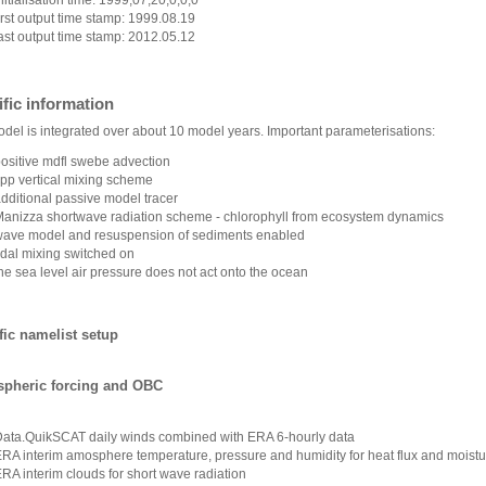
irst output time stamp: 1999.08.19
ast output time stamp: 2012.05.12
fic information
del is integrated over about 10 model years. Important parameterisations:
ositive mdfl swebe advection
pp vertical mixing scheme
dditional passive model tracer
anizza shortwave radiation scheme - chlorophyll from ecosystem dynamics
ave model and resuspension of sediments enabled
idal mixing switched on
he sea level air pressure does not act onto the ocean
fic namelist setup
pheric forcing and OBC
Data.QuikSCAT
daily winds combined with ERA 6-hourly data
RA interim amosphere temperature, pressure and humidity for heat flux and moisture
RA interim clouds for short wave radiation