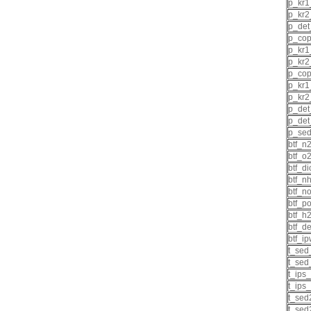
p_kr1
p_kr2
p_det
p_co
p_kr1
p_kr2
p_cop
p_kr1
p_kr2
p_de
p_det
p_se
btf_n
btf_o
btf_di
btf_n
btf_n
btf_p
btf_h
btf_de
btf_i
t_sed
t_sed
t_ips
t_ips
t_sed
t_sed