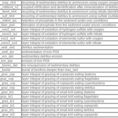
d_resp_nh4
recycling of sedimentary detritus to ammonium using oxygen (respir
_nitdenit_n2
coupled nitrification and denitrification after mineralization of detrit
_denit_nh4
recycling of sedimentary detritus to ammonium using nitrate (denitrif
_sulf_nh4
recycling of sedimentary detritus to ammonium using sulfate (sulfat
_retent_ips
retention of phosphate in the sediment under oxic conditions
_liber_po4
liberation of phosphate from the sediment under anoxic conditions
_oxo2_sul
layer integral of oxidation of hydrogen sulfide with oxygen
_oxno3_sul
layer integral of oxidation of hydrogen sulfide with nitrate
_oxo2_so4
layer integral of oxidation of elemental sulfur with oxygen
_oxno3_so4
layer integral of oxidation of elemental sulfur with nitrate
_sedi_sed
detritus sedimentation
_sedi_ips
sedimentation of iron PO4
_ero_det
sedimentary detritus erosion
_ero_ipw
erosion of iron PO4
_biores_det
bio resuspension of sedimentary detritus
_burial
burial of benthos deeper than max_sed
_graz_cop
layer integral of grazing of copepods eating diatoms
_graz_cop
layer integral of grazing of copepods eating flagellates
_graz_cop
layer integral of grazing of copepods eating cyanobacteria
_graz_cop
layer integral of grazing of copepods eating detritus
_graz_kr1
layer integral of grazing of small krill eating diatoms
_graz_kr1
layer integral of grazing of small krill eating flagellates
_graz_kr1
layer integral of grazing of small krill eating cyanobacteria
_graz_kr1
layer integral of grazing of small krill eating copepods
_graz_kr1
layer integral of grazing of small krill eating detritus
_graz_kr2
layer integral of grazing of large krill eating copepods