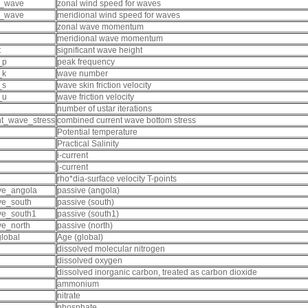
x_wave
zonal wind speed for waves
y_wave
meridional wind speed for waves
zonal wave momentum
meridional wave momentum
t
significant wave height
_p
peak frequency
_k
wave number
_s
wave skin friction velocity
_u
wave friction velocity
number of ustar iterations
nt_wave_stress
combined current wave bottom stress
Potential temperature
Practical Salinity
i-current
j-current
rho*dia-surface velocity T-points
ve_angola
passive (angola)
ve_south
passive (south)
ve_south1
passive (south1)
ve_north
passive (north)
lobal
Age (global)
dissolved molecular nitrogen
dissolved oxygen
dissolved inorganic carbon, treated as carbon dioxide
ammonium
nitrate
phosphate