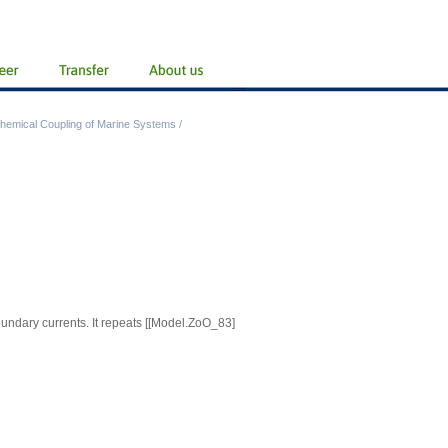
hemical Coupling of Marine Systems
/
oundary currents. It repeats
[[Model.ZoO_83]